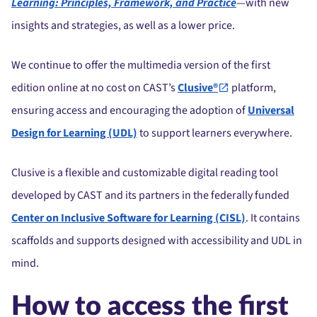
Learning: Principles, Framework, and Practice
—
with new
insights and strategies, as well as a lower price.
We continue to offer the multimedia version of the first
edition online at no cost on CAST’s
Clusive®
platform,
ensuring access and encouraging the adoption of
Universal
Design for Learning (UDL)
to support learners everywhere.
Clusive is a flexible and customizable digital reading tool
developed by CAST and its partners in the federally funded
Center on Inclusive Software for Learning (CISL)
. It contains
scaffolds and supports designed with accessibility and UDL in
mind.
How to access the first