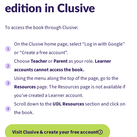
edition in Clusive
To access the book through Clusive:
On the Clusive home page, select “Log in with Google”
or “Create a free account”.
Choose
Teacher
or
Parent
as your role.
Learner
accounts cannot access the book.
Using the menu along the top of the page, go to the
Resources
page. The Resources page is not available if
you’ve created a Learner account.
Scroll down to the
UDL Resources
section and click on
the book.
Visit Clusive & create your free account