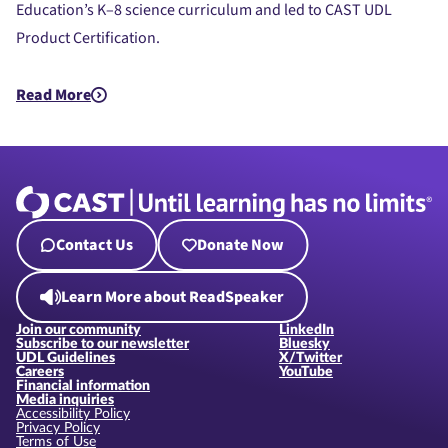
Education’s K–8 science curriculum and led to CAST UDL
Product Certification.
Read More
about UDL Beyond the Bricks: LEGO® Education Science’s Jou
Contact Us
Donate Now
Learn More about ReadSpeaker
Join our community
LinkedIn
Subscribe to our newsletter
Bluesky
UDL Guidelines
X/Twitter
Careers
YouTube
Financial information
Media inquiries
Accessibility Policy
Privacy Policy
Terms of Use