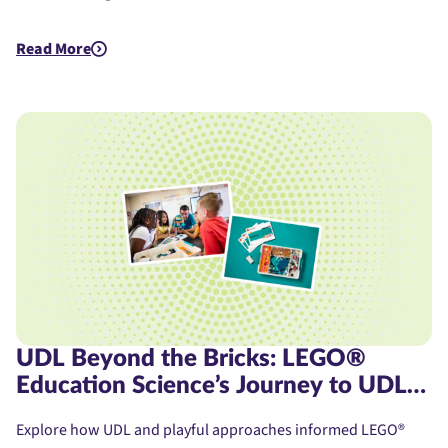
Read More
about Assistive Technology for Dyslexia: A Student's Journe
UDL Beyond the Bricks: LEGO®
Education Science’s Journey to UDL
Product Certification
Explore how UDL and playful approaches informed LEGO®