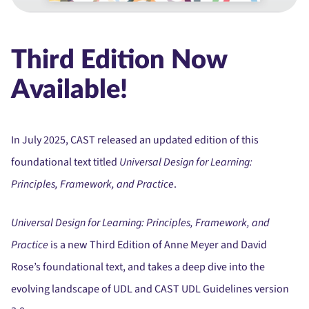
Third Edition Now
Available!
In July 2025, CAST released an updated edition of this
foundational text titled
Universal Design for Learning:
Principles, Framework, and Practice
.
Universal Design for Learning: Principles, Framework, and
Practice
is a new Third Edition of Anne Meyer and David
Rose’s foundational text, and takes a deep dive into the
evolving landscape of UDL and CAST UDL Guidelines version