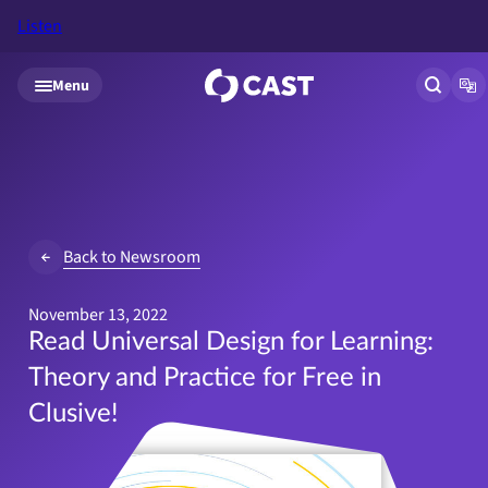
Listen
Skip to main content
Menu
Open si
Op
Back to Newsroom
November 13, 2022
Read Universal Design for Learning:
Theory and Practice for Free in
Clusive!