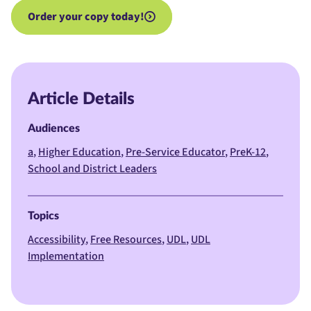
Order your copy today!
Article Details
Audiences
a
Higher Education
Pre-Service Educator
PreK-12
School and District Leaders
Topics
Accessibility
Free Resources
UDL
UDL
Implementation