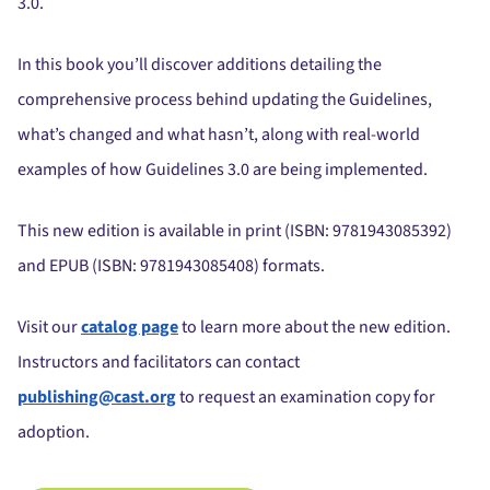
3.0.
In this book you’ll discover additions detailing the
comprehensive process behind updating the Guidelines,
what’s changed and what hasn’t, along with real-world
examples of how Guidelines 3.0 are being implemented.
This new edition is available in print (ISBN:
9781943085392
)
and EPUB (ISBN:
9781943085408
) formats.
Visit our
catalog page
to learn more about the new edition.
Instructors and facilitators can contact
publishing@cast.org
to request an examination copy for
adoption.