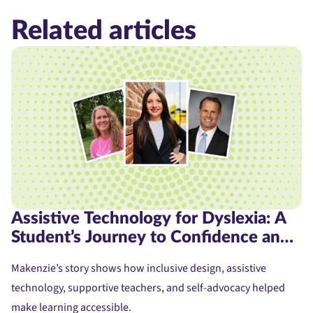
Related articles
Assistive Technology for Dyslexia: A
Student’s Journey to Confidence and
Access
Makenzie’s story shows how inclusive design, assistive
technology, supportive teachers, and self-advocacy helped
make learning accessible.