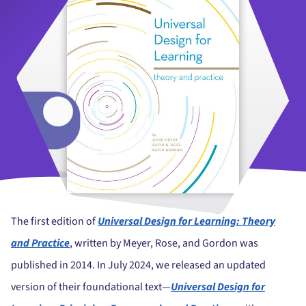
The first edition of
Universal Design for Learning: Theory
and Practice
, written by Meyer, Rose, and Gordon was
published in 2014. In July 2024, we released an updated
version of their foundational text
—
Universal Design for