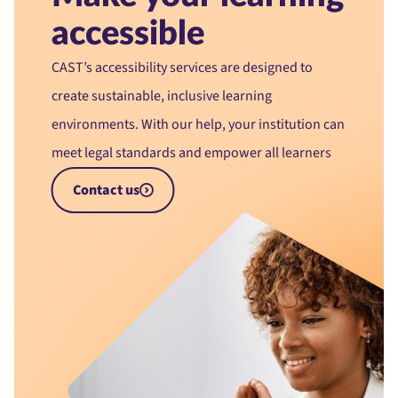
accessible
CAST’s accessibility services are designed to
create sustainable, inclusive learning
environments. With our help, your institution can
meet legal standards and empower all learners
Contact us