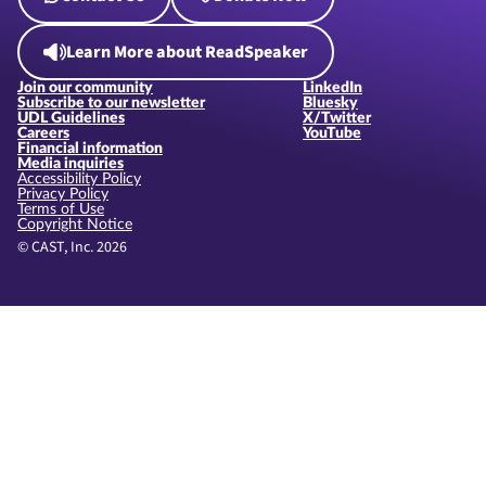
Learn More about ReadSpeaker
Join our community
LinkedIn
Subscribe to our newsletter
Bluesky
UDL Guidelines
X/Twitter
Careers
YouTube
Financial information
Media inquiries
Accessibility Policy
Privacy Policy
Terms of Use
Copyright Notice
© CAST, Inc. 2026