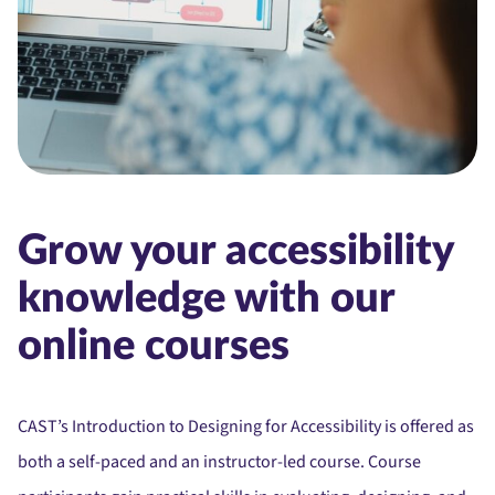
Grow your accessibility
knowledge with our
online courses
CAST’s Introduction to Designing for Accessibility is offered as
both a self-paced and an instructor-led course. Course