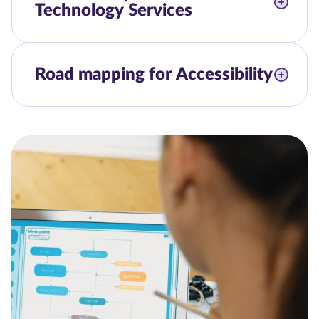
Technology Services
Road mapping for Accessibility