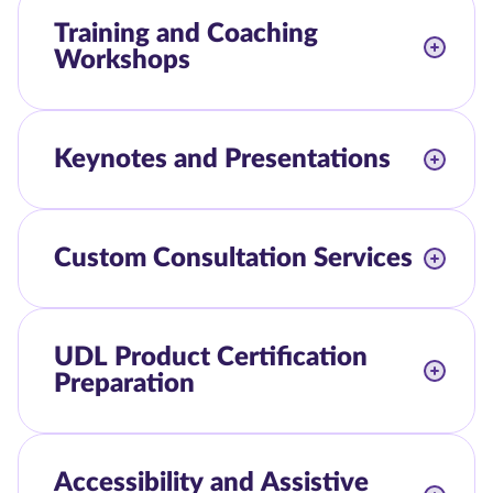
Training and Coaching
Workshops
Keynotes and Presentations
Custom Consultation Services
UDL Product Certification
Preparation
Accessibility and Assistive