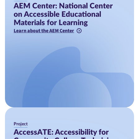
AEM Center: National Center
on Accessible Educational
Materials for Learning
Learn about the AEM Center
Project
AccessATE: Accessibility for