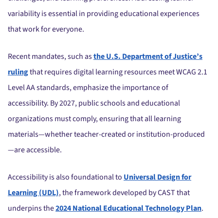
variability is essential in providing educational experiences
that work for everyone.
Recent mandates, such as
the U.S. Department of Justice’s
ruling
that requires digital learning resources meet WCAG 2.1
Level AA standards, emphasize the importance of
accessibility. By 2027, public schools and educational
organizations must comply, ensuring that all learning
materials—whether teacher-created or institution-produced
—are accessible.
Accessibility is also foundational to
Universal Design for
Learning (UDL)
, the framework developed by CAST that
underpins the
2024 National Educational Technology Plan
.