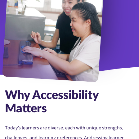
Why Accessibility
Matters
Today’s learners are diverse, each with unique strengths,
challenges, and learning preferences. Addressing learner