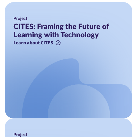
Project
CITES: Framing the Future of
Learning with Technology
Learn about CITES
Project