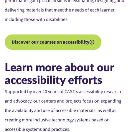
participants gain practical skills in evaluating, designing, and
delivering materials that meet the needs of each learner,
including those with disabilities.
Discover our courses on accessibility
Learn more about our
accessibility efforts
Supported by over 40 years of CAST’s accessibility research
and advocacy, our centers and projects focus on expanding
the availability and use of accessible materials, as well as
creating more inclusive technology systems based on
accessible systems and practices.