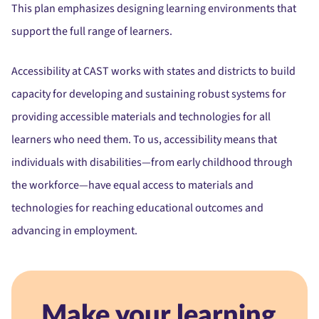
This plan emphasizes designing learning environments that
support the full range of learners.
Accessibility at CAST works with states and districts to build
capacity for developing and sustaining robust systems for
providing accessible materials and technologies for all
learners who need them. To us, accessibility means that
individuals with disabilities—from early childhood through
the workforce—have equal access to materials and
technologies for reaching educational outcomes and
advancing in employment.
Make your learning