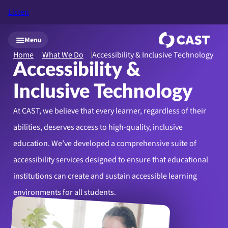
Listen
Skip to main content
Menu
Home
What We Do
Accessibility & Inclusive Technology
Accessibility &
Inclusive Technology
At CAST, we believe that every learner, regardless of their
abilities, deserves access to high-quality, inclusive
education. We’ve developed a comprehensive suite of
accessibility services designed to ensure that educational
institutions can create and sustain accessible learning
environments for all students.