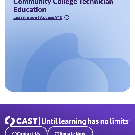
Community College Technician
Education
Learn about AccessATE
Contact Us
Donate Now