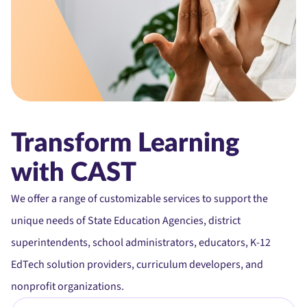
Transform Learning
with CAST
We offer a range of customizable services to support the
unique needs of State Education Agencies, district
superintendents, school administrators, educators, K-12
EdTech solution providers, curriculum developers, and
nonprofit organizations.