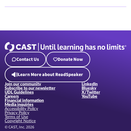
Contact Us
Donate Now
Learn More about ReadSpeaker
Join our community
LinkedIn
Subscribe to our newsletter
Bluesky
UDL Guidelines
X/Twitter
Careers
YouTube
Financial information
Media inquiries
Accessibility Policy
Privacy Policy
Terms of Use
Copyright Notice
© CAST, Inc. 2026