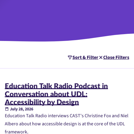
Sort & Filter
Close Filters
Education Talk Radio Podcast in
Conversation about UDL:
Accessibility by Design
July 28, 2026
Education Talk Radio interviews CAST's Christine Fox and Niel
Albero about how accessible design is at the core of the UDL
framework.