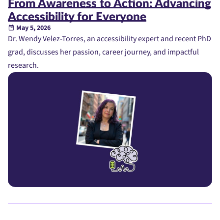
From Awareness to Action: Advancing
Accessibility for Everyone
May 5, 2026
Dr. Wendy Velez-Torres, an accessibility expert and recent PhD
grad, discusses her passion, career journey, and impactful
research.