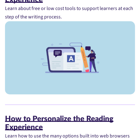
Learn about free or low cost tools to support learners at each
step of the writing process.
How to Personalize the Reading
Experience
Learn how to use the many options built into web browsers