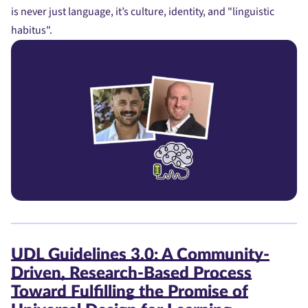
is never just language, it’s culture, identity, and "linguistic
habitus".
UDL Guidelines 3.0: A Community-
Driven, Research-Based Process
Toward Fulfilling the Promise of