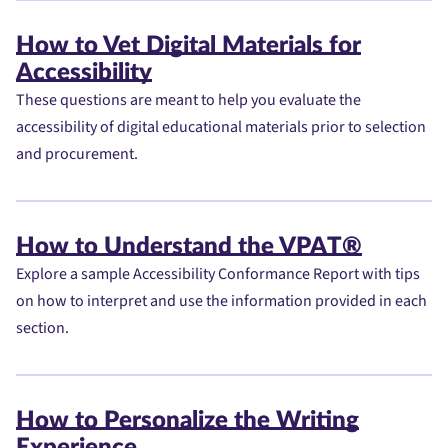
How to Vet Digital Materials for
Accessibility
These questions are meant to help you evaluate the
accessibility of digital educational materials prior to selection
and procurement.
How to Understand the VPAT®
Explore a sample Accessibility Conformance Report with tips
on how to interpret and use the information provided in each
section.
How to Personalize the Writing
Experience