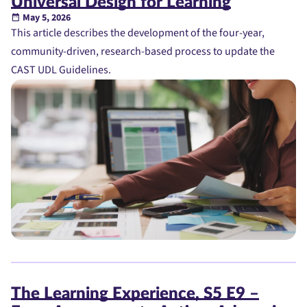
Universal Design for Learning
May 5, 2026
This article describes the development of the four-year,
community-driven, research-based process to update the
CAST UDL Guidelines.
The Learning Experience, S5 E9 –