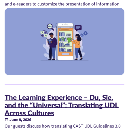
and e-readers to customize the presentation of information.
The Learning Experience – Du, Sie,
and the “Universal”: Translating UDL
Across Cultures
June 9, 2026
Our guests discuss how translating CAST UDL Guidelines 3.0