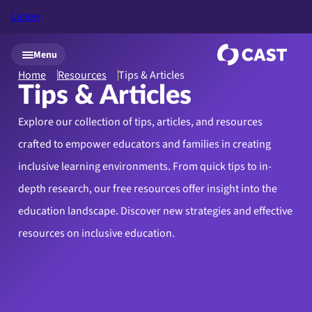
Listen
Skip to main content
Menu
Home
Resources
Tips & Articles
Tips & Articles
Explore our collection of tips, articles, and resources
crafted to empower educators and families in creating
inclusive learning environments. From quick tips to in-
depth research, our free resources offer insight into the
education landscape. Discover new strategies and effective
resources on inclusive education.