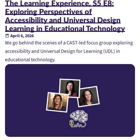
The Learning Experience, S5 E8:
Exploring Perspectives of
Accessibility and Universal Design
Learning in Educational Technology
April 6, 2026
We go behind the scenes of a CAST-led focus group exploring
accessibility and Universal Design for Learning (UDL) in
educational technology.