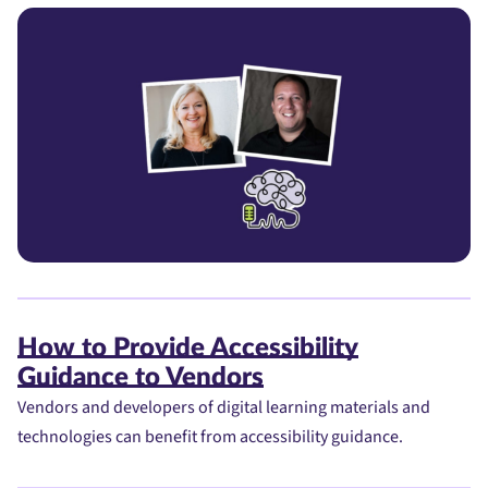
How to Provide Accessibility
Guidance to Vendors
Vendors and developers of digital learning materials and
technologies can benefit from accessibility guidance.