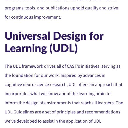
programs, tools, and publications uphold quality and strive
for continuous improvement.
Universal Design for
Learning (UDL)
The UDL framework drives all of CAST’s initiatives, serving as
the foundation for our work. Inspired by advances in
cognitive neuroscience research, UDL offers an approach that
incorporates what we know about the learning brain to
inform the design of environments that reach all learners. The
UDL Guidelines are a set of principles and recommendations
we’ve developed to assist in the application of UDL.