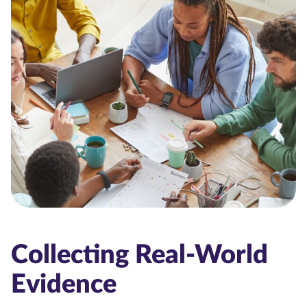
Collecting Real-World
Evidence