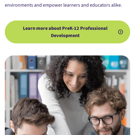
environments and empower learners and educators alike.
Learn more about PreK-12 Professional
Development