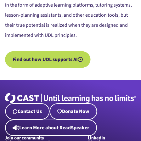
in the form of adaptive learning platforms, tutoring systems,
lesson-planning assistants, and other education tools, but
their true potential is realized when they are designed and
implemented with UDL principles.
Find out how UDL supports AI
Contact Us
Donate Now
Learn More about ReadSpeaker
Join our community
LinkedIn