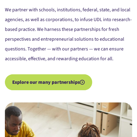
We partner with schools, institutions, federal, state, and local
agencies, as well as corporations, to infuse UDL into research-
based practice. We harness these partnerships for fresh
perspectives and entrepreneurial solutions to educational
questions. Together — with our partners — we can ensure
accessible, effective, and rewarding education for all.
Explore our many partnerships