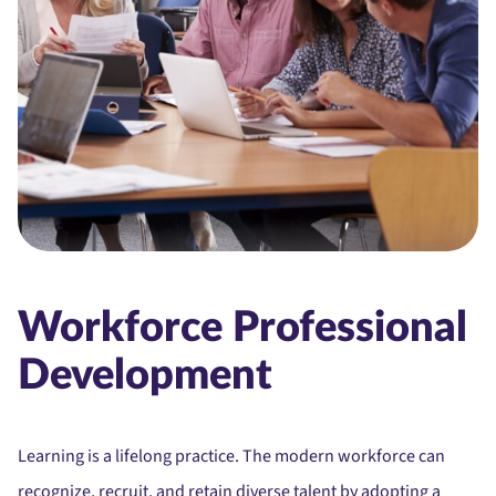
Workforce Professional
Development
Learning is a lifelong practice. The modern workforce can
recognize, recruit, and retain diverse talent by adopting a