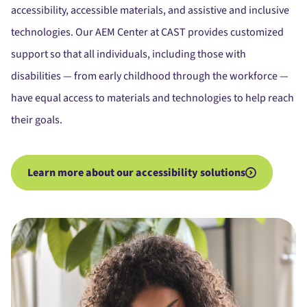
accessibility, accessible materials, and assistive and inclusive
technologies. Our AEM Center at CAST provides customized
support so that all individuals, including those with
disabilities — from early childhood through the workforce —
have equal access to materials and technologies to help reach
their goals.
Learn more about our accessibility solutions