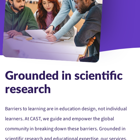
Group of diverse college students working together on a project in
Grounded in scientific
research
Barriers to learning are in education design, not individual
learners. At CAST, we guide and empower the global
community in breaking down these barriers. Grounded in
scientific research and educational expertise, our services,