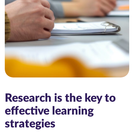
Research is the key to
effective learning
strategies