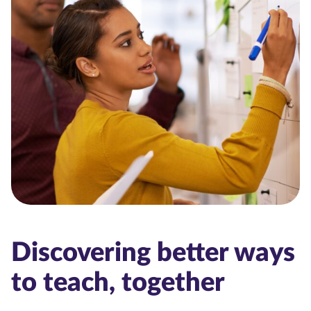
Discovering better ways
to teach, together