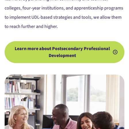
colleges, four-year institutions, and apprenticeship programs
to implement UDL-based strategies and tools, we allow them
to reach further and higher.
Learn more about Postsecondary Professional
Development