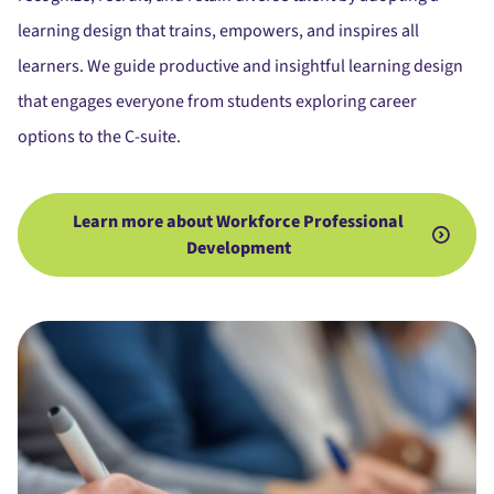
learning design that trains, empowers, and inspires all
learners. We guide productive and insightful learning design
that engages everyone from students exploring career
options to the C-suite.
Learn more about Workforce Professional
Development