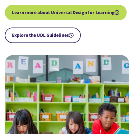
Learn more about Universal Design for Learning
Explore the UDL Guidelines