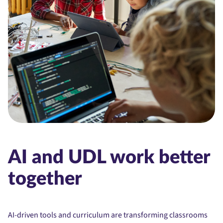
AI and UDL work better
together
AI-driven tools and curriculum are transforming classrooms