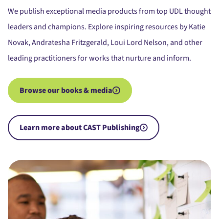
We publish exceptional media products from top UDL thought
leaders and champions. Explore inspiring resources by Katie
Novak, Andratesha Fritzgerald, Loui Lord Nelson, and other
leading practitioners for works that nurture and inform.
Browse our books & media
Learn more about CAST Publishing