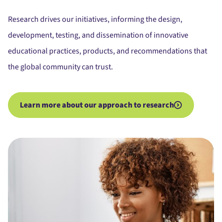
Research drives our initiatives, informing the design,
development, testing, and dissemination of innovative
educational practices, products, and recommendations that
the global community can trust.
Learn more about our approach to research