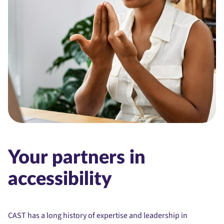
Your partners in
accessibility
CAST has a long history of expertise and leadership in