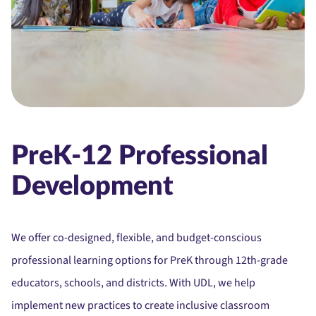
PreK-12 Professional
Development
We offer co-designed, flexible, and budget-conscious
professional learning options for PreK through 12th-grade
educators, schools, and districts. With UDL, we help
implement new practices to create inclusive classroom