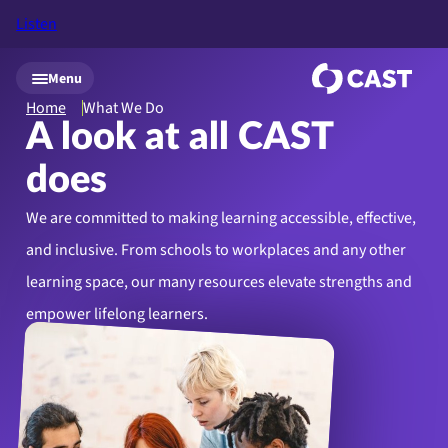
Listen
Skip to main content
Menu
Home
What We Do
A look at all CAST
does
We are committed to making learning accessible, effective,
and inclusive. From schools to workplaces and any other
learning space, our many resources elevate strengths and
empower lifelong learners.