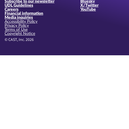
Subscribe to our newsletter
Bluesky
UDL Guidelines
X/Twitter
Careers
YouTube
Financial information
Media inquiries
Accessibility Policy
Privacy Policy
Terms of Use
Copyright Notice
© CAST, Inc. 2026