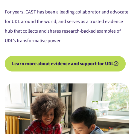
For years, CAST has been a leading collaborator and advocate
for UDL around the world, and serves as a trusted evidence
hub that collects and shares research-backed examples of
UDL’s transformative power.
Learn more about evidence and support for UDL