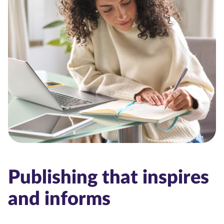
Publishing that inspires
and informs