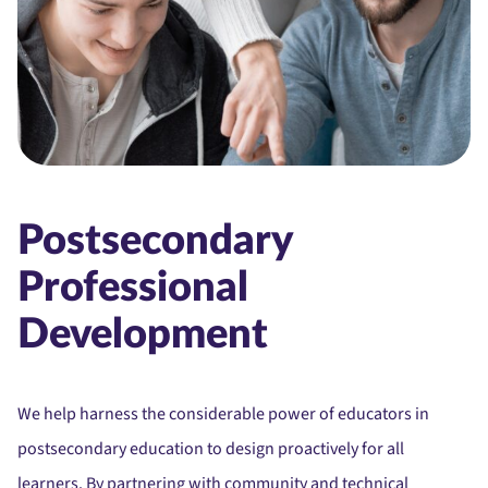
Postsecondary
Professional
Development
We help harness the considerable power of educators in
postsecondary education to design proactively for all
learners. By partnering with community and technical