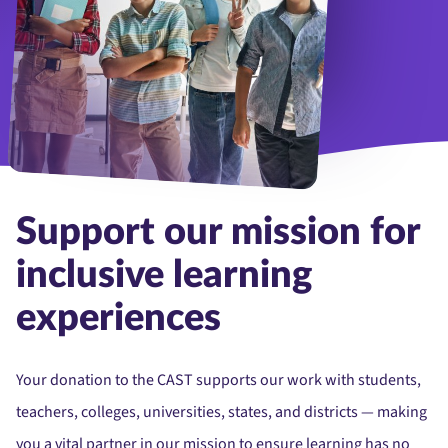
Portrait of cheerful smiling diverse schoolchildren standing posi
Support our mission for
inclusive learning
experiences
Your donation to the CAST supports our work with students,
teachers, colleges, universities, states, and districts — making
you a vital partner in our mission to ensure learning has no