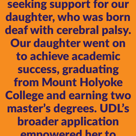
seeking support for our
daughter, who was born
deaf with cerebral palsy.
Our daughter went on
to achieve academic
success, graduating
from Mount Holyoke
College and earning two
master’s degrees. UDL’s
broader application
empowered her to