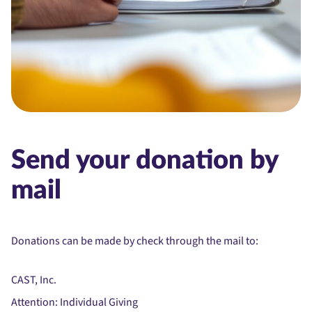
Send your donation by
mail
Donations can be made by check through the mail to:
CAST, Inc.
Attention: Individual Giving