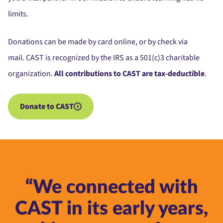
limits.
Donations can be made by card online, or by check via
mail.
CAST is recognized by the IRS as a 501(c)3 charitable
organization.
All contributions to CAST are tax-deductible
.
Donate to CAST
“We connected with
CAST in its early years,