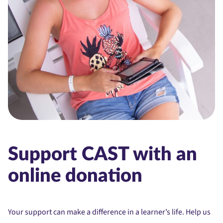
Support CAST with an
online donation
Your support can make a difference in a learner’s life. Help us