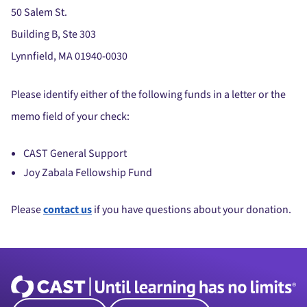
50 Salem St.
Building B, Ste 303
Lynnfield, MA 01940-0030
Please identify either of the following funds in a letter or the
memo field of your check:
CAST General Support
Joy Zabala Fellowship Fund
Please
contact us
if you have questions about your donation.