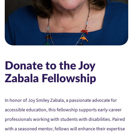
Donate to the Joy
Zabala Fellowship
In honor of Joy Smiley Zabala, a passionate advocate for
accessible education, this fellowship supports early-career
professionals working with students with disabilities. Paired
with a seasoned mentor, fellows will enhance their expertise