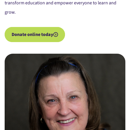
transform education and empower everyone to learn and
grow.
Donate online today