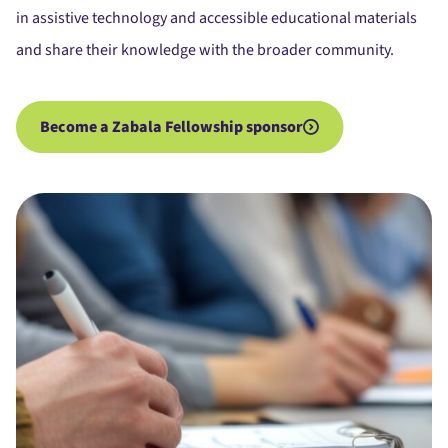
in assistive technology and accessible educational materials
and share their knowledge with the broader community.
Become a Zabala Fellowship sponsor