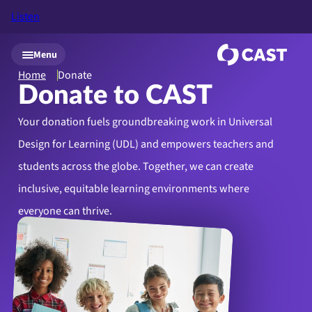
Listen
Skip to main content
Menu
Home
Donate
Donate to CAST
Your donation fuels groundbreaking work in Universal
Design for Learning (UDL) and empowers teachers and
students across the globe. Together, we can create
inclusive, equitable learning environments where
everyone can thrive.