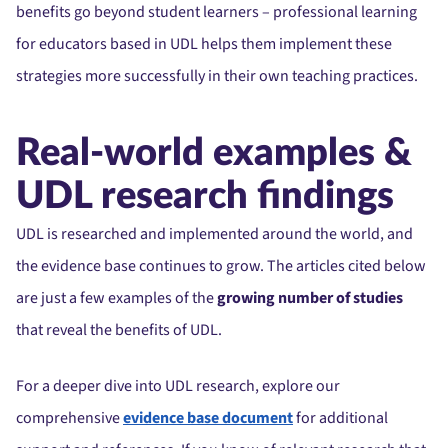
benefits go beyond student learners – professional learning
for educators based in UDL helps them implement these
strategies more successfully in their own teaching practices.
Real-world examples &
UDL research findings
UDL is researched and implemented around the world, and
the evidence base continues to grow. The articles cited below
are just a few examples of the
growing number of studies
that reveal the benefits of UDL.
For a deeper dive into UDL research, explore our
comprehensive
evidence base document
for additional