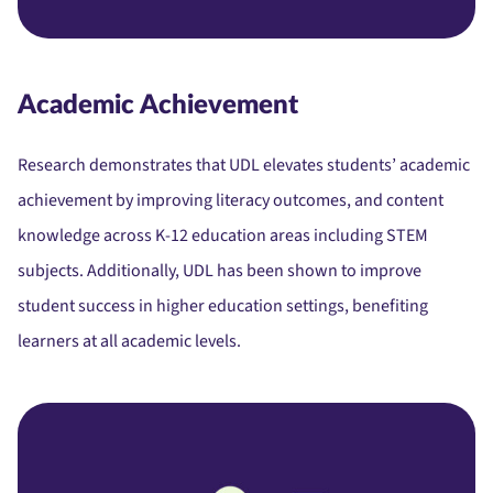
Academic Achievement
Research demonstrates that UDL elevates students’ academic
achievement by improving literacy outcomes, and content
knowledge across K-12 education areas including STEM
subjects. Additionally, UDL has been shown to improve
student success in higher education settings, benefiting
learners at all academic levels.