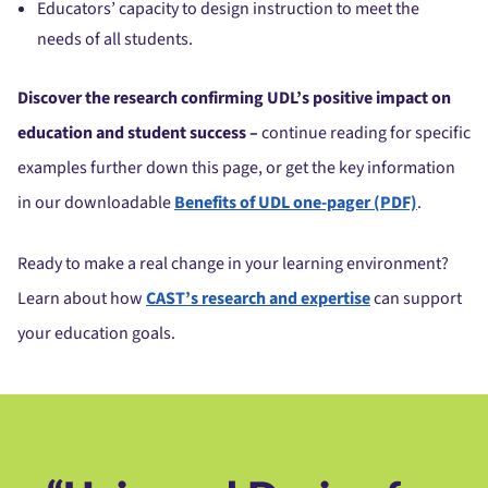
Educators’ capacity to design instruction to meet the
needs of all students.
Discover the research confirming UDL’s positive impact on
education and student success –
continue reading for specific
examples further down this page, or get the key information
in our downloadable
Benefits of UDL one-pager (PDF)
.
Ready to make a real change in your learning environment?
Learn about how
CAST’s research and expertise
can support
your education goals.