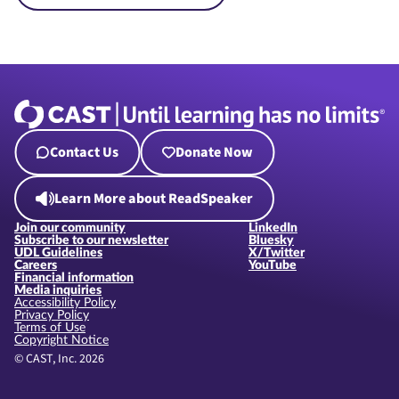
Contact Us
Donate Now
Learn More about ReadSpeaker
Join our community
LinkedIn
Subscribe to our newsletter
Bluesky
UDL Guidelines
X/Twitter
Careers
YouTube
Financial information
Media inquiries
Accessibility Policy
Privacy Policy
Terms of Use
Copyright Notice
© CAST, Inc. 2026