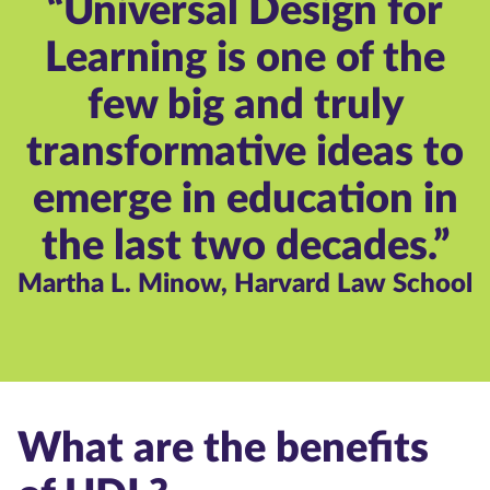
“Universal Design for
Learning is one of the
few big and truly
transformative ideas to
emerge in education in
the last two decades.”
Martha L. Minow, Harvard Law School
What are the benefits