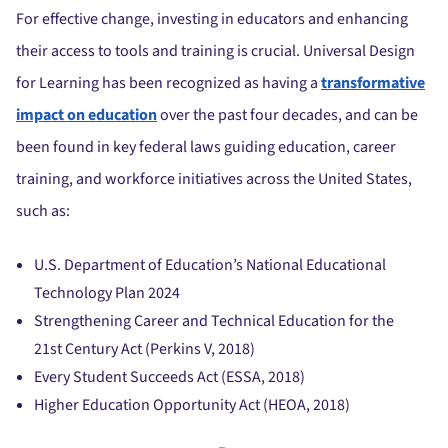
For effective change, investing in educators and enhancing
their access to tools and training is crucial. Universal Design
for Learning has been recognized as having a
transformative
impact on education
over the past four decades, and can be
been found in key federal laws guiding education, career
training, and workforce initiatives across the United States,
such as:
U.S. Department of Education’s National Educational
Technology Plan 2024
Strengthening Career and Technical Education for the
21st Century Act (Perkins V, 2018)
Every Student Succeeds Act (ESSA, 2018)
Higher Education Opportunity Act (HEOA, 2018)