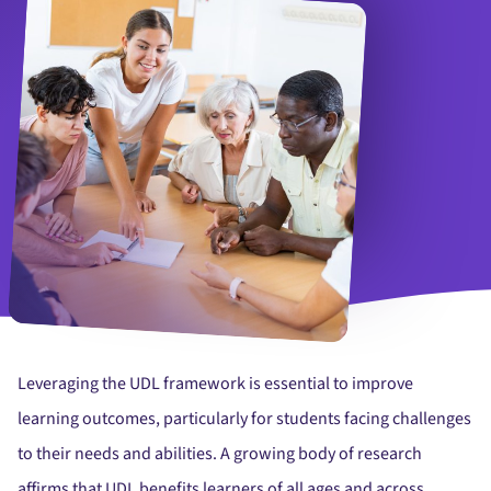
Interested young girl participating in Spanish language speaking c
Leveraging the UDL framework is essential to improve
learning outcomes, particularly for students facing challenges
to their needs and abilities. A growing body of research
affirms that UDL benefits learners of all ages and across