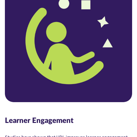
Learner Engagement