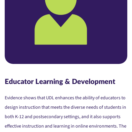
Educator Learning & Development
Evidence shows that UDL enhances the ability of educators to
design instruction that meets the diverse needs of students in
both K-12 and postsecondary settings, and it also supports
effective instruction and learning in online environments. The