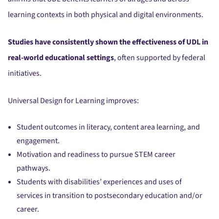
learning contexts in both physical and digital environments.
Studies have consistently shown the effectiveness of UDL in
real-world educational settings
, often supported by federal
initiatives.
Universal Design for Learning improves:
Student outcomes in literacy, content area learning, and
engagement.
Motivation and readiness to pursue STEM career
pathways.
Students with disabilities’ experiences and uses of
services in transition to postsecondary education and/or
career.