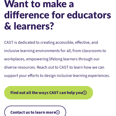
Want to make a
difference for educators
& learners?
CAST is dedicated to creating accessible, effective, and
inclusive learning environments for all, from classrooms to
workplaces, empowering lifelong learners through our
diverse resources. Reach out to CAST to learn how we can
support your efforts to design inclusive learning experiences.
Find out all the ways CAST can help you
Contact us to learn more