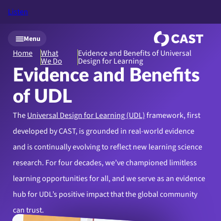
Listen
Skip to main content
Menu
Home
What
Evidence and Benefits of Universal
We Do
Design for Learning
Evidence and Benefits
of UDL
The
Universal Design for Learning (UDL)
framework, first
developed by CAST, is grounded in real-world evidence
and is continually evolving to reflect new learning science
research. For four decades, we’ve championed limitless
learning opportunities for all, and we serve as an evidence
hub for UDL’s positive impact that the global community
can trust.