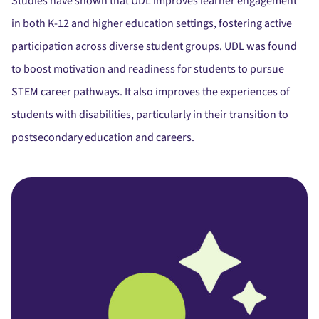
Studies have shown that UDL improves learner engagement
in both K-12 and higher education settings, fostering active
participation across diverse student groups. UDL was found
to boost motivation and readiness for students to pursue
STEM career pathways. It also improves the experiences of
students with disabilities, particularly in their transition to
postsecondary education and careers.