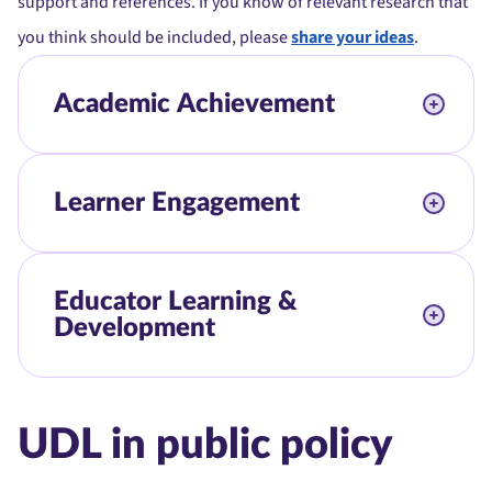
support and references. If you know of relevant research that
you think should be included, please
share your ideas
.
Academic Achievement
Learner Engagement
Educator Learning &
Development
UDL in public policy