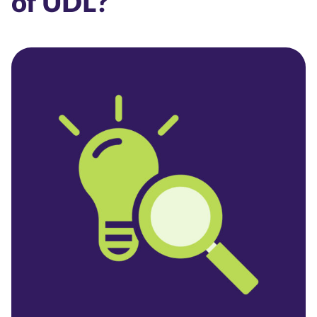
of UDL?