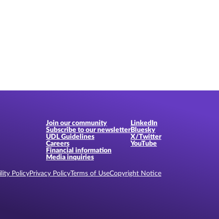
Join our community
LinkedIn
Subscribe to our newsletter
Bluesky
UDL Guidelines
X/Twitter
Careers
YouTube
Financial information
Media inquiries
lity Policy
Privacy Policy
Terms of Use
Copyright Notice