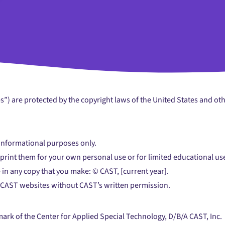
es”) are protected by the copyright laws of the United States and ot
 informational purposes only.
r print them for your own personal use or for limited educational u
 in any copy that you make: © CAST, [current year].
 CAST websites without CAST’s written permission.
emark of the Center for Applied Special Technology, D/B/A CAST, Inc.