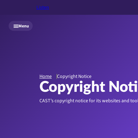
Listen
Skip to main content
Menu
Home
Copyright Notice
Copyright Not
CAST’s copyright notice for its websites and too