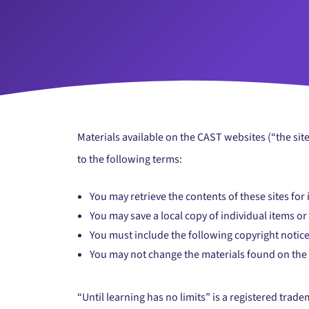
Materials available on the CAST websites (“the sit
to the following terms:
You may retrieve the contents of these sites for
You may save a local copy of individual items o
You must include the following copyright notice
You may not change the materials found on the
“Until learning has no limits” is a registered trad