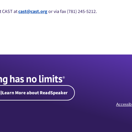
ct CAST at
cast@cast.org
or via fax (781) 245-5212.
Learn More about ReadSpeaker
Accessibi