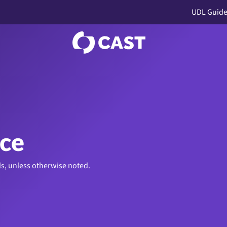
UDL Guide
ice
ls, unless otherwise noted.