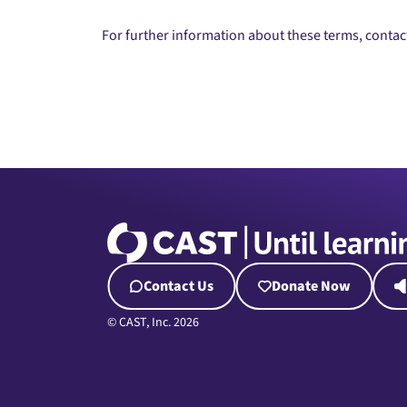
For further information about these terms, conta
Contact Us
Donate Now
© CAST, Inc. 2026