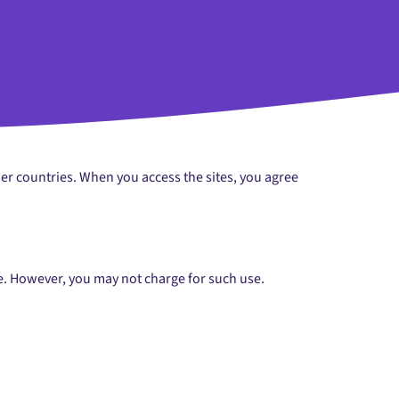
her countries. When you access the sites, you agree
se. However, you may not charge for such use.