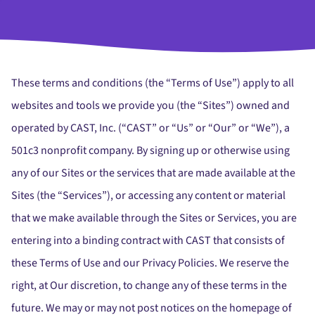
These terms and conditions (the “Terms of Use”) apply to all
websites and tools we provide you (the “Sites”) owned and
operated by CAST, Inc. (“CAST” or “Us” or “Our” or “We”), a
501c3 nonprofit company. By signing up or otherwise using
any of our Sites or the services that are made available at the
Sites (the “Services”), or accessing any content or material
that we make available through the Sites or Services, you are
entering into a binding contract with CAST that consists of
these Terms of Use and our Privacy Policies. We reserve the
right, at Our discretion, to change any of these terms in the
future. We may or may not post notices on the homepage of