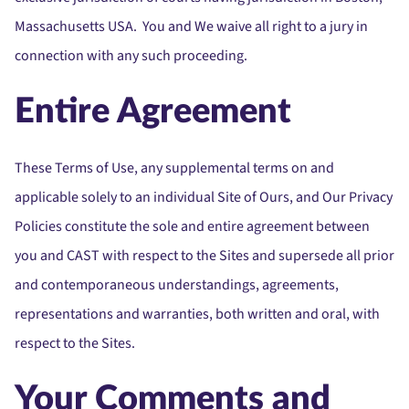
Massachusetts USA. You and We waive all right to a jury in
connection with any such proceeding.
Entire Agreement
These Terms of Use, any supplemental terms on and
applicable solely to an individual Site of Ours, and Our Privacy
Policies constitute the sole and entire agreement between
you and CAST with respect to the Sites and supersede all prior
and contemporaneous understandings, agreements,
representations and warranties, both written and oral, with
respect to the Sites.
Your Comments and