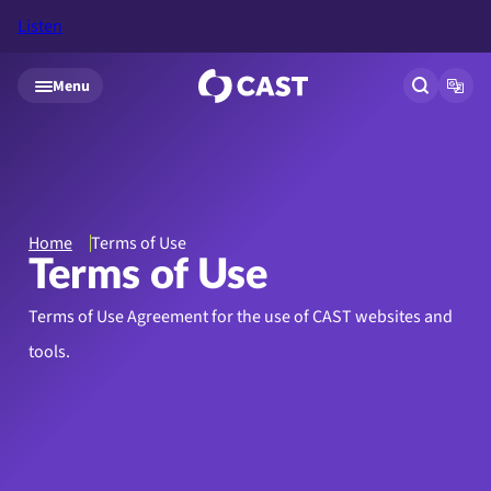
Listen
Skip to main content
Menu
Open site
Open
Home
Terms of Use
Terms of Use
Terms of Use Agreement for the use of CAST websites and
tools.