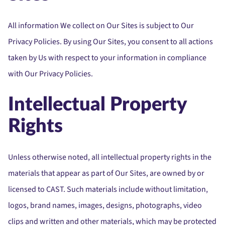
All information We collect on Our Sites is subject to Our
Privacy Policies. By using Our Sites, you consent to all actions
taken by Us with respect to your information in compliance
with Our Privacy Policies.
Intellectual Property
Rights
Unless otherwise noted, all intellectual property rights in the
materials that appear as part of Our Sites, are owned by or
licensed to CAST. Such materials include without limitation,
logos, brand names, images, designs, photographs, video
clips and written and other materials, which may be protected