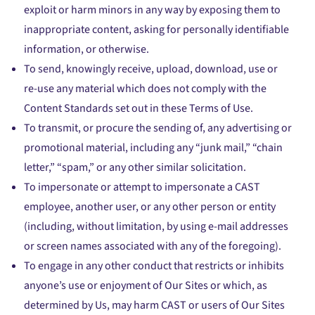
exploit or harm minors in any way by exposing them to
inappropriate content, asking for personally identifiable
information, or otherwise.
To send, knowingly receive, upload, download, use or
re-use any material which does not comply with the
Content Standards set out in these Terms of Use.
To transmit, or procure the sending of, any advertising or
promotional material, including any “junk mail,” “chain
letter,” “spam,” or any other similar solicitation.
To impersonate or attempt to impersonate a CAST
employee, another user, or any other person or entity
(including, without limitation, by using e-mail addresses
or screen names associated with any of the foregoing).
To engage in any other conduct that restricts or inhibits
anyone’s use or enjoyment of Our Sites or which, as
determined by Us, may harm CAST or users of Our Sites