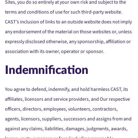
Sites, you do so entirely at your own risk and subject to the
terms and conditions of use for such third-party website.
CAST’s inclusion of links to an outside website does not imply
any endorsement of the material on those websites or, unless
expressly disclosed otherwise, any sponsorship, affiliation or
association with its owner, operator or sponsor.
Indemnification
You agree to defend, indemnify, and hold harmless CAST, its
affiliates, licensors and service providers, and Our respective
officers, directors, employees, volunteers, contractors,
agents, licensors, suppliers, successors and assigns from and
against any claims, liabilities, damages, judgments, awards,