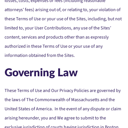
losses, costs, expenses or fees (including reasonable
attorneys’ fees) arising out of, or relating to, your violation of
these Terms of Use or your use of the Sites, including, but not
limited to, your User Contributions, any use of the Sites’
content, services and products other than as expressly
authorized in these Terms of Use or your use of any
information obtained from the Sites.
Governing Law
These Terms of Use and Our Privacy Policies are governed by
the laws of The Commonwealth of Massachusetts and the
United States of America. In the event of any dispute or claim
arising hereunder, you and We agree to submit to the
exclusive jurisdiction of courts having jurisdiction in Boston,