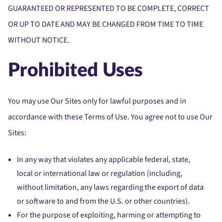
GUARANTEED OR REPRESENTED TO BE COMPLETE, CORRECT
OR UP TO DATE AND MAY BE CHANGED FROM TIME TO TIME
WITHOUT NOTICE.
Prohibited Uses
You may use Our Sites only for lawful purposes and in
accordance with these Terms of Use. You agree not to use Our
Sites:
In any way that violates any applicable federal, state,
local or international law or regulation (including,
without limitation, any laws regarding the export of data
or software to and from the U.S. or other countries).
For the purpose of exploiting, harming or attempting to