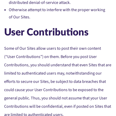
distributed denial-of-service attack.
Otherwise attempt to interfere with the proper working
of Our Sites.
User Contributions
Some of Our Sites allow users to post their own content
(“User Contributions”) on them. Before you post User
Contributions, you should understand that even Sites that are
limited to authenticated users may, notwithstanding our
efforts to secure our Sites, be subject to data breaches that
could cause your User Contributions to be exposed to the
general public. Thus, you should not assume that your User
Contributions will be confidential, even if posted on Sites that
are limited to authenticated users.