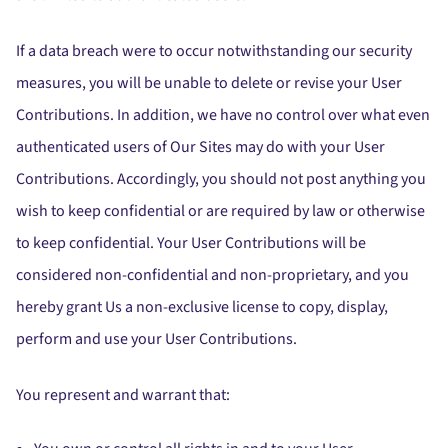
If a data breach were to occur notwithstanding our security
measures, you will be unable to delete or revise your User
Contributions. In addition, we have no control over what even
authenticated users of Our Sites may do with your User
Contributions. Accordingly, you should not post anything you
wish to keep confidential or are required by law or otherwise
to keep confidential. Your User Contributions will be
considered non-confidential and non-proprietary, and you
hereby grant Us a non-exclusive license to copy, display,
perform and use your User Contributions.
You represent and warrant that: