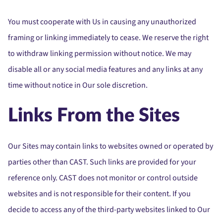
You must cooperate with Us in causing any unauthorized
framing or linking immediately to cease. We reserve the right
to withdraw linking permission without notice. We may
disable all or any social media features and any links at any
time without notice in Our sole discretion.
Links From the Sites
Our Sites may contain links to websites owned or operated by
parties other than CAST. Such links are provided for your
reference only. CAST does not monitor or control outside
websites and is not responsible for their content. If you
decide to access any of the third-party websites linked to Our