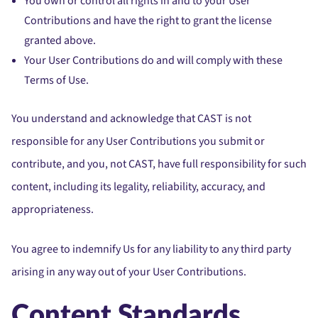
You own or control all rights in and to your User
Contributions and have the right to grant the license
granted above.
Your User Contributions do and will comply with these
Terms of Use.
You understand and acknowledge that CAST is not
responsible for any User Contributions you submit or
contribute, and you, not CAST, have full responsibility for such
content, including its legality, reliability, accuracy, and
appropriateness.
You agree to indemnify Us for any liability to any third party
arising in any way out of your User Contributions.
Content Standards