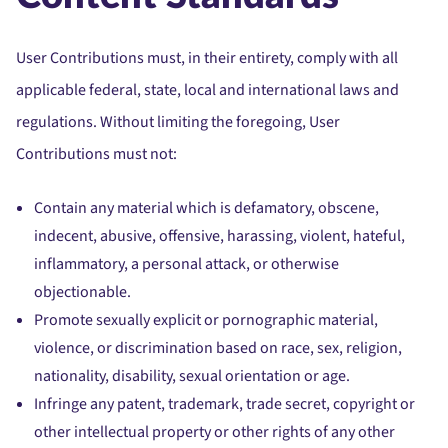
User Contributions must, in their entirety, comply with all
applicable federal, state, local and international laws and
regulations. Without limiting the foregoing, User
Contributions must not:
Contain any material which is defamatory, obscene,
indecent, abusive, offensive, harassing, violent, hateful,
inflammatory, a personal attack, or otherwise
objectionable.
Promote sexually explicit or pornographic material,
violence, or discrimination based on race, sex, religion,
nationality, disability, sexual orientation or age.
Infringe any patent, trademark, trade secret, copyright or
other intellectual property or other rights of any other