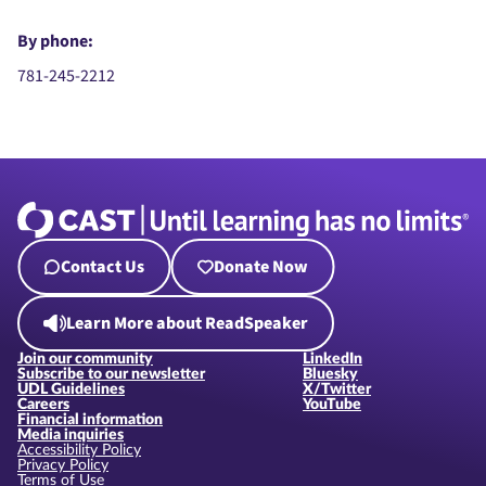
By phone:
781-245-2212
Contact Us
Donate Now
Learn More about ReadSpeaker
Join our community
LinkedIn
Subscribe to our newsletter
Bluesky
UDL Guidelines
X/Twitter
Careers
YouTube
Financial information
Media inquiries
Accessibility Policy
Privacy Policy
Terms of Use