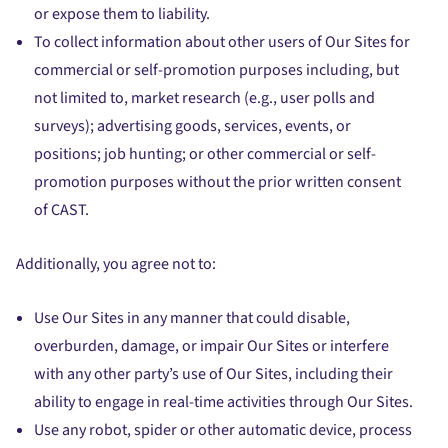
or expose them to liability.
To collect information about other users of Our Sites for
commercial or self-promotion purposes including, but
not limited to, market research (e.g., user polls and
surveys); advertising goods, services, events, or
positions; job hunting; or other commercial or self-
promotion purposes without the prior written consent
of CAST.
Additionally, you agree not to:
Use Our Sites in any manner that could disable,
overburden, damage, or impair Our Sites or interfere
with any other party’s use of Our Sites, including their
ability to engage in real-time activities through Our Sites.
Use any robot, spider or other automatic device, process