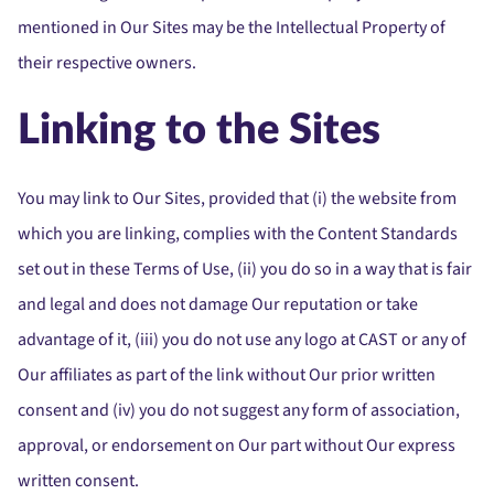
mentioned in Our Sites may be the Intellectual Property of
their respective owners.
Linking to the Sites
You may link to Our Sites, provided that (i) the website from
which you are linking, complies with the Content Standards
set out in these Terms of Use, (ii) you do so in a way that is fair
and legal and does not damage Our reputation or take
advantage of it, (iii) you do not use any logo at CAST or any of
Our affiliates as part of the link without Our prior written
consent and (iv) you do not suggest any form of association,
approval, or endorsement on Our part without Our express
written consent.