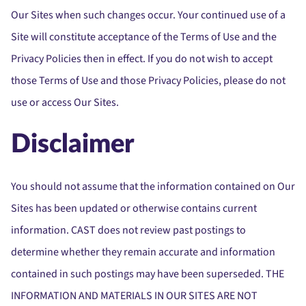
Our Sites when such changes occur. Your continued use of a
Site will constitute acceptance of the Terms of Use and the
Privacy Policies then in effect. If you do not wish to accept
those Terms of Use and those Privacy Policies, please do not
use or access Our Sites.
Disclaimer
You should not assume that the information contained on Our
Sites has been updated or otherwise contains current
information. CAST does not review past postings to
determine whether they remain accurate and information
contained in such postings may have been superseded. THE
INFORMATION AND MATERIALS IN OUR SITES ARE NOT