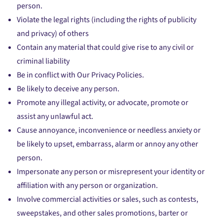
person.
Violate the legal rights (including the rights of publicity
and privacy) of others
Contain any material that could give rise to any civil or
criminal liability
Be in conflict with Our Privacy Policies.
Be likely to deceive any person.
Promote any illegal activity, or advocate, promote or
assist any unlawful act.
Cause annoyance, inconvenience or needless anxiety or
be likely to upset, embarrass, alarm or annoy any other
person.
Impersonate any person or misrepresent your identity or
affiliation with any person or organization.
Involve commercial activities or sales, such as contests,
sweepstakes, and other sales promotions, barter or