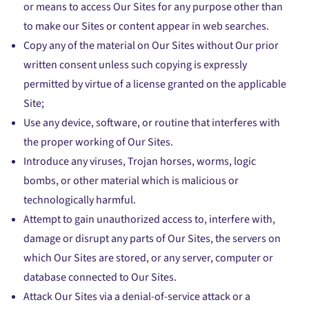
or means to access Our Sites for any purpose other than
to make our Sites or content appear in web searches.
Copy any of the material on Our Sites without Our prior
written consent unless such copying is expressly
permitted by virtue of a license granted on the applicable
Site;
Use any device, software, or routine that interferes with
the proper working of Our Sites.
Introduce any viruses, Trojan horses, worms, logic
bombs, or other material which is malicious or
technologically harmful.
Attempt to gain unauthorized access to, interfere with,
damage or disrupt any parts of Our Sites, the servers on
which Our Sites are stored, or any server, computer or
database connected to Our Sites.
Attack Our Sites via a denial-of-service attack or a