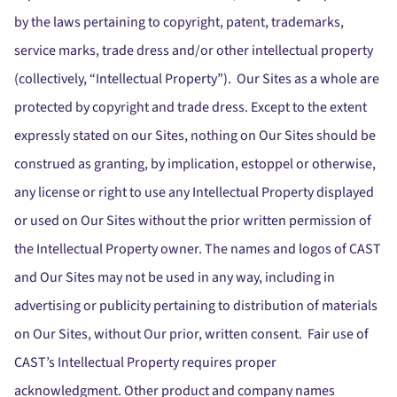
by the laws pertaining to copyright, patent, trademarks,
service marks, trade dress and/or other intellectual property
(collectively, “Intellectual Property”). Our Sites as a whole are
protected by copyright and trade dress. Except to the extent
expressly stated on our Sites, nothing on Our Sites should be
construed as granting, by implication, estoppel or otherwise,
any license or right to use any Intellectual Property displayed
or used on Our Sites without the prior written permission of
the Intellectual Property owner. The names and logos of CAST
and Our Sites may not be used in any way, including in
advertising or publicity pertaining to distribution of materials
on Our Sites, without Our prior, written consent. Fair use of
CAST’s Intellectual Property requires proper
acknowledgment. Other product and company names