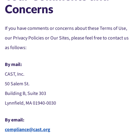
Concerns
If you have comments or concerns about these Terms of Use,
our Privacy Policies or Our Sites, please feel free to contact us
as follows:
By mail:
CAST, Inc.
50 Salem St.
Building B, Suite 303
Lynnfield, MA 01940-0030
By email:
compliance@cast.org