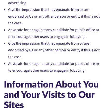
advertising.
Give the impression that they emanate from or are
endorsed by Us or any other person or entity if this is not
the case.
Advocate for or against any candidate for public office or
to encourage other users to engage in lobbying.
Give the impression that they emanate from or are
endorsed by Us or any other person or entity if this is not
the case.
Advocate for or against any candidate for public office or
to encourage other users to engage in lobbying.
Information About You
and Your Visits to Our
Sites