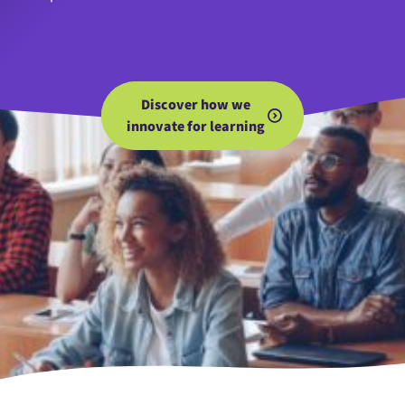
Discover how we
innovate for learning