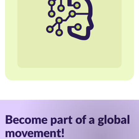
Become part of a global
movement!