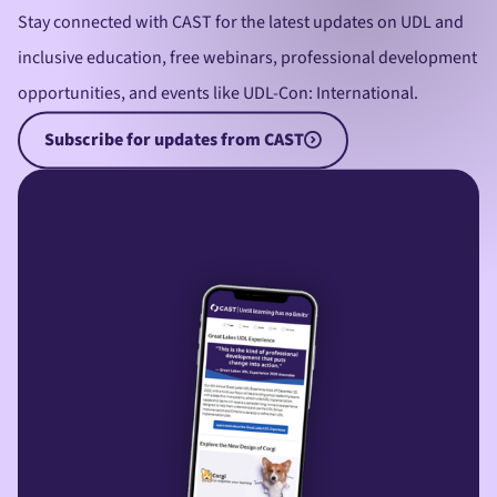
Stay connected with CAST for the latest updates on UDL and
inclusive education, free webinars, professional development
opportunities, and events like UDL-Con: International.
Subscribe for updates from CAST