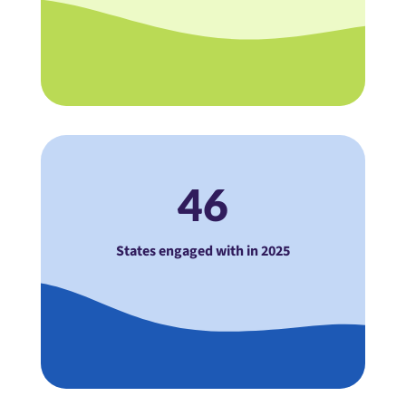
46
States engaged with in 2025