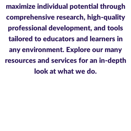
maximize individual potential through
comprehensive research, high-quality
professional development, and tools
tailored to educators and learners in
any environment. Explore our many
resources and services for an in-depth
look at what we do.