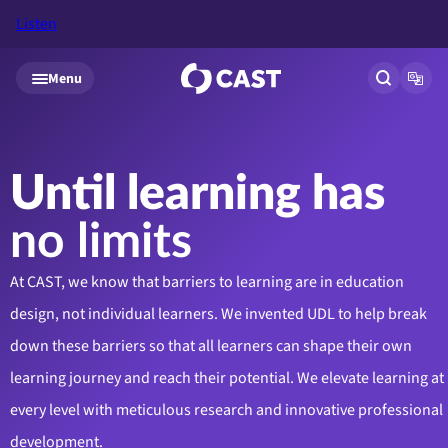
Listen
Skip to main content
Menu
Open site
Open
Until learning has
no limits
At CAST, we know that barriers to learning are in education
design, not individual learners. We invented UDL to help break
down these barriers so that all learners can shape their own
learning journey and reach their potential. We elevate learning at
every level with meticulous research and innovative professional
development.