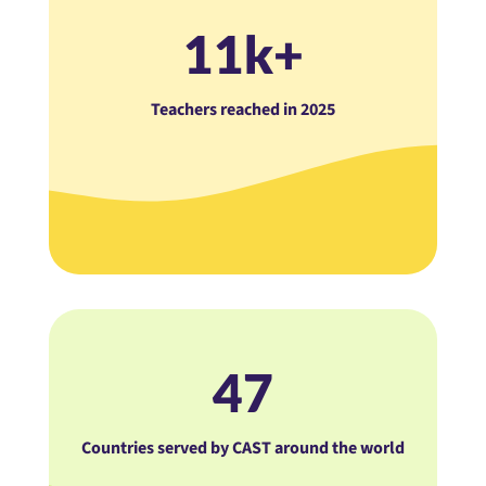
11k+
Teachers reached in 2025
47
Countries served by CAST around the world