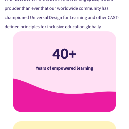
prouder than ever that our worldwide community has
championed Universal Design for Learning and other CAST-
defined principles for inclusive education globally.
40+
Years of empowered learning