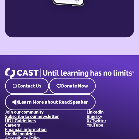
Contact Us
Donate Now
Learn More about ReadSpeaker
Join our community
LinkedIn
Subscribe to our newsletter
Bluesky
UDL Guidelines
X/Twitter
Careers
YouTube
Financial information
Media inquiries
Accessibility Policy