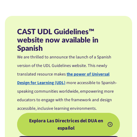
CAST UDL Guidelines™
website now available in
Spanish
We are thrilled to announce the launch of a Spanish
version of the UDL Guidelines website. This newly
translated resource makes
the power of Universal
Design for Learning (UDL)
more accessible to Spanish-
speaking communities worldwide, empowering more
educators to
engage with the framework and design
accessible, inclusive learning environments.
Explora Las Directrices del DUA en
español