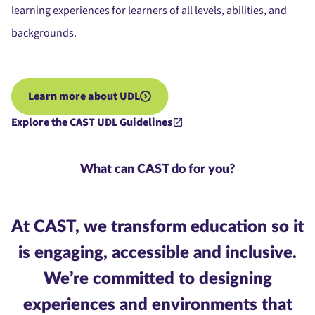
learning experiences for learners of all levels, abilities, and
backgrounds.
Learn more about UDL
Explore the CAST UDL Guidelines
What can CAST do for you?
At CAST, we transform
education
so it
is engaging, accessible and inclusive.
We’re committed to designing
experiences and environments that