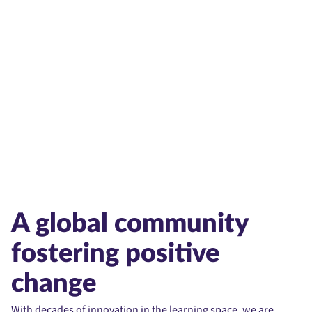
Partnerships
Accessibility
A global community
fostering positive
change
With decades of innovation in the learning space, we are