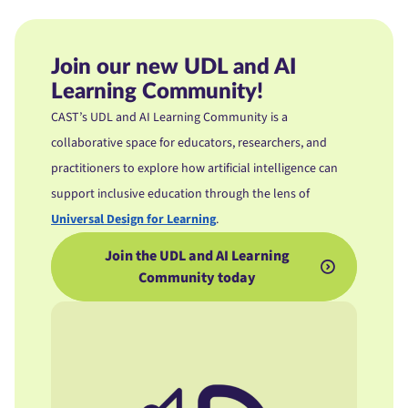
Join our new UDL and AI
Learning Community!
CAST’s UDL and AI Learning Community is a
collaborative space for educators, researchers, and
practitioners to explore how artificial intelligence can
support inclusive education through the lens of
Universal Design for Learning
.
Join the UDL and AI Learning
Community today