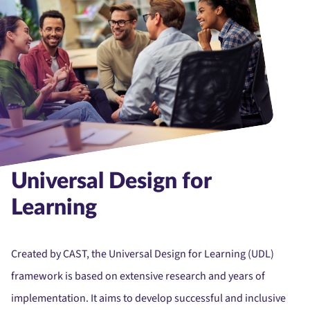
Universal Design for
Learning
Created by CAST, the Universal Design for Learning (UDL)
framework is based on extensive research and years of
implementation. It aims to develop successful and inclusive