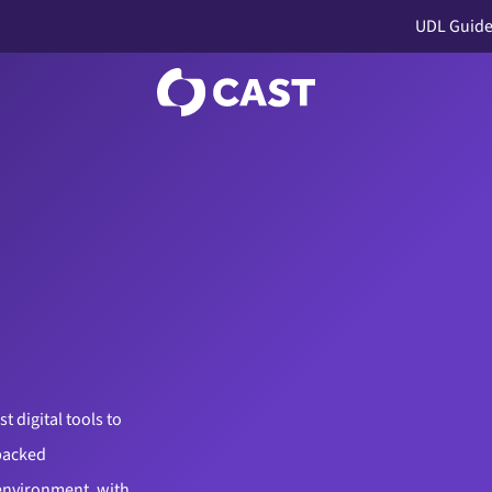
UDL Guide
 digital tools to
backed
 environment, with