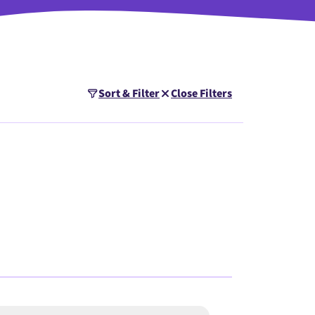
Sort & Filter
Close Filters