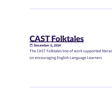
CAST Folktales
December 5, 2024
The CAST Folktales line of work supported literac
on encouraging English Language Learners