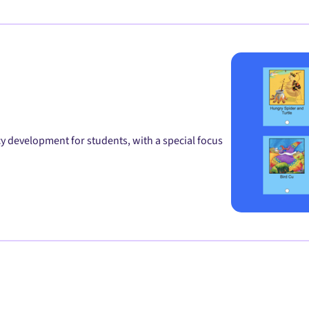
y development for students, with a special focus