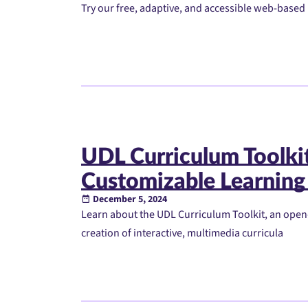
Try our free, adaptive, and accessible web-based 
UDL Curriculum Toolkit:
Customizable Learning
December 5, 2024
Learn about the UDL Curriculum Toolkit, an open
creation of interactive, multimedia curricula