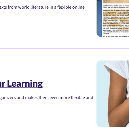
xts from world literature in a flexible online
r Learning
organizers and makes them even more flexible and