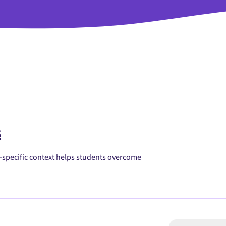
s
h-specific context helps students overcome