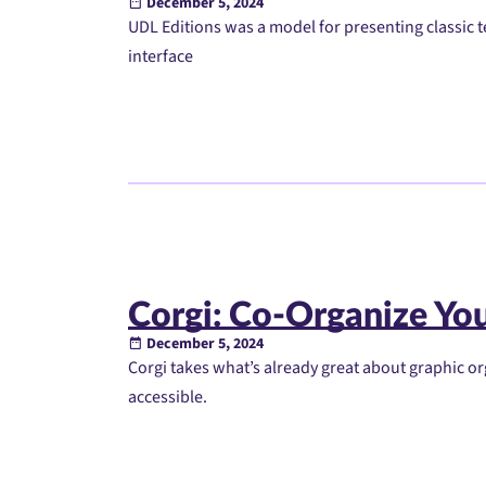
December 5, 2024
UDL Editions was a model for presenting classic te
interface
Corgi: Co-Organize You
December 5, 2024
Corgi takes what’s already great about graphic 
accessible.