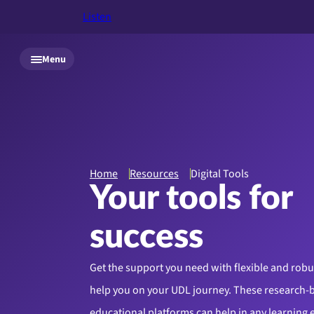
Listen
Skip to main content
Menu
Home
Resources
Digital Tools
Your tools for
success
Get the support you need with flexible and robust
help you on your UDL journey. These research-
educational platforms can help in any learning