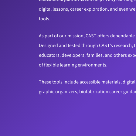
digital lessons, career exploration, and even 
tools.
As part of our mission, CAST offers dependable 
Designed and tested through CAST’s research, t
educators, developers, families, and others ex
of flexible learning environments.
These tools include accessible materials, digita
graphic organizers, biofabrication career guid