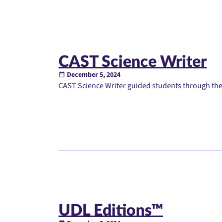
CAST Science Writer
December 5, 2024
CAST Science Writer guided students through the 
UDL Editions™