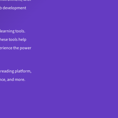
web development
learning tools.
hese tools help
perience the power
l reading platform,
ance, and more.