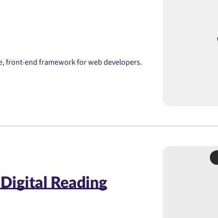
ble, front-end framework for web developers.
 Digital Reading