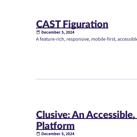
CAST Figuration
December 5, 2024
A feature-rich, responsive, mobile-first, accessi
Clusive: An Accessible,
Platform
December 5, 2024