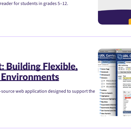
reader for students in grades 5–12.
 Building Flexible,
 Environments
-source web application designed to support the