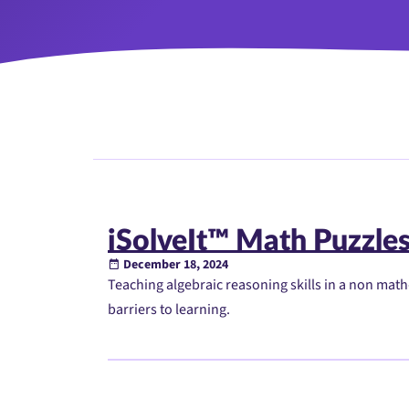
iSolveIt™ Math Puzzle
December 18, 2024
Teaching algebraic reasoning skills in a non mat
barriers to learning.