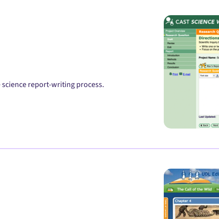
science report-writing process.