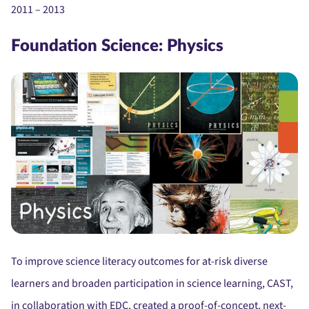
2011 – 2013
Foundation Science: Physics
To improve science literacy outcomes for at-risk diverse
learners and broaden participation in science learning, CAST,
in collaboration with EDC, created a proof-of-concept, next-