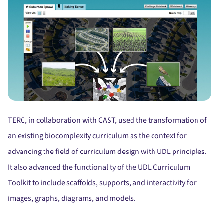
TERC, in collaboration with CAST, used the transformation of
an existing biocomplexity curriculum as the context for
advancing the field of curriculum design with UDL principles.
It also advanced the functionality of the UDL Curriculum
Toolkit to include scaffolds, supports, and interactivity for
images, graphs, diagrams, and models.