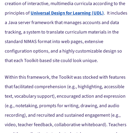
creation of interactive, multimedia curricula according to the
principles of
Universal Design for Learning (UDL)
. It includes
a Java server framework that manages accounts and data
tracking, a system to translate curriculum materials in the
standard NIMAS format into web pages, extensive
configuration options, and a highly customizable design so
that each Toolkit-based site could look unique.
Within this framework, the Toolkit was stocked with features
that facilitated comprehension (e.g., highlighting, accessible
text, vocabulary support), encouraged action and expression
(e.g., notetaking, prompts for writing, drawing, and audio
recording), and recruited and sustained engagement (e.g.,
video, teacher feedback, collaborative whiteboard). Teachers