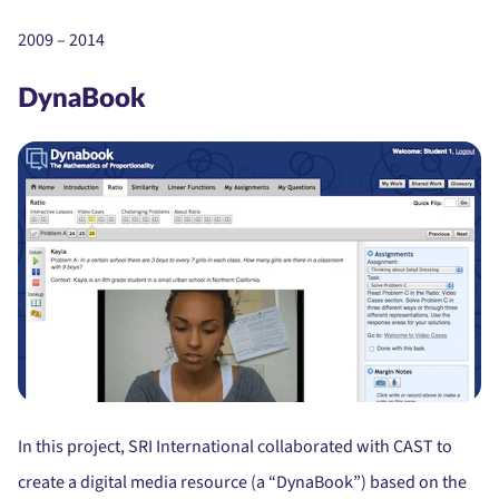
2009 – 2014
DynaBook
In this project, SRI International collaborated with CAST to
create a digital media resource (a “DynaBook”) based on the