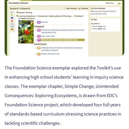
The Foundation Science exemplar explored the Toolkit’s use
in enhancing high school students’ learning in inquiry science
classes. The exemplar chapter, Simple Change, Unintended
Consequences: Exploring Ecosystems, is drawn from EDC’s
Foundation Science project, which developed four full years
of standards-based curriculum stressing science practices in
tackling scientific challenges.