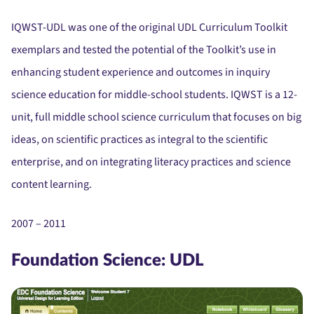
IQWST-UDL was one of the original UDL Curriculum Toolkit
exemplars and tested the potential of the Toolkit’s use in
enhancing student experience and outcomes in inquiry
science education for middle-school students. IQWST is a 12-
unit, full middle school science curriculum that focuses on big
ideas, on scientific practices as integral to the scientific
enterprise, and on integrating literacy practices and science
content learning.
2007 – 2011
Foundation Science: UDL