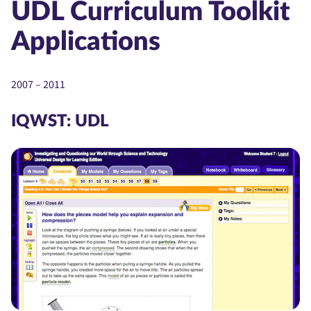
UDL Curriculum Toolkit
Applications
2007 – 2011
IQWST: UDL