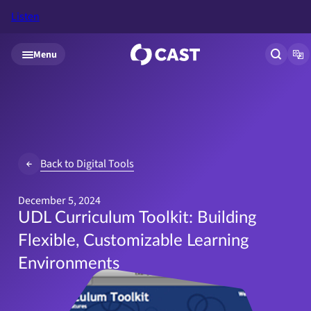
Listen
Skip to main content
Menu
Open si
Op
Back to Digital Tools
December 5, 2024
UDL Curriculum Toolkit: Building
Flexible, Customizable Learning
Environments