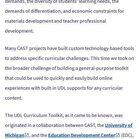
demands, the diversity of students’ learning needs, the
demands of differentiation, and economic constraints for
materials development and teacher professional
development.
Many CAST projects have built custom technology-based tools
to address specific curricular challenges. This time we took on
the broader challenge of building a general-purpose toolkit
that could be used to quickly and easily build online
experiences with built-in UDL supports for any curricular
content.
The UDL Curriculum Toolkit, as it came to be known, was
originated in a collaboration between CAST, the
University of
Michigan
, and the
Education Development Center
(EDC),