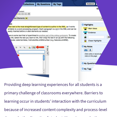
Providing deep learning experiences for all students is a
primary challenge of classrooms everywhere. Barriers to
learning occur in students’ interaction with the curriculum
because of increased content complexity and process-level