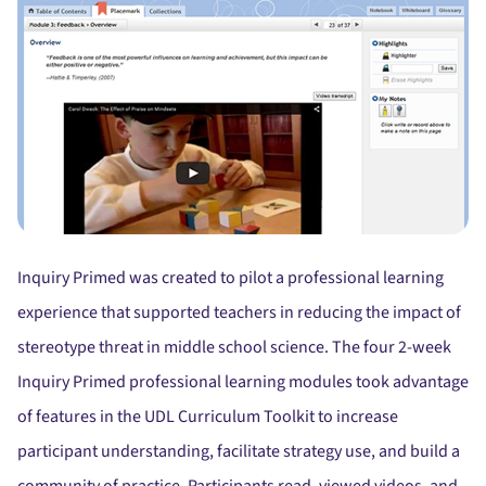
Inquiry Primed was created to pilot a professional learning
experience that supported teachers in reducing the impact of
stereotype threat in middle school science. The four 2-week
Inquiry Primed professional learning modules took advantage
of features in the UDL Curriculum Toolkit to increase
participant understanding, facilitate strategy use, and build a