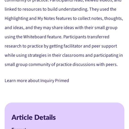
community of practice. Participants read, viewed videos, and
linked to resources to build understanding. They used the
Highlighting and My Notes features to collect notes, thoughts,
and ideas, and they may share ideas with their small group
using the Whiteboard feature. Participants transferred
research to practice by getting facilitator and peer support
while using strategies in their classrooms and participating in
small group community of practice discussions with peers.
Learn more about Inquiry Primed
Article Details