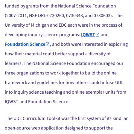
funded by grants from the National Science Foundation
(2007-2011; NSF DRL-0730260, 0730348, and 0730603). The
University of Michigan and EDC each were in the process of
developing inquiry science programs:
IQWST
and
Foundation Science
, and both were interested in exploring
how their material could better support a diversity of
learners. The National Science Foundation encouraged our
three organizations to work together to build the online
framework and guidelines for how others could infuse UDL
into inquiry science teaching and online exemplar units from
IQWST and Foundation Science.
The UDL Curriculum Toolkit was the first system of its kind, an
open-source web application designed to support the