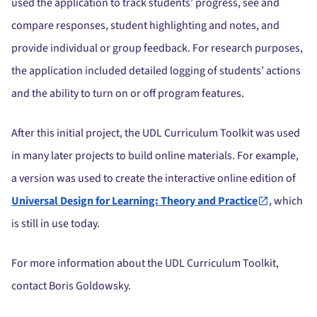
used the application to track students’ progress, see and
compare responses, student highlighting and notes, and
provide individual or group feedback. For research purposes,
the application included detailed logging of students’ actions
and the ability to turn on or off program features.
After this initial project, the UDL Curriculum Toolkit was used
in many later projects to build online materials. For example,
a version was used to create the interactive online edition of
Universal Design for Learning: Theory and Practice
, which
is still in use today.
For more information about the UDL Curriculum Toolkit,
contact Boris Goldowsky.