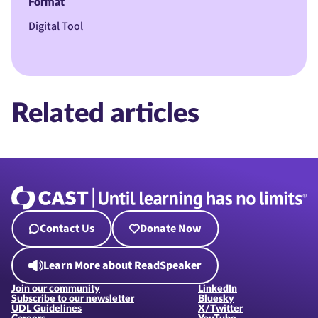
Format
Digital Tool
Related articles
Contact Us
Donate Now
Learn More about ReadSpeaker
Join our community
LinkedIn
Subscribe to our newsletter
Bluesky
UDL Guidelines
X/Twitter