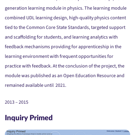
generation learning module in physics. The learning module
combined UDL learning design, high-quality physics content
tied to the Common Core State Standards, targeted support
and scaffolding for students, and learning analytics with
feedback mechanisms providing for apprenticeship in the
learning environment with frequent opportunities for
practice with feedback. At the conclusion of the project, the
module was published as an Open Education Resource and
remained available until 2021.
2013 – 2015
Inquiry Primed