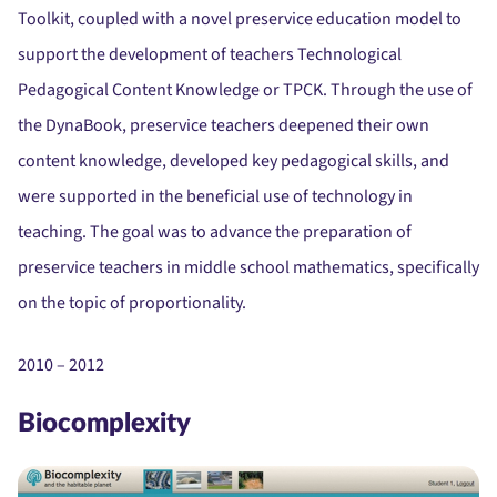
Toolkit, coupled with a novel preservice education model to
support the development of teachers Technological
Pedagogical Content Knowledge or TPCK. Through the use of
the DynaBook, preservice teachers deepened their own
content knowledge, developed key pedagogical skills, and
were supported in the beneficial use of technology in
teaching. The goal was to advance the preparation of
preservice teachers in middle school mathematics, specifically
on the topic of proportionality.
2010 – 2012
Biocomplexity