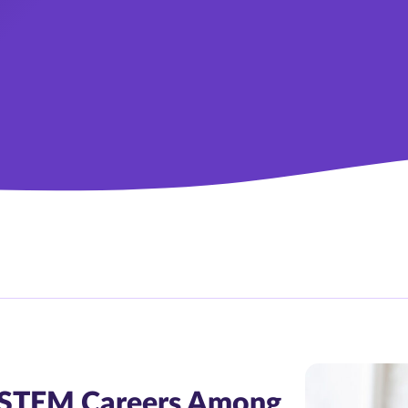
n STEM Careers Among