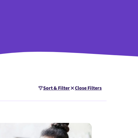
Sort & Filter
Close Filters