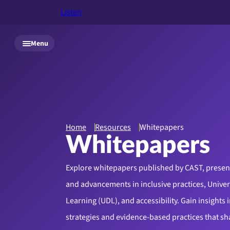
Listen
Skip to main content
Menu
Home
Resources
Whitepapers
Whitepapers
Explore whitepapers published by CAST, presen
and advancements in inclusive practices, Univer
Learning (UDL), and accessibility. Gain insights i
strategies and evidence-based practices that s