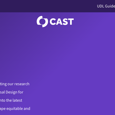
UDL Guide
ting our research
sal Design for
nto the latest
hape equitable and