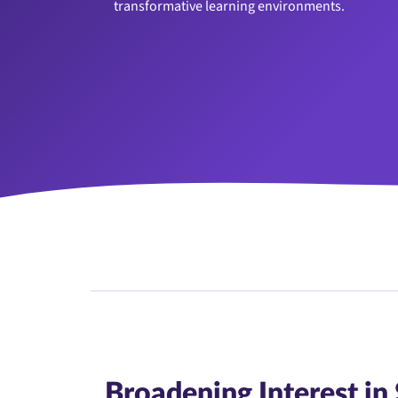
transformative learning environments.
Broadening Interest i