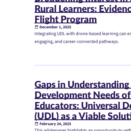
Rural Learners: Eviden
Flight Program
December 1, 2025
Integrating UDL with drone-based learning can e
engaging, and career-connected pathways.
Gaps in Understanding 
Development Needs of
Educators: Universal D
(UDL) as a Viable Solut
February 24, 2025
This whitepaper highlights an opportunity to re