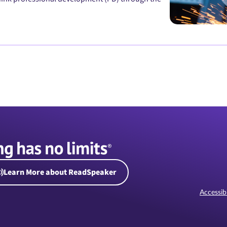
Learn More about ReadSpeaker
Accessibi