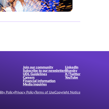
Join our community
LinkedIn
Subscribe to our newsletter
Bluesky
UDL Guidelines
X/Twitter
Careers
YouTube
Financial information
Media inquiries
lity Policy
Privacy Policy
Terms of Use
Copyright Notice