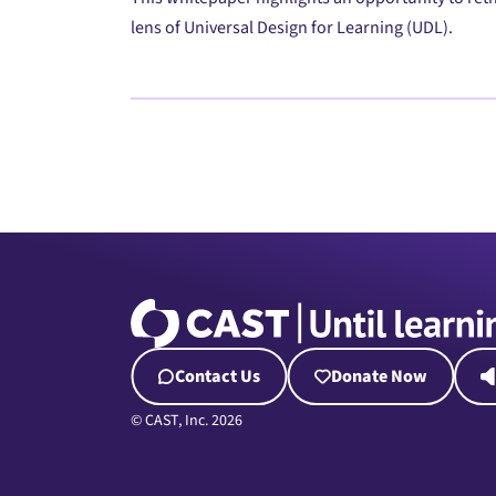
lens of Universal Design for Learning (UDL).
Contact Us
Donate Now
© CAST, Inc. 2026