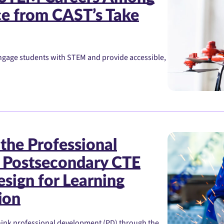
ce from CAST’s Take
ngage students with STEM and provide accessible,
the Professional
 Postsecondary CTE
esign for Learning
ion
think professional development (PD) through the