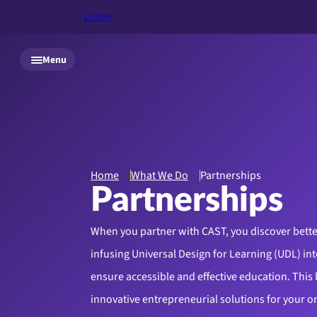
Listen
Skip to main content
Menu
Home
What We Do
Partnerships
Partnerships
When you partner with CAST, you discover bette
infusing Universal Design for Learning (UDL) int
ensure accessible and effective education. This 
innovative entrepreneurial solutions for your o