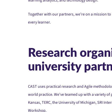
learning analytics, and technology design.
Together with our partners, we’re on a mission to u
every learner.
Research organ
university part
CAST uses practical research and Agile methodolog
world practice. We’ve teamed up with a variety of 
Kansas, TERC, the University of Michigan, SRI Inte
Workshop.