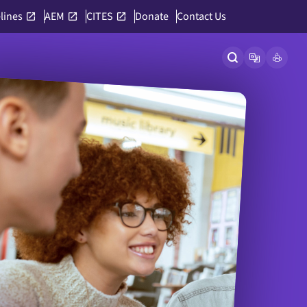
lines
AEM
CITES
Donate
Contact Us
Open site searc
Open langu
Link to