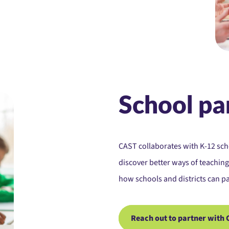
School pa
CAST collaborates with K-12 sc
discover better ways of teaching
how schools and districts can pa
Reach out to partner with 