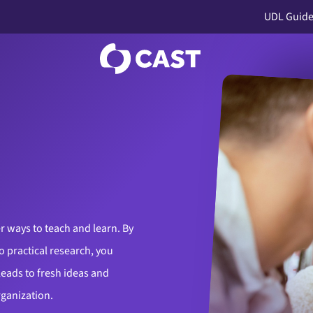
UDL Guide
r ways to teach and learn. By
o practical research, you
leads to fresh ideas and
rganization.