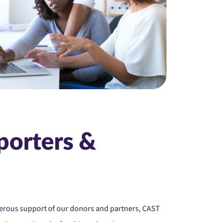
porters &
nerous support of our donors and partners, CAST