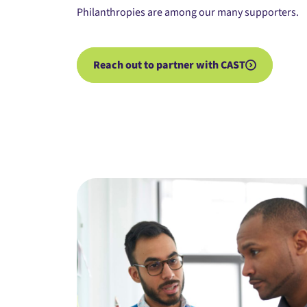
Philanthropies
are among our many supporters.
Reach out to partner with CAST