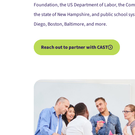
Foundation, the US Department of Labor, the Co
the state of New Hampshire, and public school syst
Diego, Boston, Baltimore, and more.
Reach out to partner with CAST