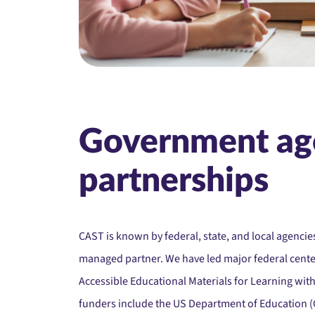
Government ag
partnerships
CAST is known by federal, state, and local agencies
managed partner. We have led major federal center
Accessible Educational Materials for Learning wit
funders include the US Department of Education (O