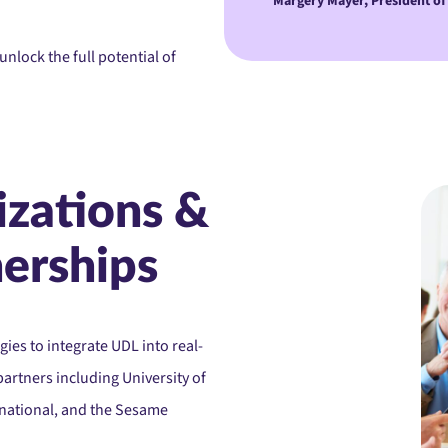
Margery Mayer, President of
nlock the full potential of
izations &
nerships
ies to integrate UDL into real-
partners including University of
rnational, and the Sesame