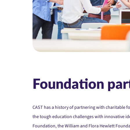
Foundation par
CAST has a history of partnering with charitable f
the tough education challenges with innovative id
Foundation, t
he William and Flora Hewlett Found