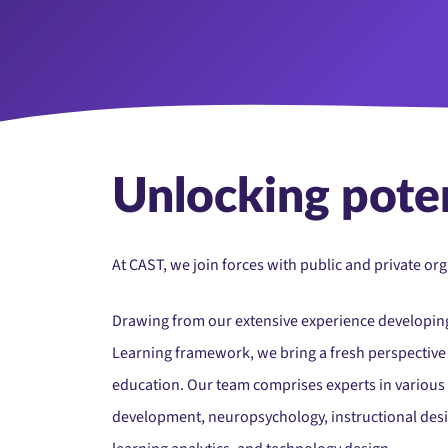
Unlocking poten
At CAST, we join forces with public and private o
Drawing from our extensive experience developing
Learning framework, we bring a fresh perspective t
education. Our team comprises experts in various
development, neuropsychology, instructional design