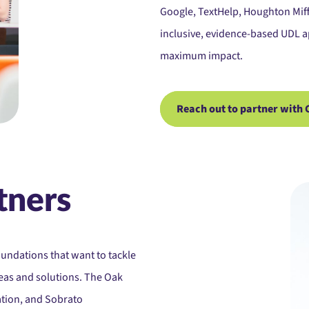
Google, TextHelp, Houghton Miff
inclusive, evidence-based UDL a
maximum impact.
Reach out to partner with 
tners
oundations that want to tackle
eas and solutions. The Oak
ation, and Sobrato