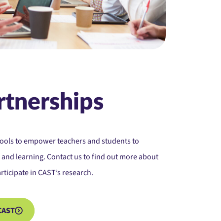
rtnerships
hools to empower teachers and students to
 and learning. Contact us to find out more about
rticipate in CAST’s research.
CAST