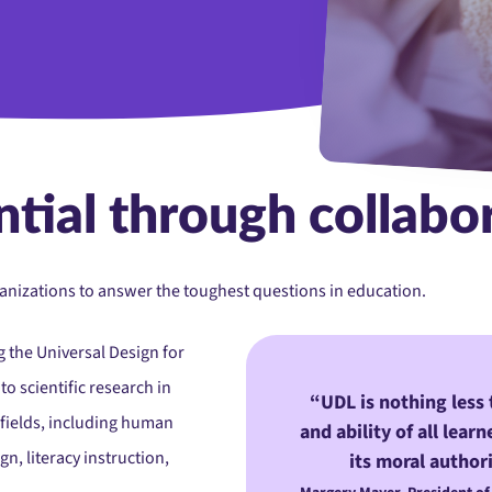
Teamwork, education or 
tial through collabo
rganizations to answer the toughest questions in education.
 the Universal Design for
o scientific research in
UDL is nothing less 
 fields, including human
and ability of all lear
, literacy instruction,
its moral authori