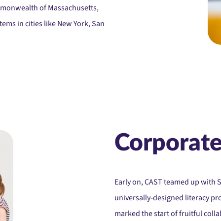
mmonwealth of Massachusetts,
ems in cities like New York, San
Corporate
Early on, CAST teamed up with 
universally-designed literacy pro
marked the start of fruitful col