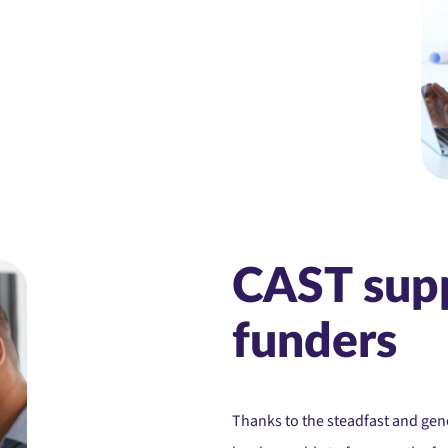
CAST sup
funders
Thanks to the steadfast and ge