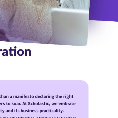
students with tablet in library for research, collaboration or proj
ration
than a manifesto declaring the right
ners to soar. At Scholastic, we embrace
ty and its business practicality.