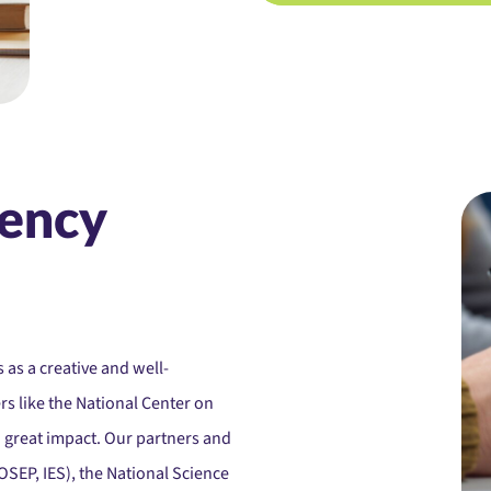
ency
 as a creative and well-
s like the National Center on
h great impact. Our partners and
SEP, IES), the National Science