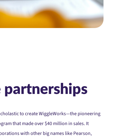
 partnerships
Scholastic to create WiggleWorks—the pioneering
gram that made over $40 million in sales. It
laborations with other big names like Pearson,