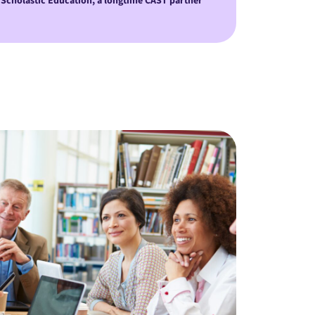
 Scholastic Education, a longtime CAST partner