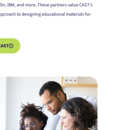
lin, IBM, and more. These partners value CAST’s
pproach to designing educational materials for
CAST