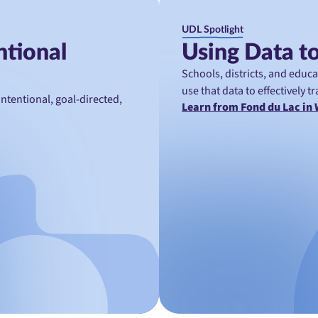
UDL Spotlight
ntional
Using Data to
Schools, districts, and educ
use that data to effectively 
tentional, goal-directed,
Learn from Fond du Lac in