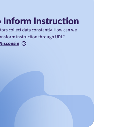
 Inform Instruction
ators collect data constantly. How can we
transform instruction through UDL?
 Wisconsin