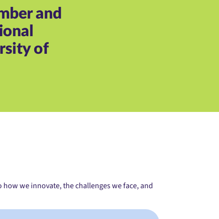
ember and
ional
rsity of
o how we innovate, the challenges we face, and