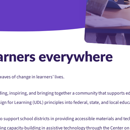
Group Of Mature Colleg
arners everywhere
aves of change in learners’ lives.
ding, inspiring, and bringing together a community that supports e
n for Learning (UDL) principles into federal, state, and local educa
o support school districts in providing accessible materials and tec
ding capacity-building in assistive technology through the Center 