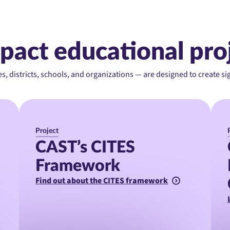
pact educational pro
es, districts, schools, and organizations — are designed to create s
Project
CAST’s CITES
Framework
Find out about the CITES framework