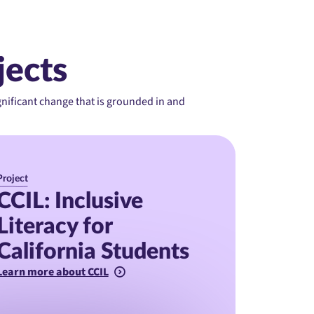
jects
ignificant change that is grounded in and
Project
CCIL: Inclusive
Literacy for
California Students
Learn more about CCIL