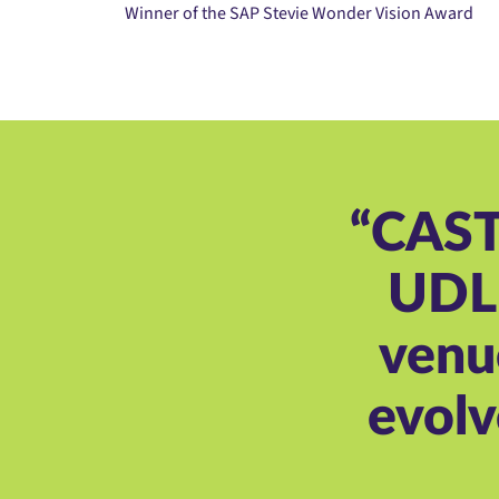
Winner of the SAP Stevie Wonder Vision Award
“CAST 
UDL 
venu
evolv