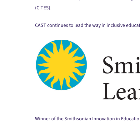
(CITES).
CAST continues to lead the way in inclusive educa
Winner of the Smithsonian Innovation in Educati