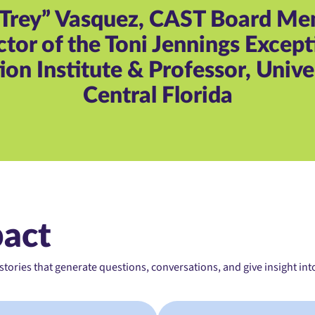
“Trey” Vasquez, CAST Board M
ctor of the Toni Jennings Except
on Institute & Professor, Unive
Central Florida
pact
ories that generate questions, conversations, and give insight int