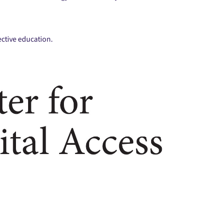
ctive education.