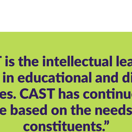
is the intellectual le
in educational and di
es. CAST has continu
e based on the needs 
constituents.”