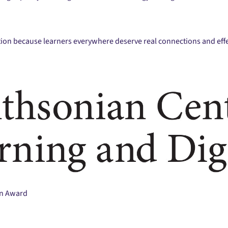
tion because learners everywhere deserve real connections and effe
on Award