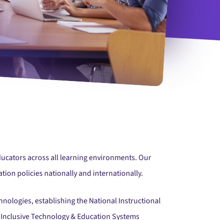
e Students Collaborating On Project
ducators across all learning environments. Our
tion policies nationally and internationally.
hnologies, establishing the National Instructional
on Inclusive Technology & Education Systems