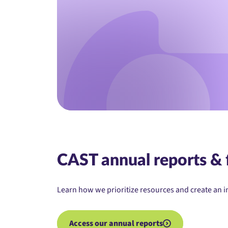
CAST annual reports & 
Learn how we prioritize resources and create an i
Access our annual reports