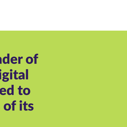
ader of
gital
ed to
of its