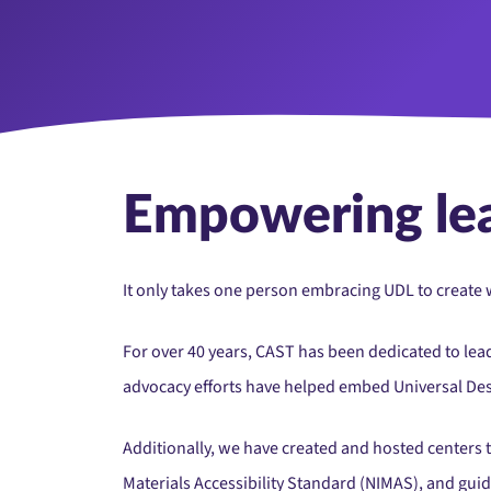
Empowering le
It only takes one person embracing UDL to create w
For over 40 years, CAST has been dedicated to lea
advocacy efforts have helped embed Universal Desig
Additionally, we have created and hosted centers t
Materials Accessibility Standard (NIMAS), and gui