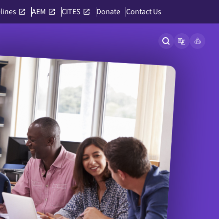
lines
AEM
CITES
Donate
Contact Us
Open site searc
Open langu
Link to