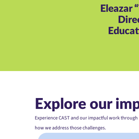
Eleazar 
Dire
Educati
Explore our im
Experience CAST and our impactful work through st
how we address those challenges.