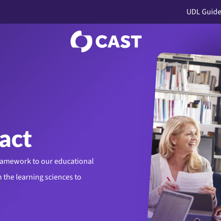
UDL Guide
act
framework to our educational
 the learning sciences to