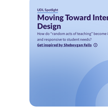
UDL Spotlight
Moving Toward Inte
Design
How do “random acts of teaching” become in
and responsive to student needs?
Get inspired by Sheboygan Falls