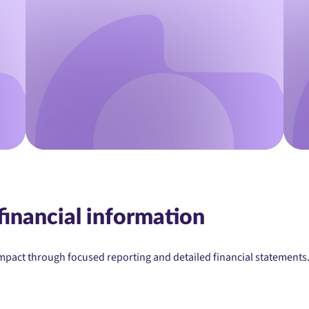
financial information
mpact through focused reporting and detailed financial statements