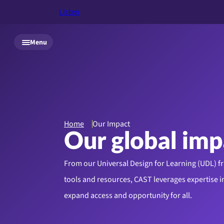
Listen
Skip to main content
Menu
Home
Our Impact
Our global imp
From our Universal Design for Learning (UDL) 
tools and resources, CAST leverages expertise in
expand access and opportunity for all.