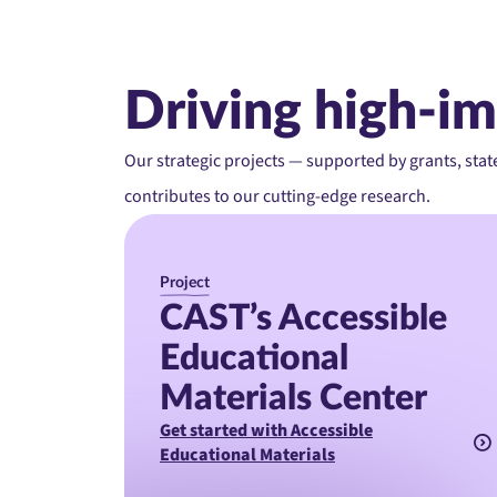
Driving high-im
Our strategic projects — supported by grants, stat
contributes to our cutting-edge research.
Project
CAST’s Accessible
Educational
Materials Center
Get started with Accessible
Educational Materials