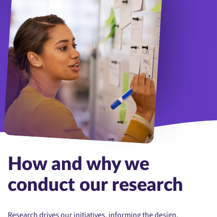
Woman, focus and coach or brainstorm on whiteboard and presentat
How and why we
conduct our research
Research drives our initiatives, informing the design,