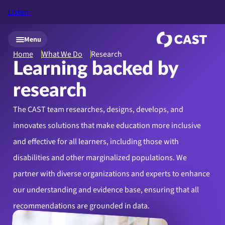
Listen
Skip to main content
Menu
Home
What We Do
Research
Learning backed by
research
The CAST team researches, designs, develops, and
innovates solutions that make education more inclusive
and effective for all learners, including those with
disabilities and other marginalized populations. We
partner with diverse organizations and experts to enhance
our understanding and evidence base, ensuring that all
recommendations are grounded in data.