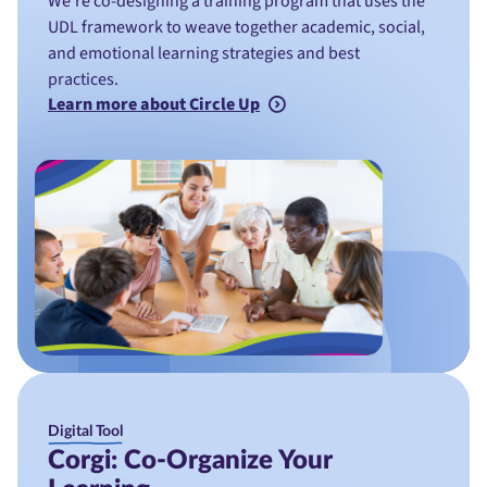
We’re co-designing a training program that uses the
UDL framework to weave together academic, social,
and emotional learning strategies and best
practices.
Learn more about Circle Up
Digital Tool
Corgi: Co-Organize Your