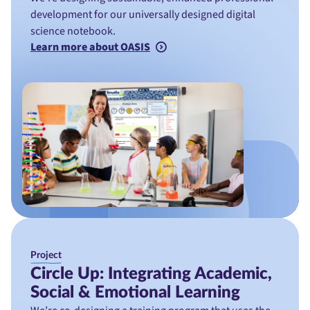
development for our universally designed digital
science notebook.
Learn more about OASIS
Project
Circle Up: Integrating Academic,
Social & Emotional Learning