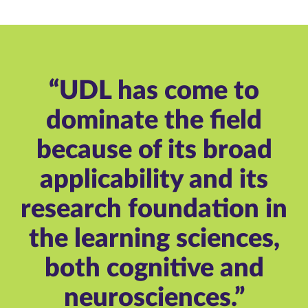
“UDL has come to
dominate the field
because of its broad
applicability and its
research foundation in
the learning sciences,
both cognitive and
neurosciences.”