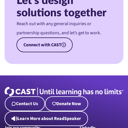
Let’s design
solutions together
Reach out with any general inquiries or
partnership questions, and let’s get to work.
Connect with CAST
Contact Us
Donate Now
Learn More about ReadSpeaker