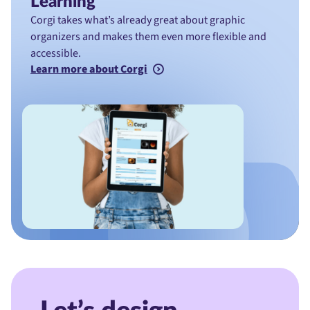
Learning
Corgi takes what’s already great about graphic
organizers and makes them even more flexible and
accessible.
Learn more about Corgi