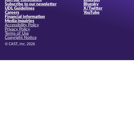
Join our community
LinkedIn
Subscribe to our newsletter
Bluesky
UDL Guidelines
X/Twitter
Careers
YouTube
Financial information
Media inquiries
Accessibility Policy
Privacy Policy
Terms of Use
Copyright Notice
© CAST, Inc. 2026