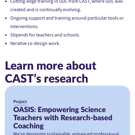
Cutting-edge training in UDL from CAST, where UDL was
created and is continually evolving.
Ongoing support and training around particular tools or
interventions.
Stipends for teachers and schools.
Iterative co-design work.
Learn more about
CAST’s research
Project
OASIS: Empowering Science
Teachers with Research-based
Coaching
We’re designing sustainable, enhanced professional