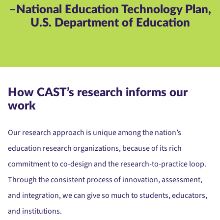
–National Education Technology Plan,
U.S. Department of Education
How CAST’s research informs our
work
Our research approach is unique among the nation’s
education research organizations, because of its rich
commitment to co-design and the research-to-practice loop.
Through the consistent process of innovation, assessment,
and integration, we can give so much to students, educators,
and institutions.