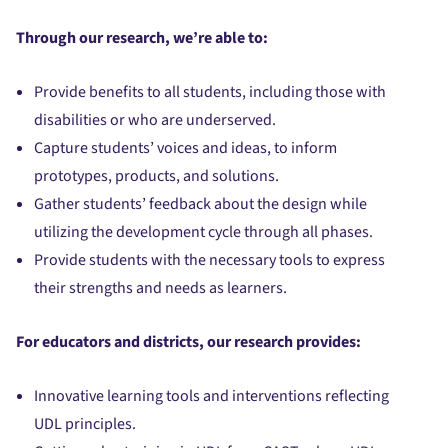
Through our research, we’re able to:
Provide benefits to all students, including those with
disabilities or who are underserved.
Capture students’ voices and ideas, to inform
prototypes, products, and solutions.
Gather students’ feedback about the design while
utilizing the development cycle through all phases.
Provide students with the necessary tools to express
their strengths and needs as learners.
For educators and districts, our research provides:
Innovative learning tools and interventions reflecting
UDL principles.