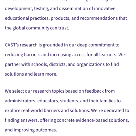
development, testing, and dissemination of innovative
educational practices, products, and recommendations that
the global community can trust.
CAST’s research is grounded in our deep commitment to
reducing barriers and increasing access for all learners. We
partner with schools, districts, and organizations to find
solutions and learn more.
We select our research topics based on feedback from
administrators, educators, students, and their families to
explore real-world barriers and solutions. We’re dedicated to
finding answers, offering concrete evidence-based solutions,
and improving outcomes.