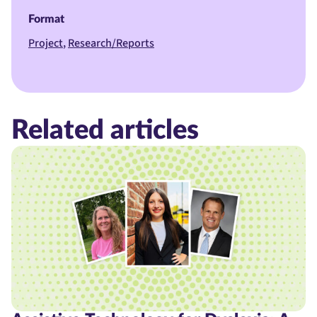
Format
Project
Research/Reports
Related articles