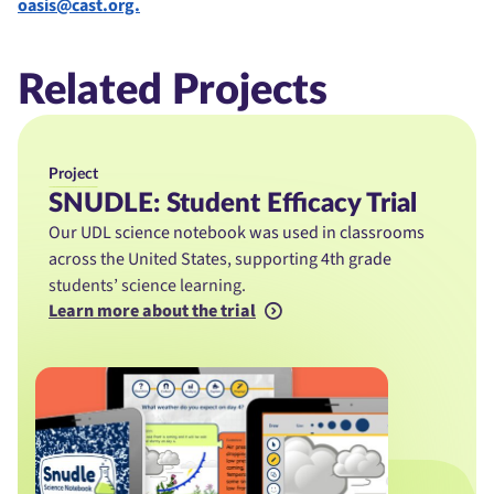
oasis@cast.org.
Related Projects
Project
SNUDLE: Student Efficacy Trial
Our UDL science notebook was used in classrooms
across the United States, supporting 4th grade
students’ science learning.
Learn more about the trial