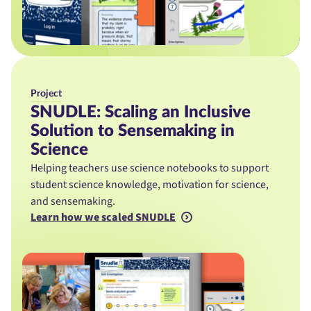
Project
SNUDLE: Scaling an Inclusive
Solution to Sensemaking in
Science
Helping teachers use science notebooks to support
student science knowledge, motivation for science,
and sensemaking.
Learn how we scaled SNUDLE