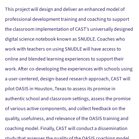
This project will design and deliver an enhanced model of
professional development training and coaching to support
the classroom implementation of CAST’s universally designed
digital science notebook known as SNUDLE. Coaches who
work with teachers on using SNUDLE will have access to
online and blended learning experiences to support their
work. After co-developing the experiences with schools using
a user-centered, design-based research approach, CAST will
pilot OASIS in Houston, Texas to assess its promise in
authentic school and classroom settings, assess the promise
of various active components, and collect feedback on the
quality, usefulness, and relevance of the OASIS training and
coaching model. Finally, CAST will conduct a dissemination
study that assesses the quality of the OASIS coaching model