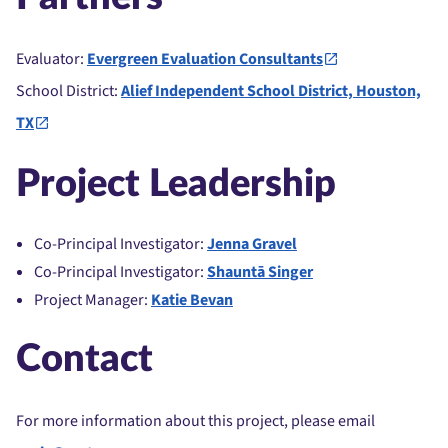
Evaluator:
Evergreen Evaluation Consultants
School District:
Alief Independent School District, Houston,
TX
Project Leadership
Co-Principal Investigator:
Jenna Gravel
Co-Principal Investigator:
Shauntā Singer
Project Manager:
Katie Bevan
Contact
For more information about this project, please email