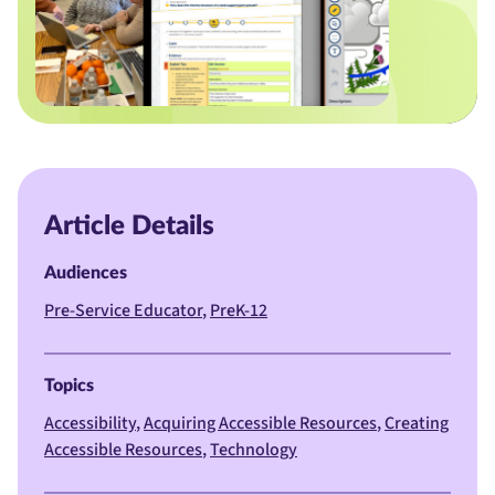
Article Details
Audiences
Pre-Service Educator
PreK-12
Topics
Accessibility
Acquiring Accessible Resources
Creating
Accessible Resources
Technology