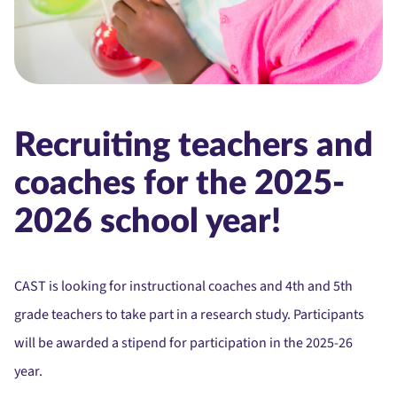
Recruiting teachers and
coaches for the 2025-
2026 school year!
CAST is looking for instructional coaches and 4th and 5th
grade teachers to take part in a research study. Participants
will be awarded a stipend for participation in the 2025-26
year.