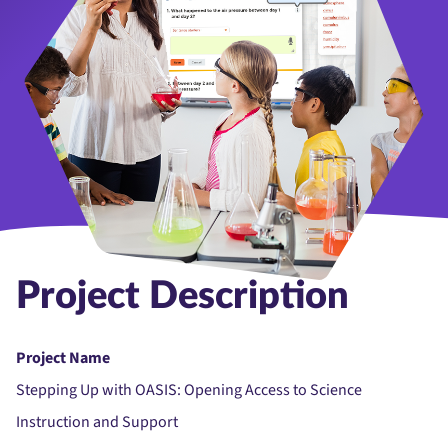
Project Description
Project Name
Stepping Up with OASIS: Opening Access to Science
Instruction and Support