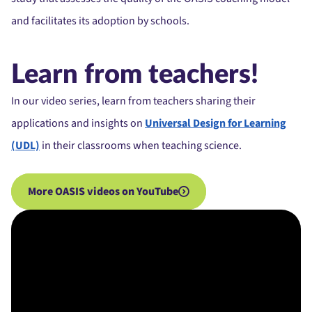
and facilitates its adoption by schools.
Learn from teachers!
In our video series, learn from teachers sharing their
applications and insights on
Universal Design for Learning
(UDL)
in their classrooms when teaching science.
More OASIS videos on YouTube