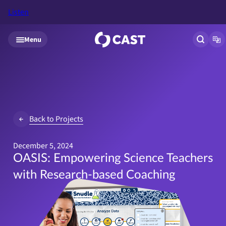
Listen
Skip to main content
Menu
Open si
Op
Back to Projects
December 5, 2024
OASIS: Empowering Science Teachers
with Research-based Coaching