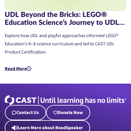
UDL Beyond the Bricks: LEGO®
Education Science’s Journey to UDL
Product Certification
Explore how UDL and playful approaches informed LEGO®
Education’s K–8 science curriculum and led to CAST UDL
Product Certification.
Read More
about UDL Beyond the Bricks: LEGO® Education Science’s Jou
Contact Us
Donate Now
Learn More about ReadSpeaker