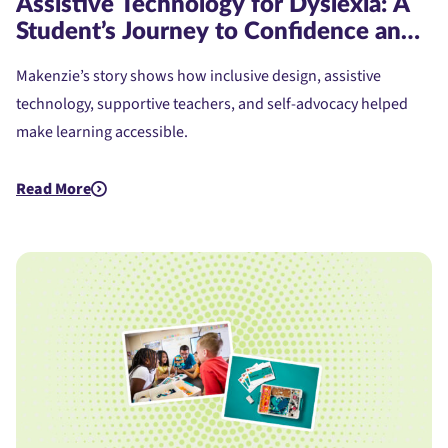
Assistive Technology for Dyslexia: A
Student’s Journey to Confidence and
Access
Makenzie’s story shows how inclusive design, assistive
technology, supportive teachers, and self-advocacy helped
make learning accessible.
Read More
about Assistive Technology for Dyslexia: A Student's Journe