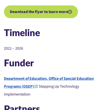
Download the flyer to learn more
Timeline
2021 – 2026
Funder
Department of Education, Office of Special Education
Programs (OSEP)
Stepping Up Technology
Implementation
Partners