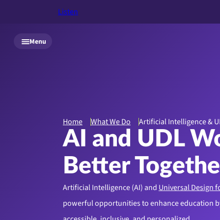
Listen
Skip to main content
Menu
Home
What We Do
Artificial Intelligence & 
AI and UDL W
Better Togethe
Artificial Intelligence (AI) and
Universal Design f
powerful opportunities to enhance education 
accessible, inclusive, and personalized.