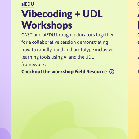
aiEDU
Vibecoding + UDL
Workshops
CAST and aiEDU brought educators together
for a collaborative session demonstrating
how to rapidly build and prototype inclusive
learning tools using AI and the UDL
framework.
Checkout the workshop Field Resource