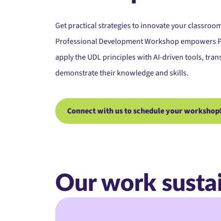
Get practical strategies to innovate your classroom
Professional
Development Workshop
empowers Pr
apply the UDL principles with AI-driven tools, tr
demonstrate their knowledge and skills.
Connect with us to schedule your workshop
Our work susta