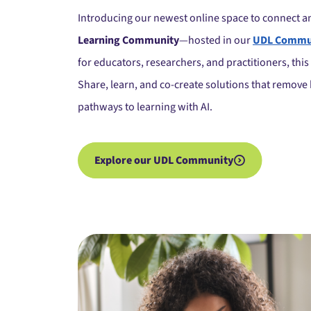
Introducing our newest online space to connect 
Learning Community
—hosted in our
UDL Commun
for educators, researchers, and practitioners, thi
Share, learn, and co-create solutions that remove 
pathways to learning with AI.
Explore our UDL Community