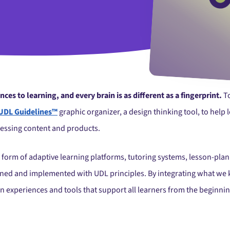
es to learning, and every brain is as different as a fingerprint.
To
UDL Guidelines™
graphic organizer, a design thinking tool, to help
essing content and products.
 form of adaptive learning platforms, tutoring systems, lesson-plan
signed and implemented with UDL principles. By integrating what w
gn experiences and tools that support all learners from the beginni