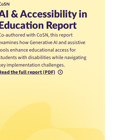
CoSN
AI & Accessibility in
Education Report
Co-authored with CoSN, this report
examines how Generative AI and assistive
tools enhance educational access for
students with disabilities while navigating
key implementation challenges.
Read the full report (PDF)