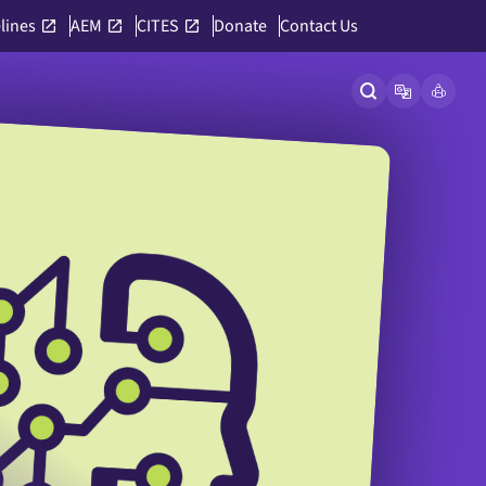
lines
AEM
CITES
Donate
Contact Us
Open site searc
Open langu
Link to