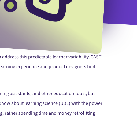
 address this predictable learner variability, CAST
 learning experience and product designers find
ning assistants, and other education tools, but
e know about learning science (UDL) with the power
ng, rather spending time and money retrofitting