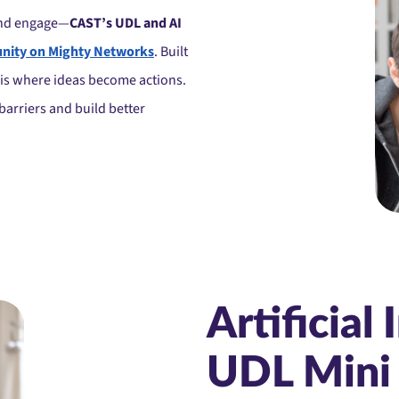
and engage—
CAST’s UDL and AI
ity on Mighty Networks
. Built
s is where ideas become actions.
barriers and build better
Artificial 
UDL Mini