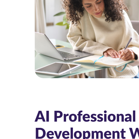
AI Professional
Development 