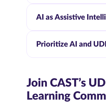
AI as Assistive Intel
Prioritize AI and UD
Join CAST’s UD
Learning Comm