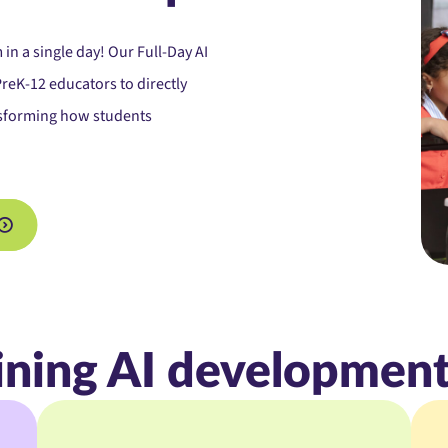
 in a single day! Our
Full-Day AI
eK-12 educators to directly
ansforming how students
ining AI development