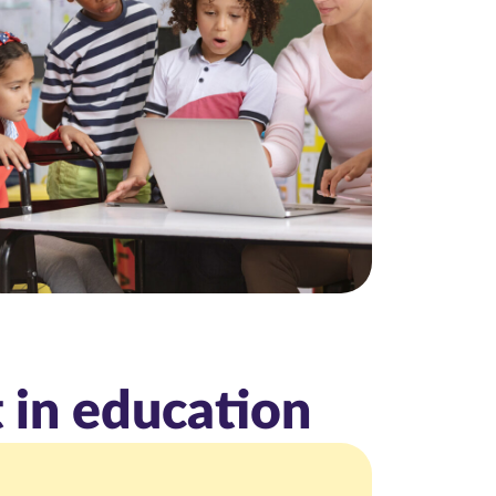
 in education