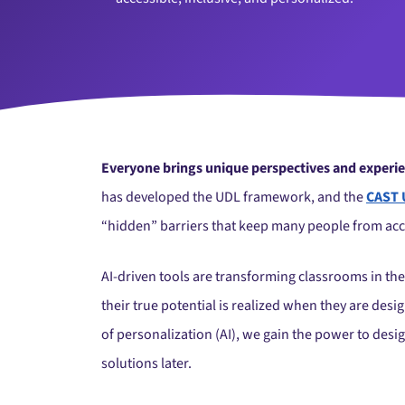
Everyone brings unique perspectives and experienc
has developed the UDL framework, and the
CAST 
“hidden” barriers that keep many people from acc
AI-driven tools are transforming classrooms in the
their true potential is realized when they are de
of personalization (AI), we gain the power to desi
solutions later.