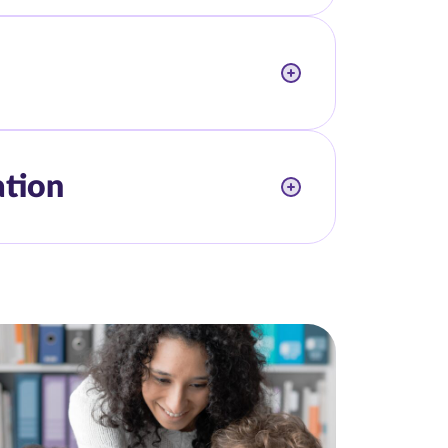
ation