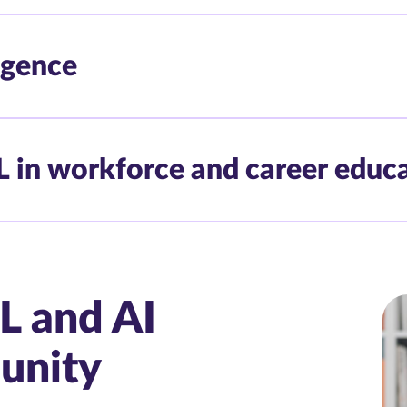
ligence
L in workforce and career educ
L and AI
unity