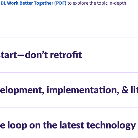
UDL Work Better Together (PDF)
to explore the topic in-depth.
tart—don’t retrofit
elopment, implementation, & li
e loop on the latest technology