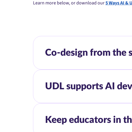
Learn more below, or download our
5 Ways AI & 
Co-design from the s
UDL supports AI dev
Keep educators in th