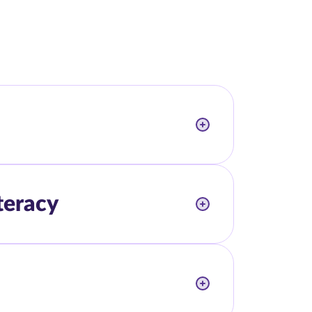
teracy