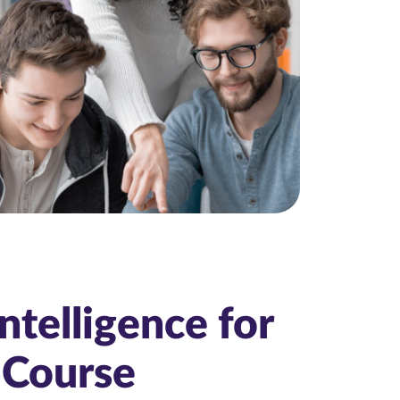
Intelligence for
 Course