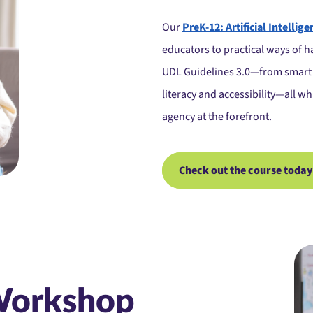
Our
PreK-12: Artificial Intellig
educators to practical ways of ha
UDL Guidelines 3.0—from smart 
literacy and accessibility—all w
agency at the forefront.
Check out the course today
Workshop