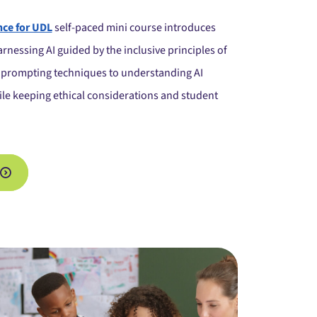
ence for UDL
self-paced mini course introduces
rnessing AI guided by the inclusive principles of
prompting techniques to understanding AI
hile keeping ethical considerations and student