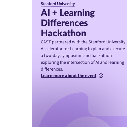
Stanford University
AI + Learning
Differences
Hackathon
CAST partnered with the Stanford University
Accelerator for Learning to plan and execute
a two-day symposium and hackathon
exploring the intersection of AI and learning
differences.
Learn more about the event