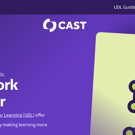
UDL Guide
UDL
ork
r
or Learning (UDL)
offer
by making learning more