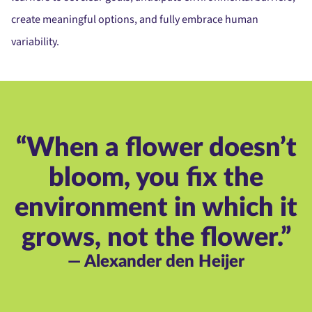
create meaningful options, and fully embrace human
variability.
“When a flower doesn’t
bloom, you fix the
environment in which it
grows, not the flower.”
— Alexander den Heijer