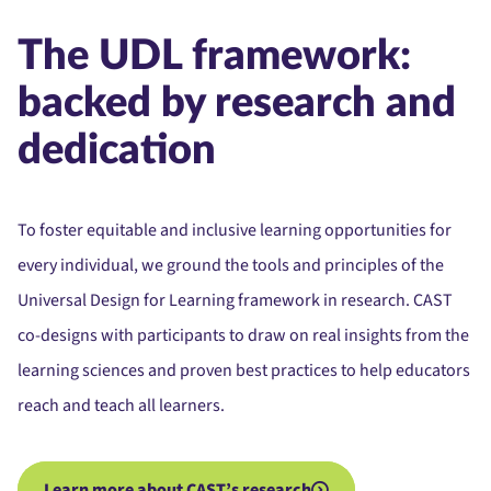
The UDL framework:
backed by research and
dedication
To foster equitable and inclusive learning opportunities for
every individual, we ground the tools and principles of the
Universal Design for Learning framework in research. CAST
co-designs with participants to draw on real insights from the
learning sciences and proven best practices to help educators
reach and teach all learners.
Learn more about CAST’s research