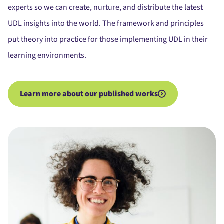
experts so we can create, nurture, and distribute the latest
UDL insights into the world. The framework and principles
put theory into practice for those implementing UDL in their
learning environments.
Learn more about our published works