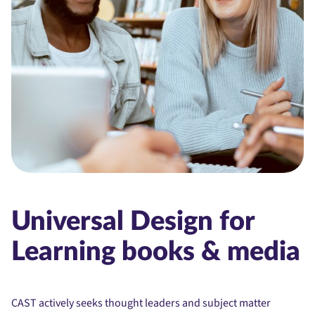
Universal Design for
Learning books & media
CAST actively seeks thought leaders and subject matter