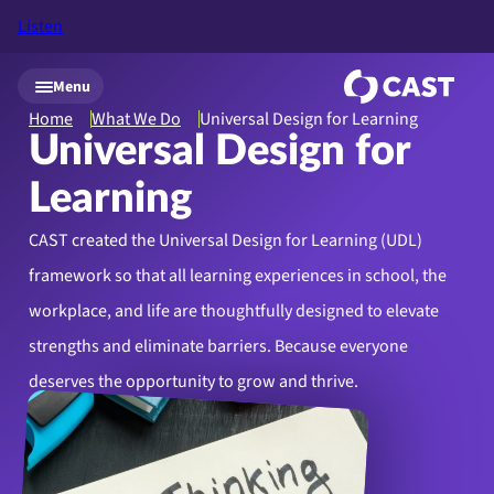
Listen
Skip to main content
Menu
Home
What We Do
Universal Design for Learning
Universal Design for
Learning
CAST created the Universal Design for Learning (UDL)
framework so that all learning experiences in school, the
workplace, and life are thoughtfully designed to elevate
strengths and eliminate barriers. Because everyone
deserves the opportunity to grow and thrive.