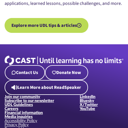
applications, learned lessons, possible challenges, and more.
Explore more UDL tips & articles
Contact Us
Donate Now
Learn More about ReadSpeaker
Join our community
LinkedIn
Subscribe to our newsletter
Bluesky
UDL Guidelines
X/Twitter
Careers
YouTube
Financial information
Media inquiries
Accessibility Policy
Privacy Policy