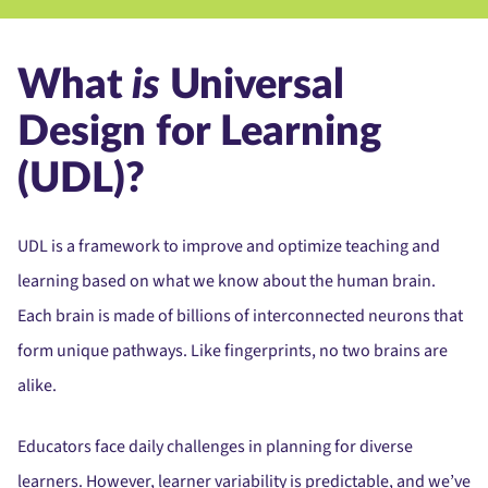
What
is
Universal
Design for Learning
(UDL)?
UDL is a framework to improve and optimize teaching and
learning
based on what we know about the human brain.
Each brain is made of billions of interconnected neurons that
form unique pathways. Like fingerprints, no two brains are
alike.
Educators face daily challenges in planning for diverse
learners. However, learner variability is predictable, and we’ve