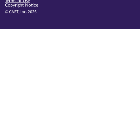
Terms of Use
Copyright Notice
© CAST, Inc. 2026