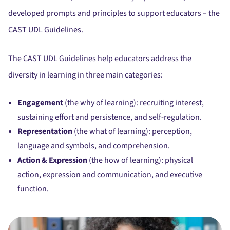
developed prompts and principles to support educators – the
CAST UDL Guidelines.
The CAST UDL Guidelines help educators address the
diversity in learning in three main categories:
Engagement
(the why of learning): recruiting interest,
sustaining effort and persistence, and self-regulation.
Representation
(the what of learning): perception,
language and symbols, and comprehension.
Action & Expression
(the how of learning): physical
action, expression and communication, and executive
function.