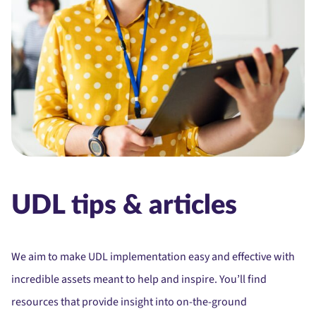
UDL tips & articles
We aim to make UDL implementation easy and effective with
incredible assets meant to help and inspire. You’ll find
resources that provide insight into on-the-ground