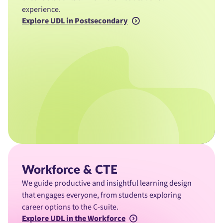
experience.
Explore UDL in Postsecondary
Workforce & CTE
We guide productive and insightful learning design
that engages everyone, from students exploring
career options to the C-suite.
Explore UDL in the Workforce