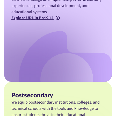
experiences, professional development, and
educational systems.
Explore UDL in PreK-12
Postsecondary
We equip postsecondary institutions, colleges, and
technical schools with the tools and knowledge to
ensure students thrive in their educational