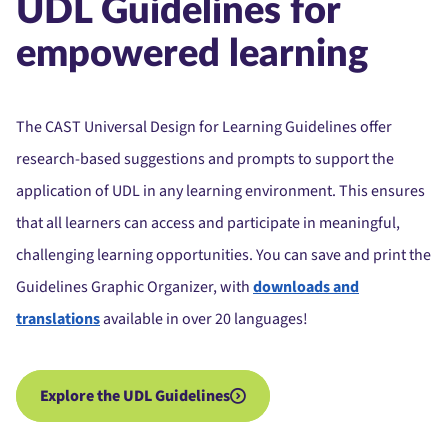
UDL Guidelines for
empowered learning
The CAST Universal Design for Learning Guidelines offer
research-based suggestions and prompts to support the
application of UDL in any learning environment. This ensures
that all learners can access and participate in meaningful,
challenging learning opportunities.
You can save and print the
Guidelines Graphic Organizer, with
downloads and
translations
available in over 20 languages!
Explore the UDL Guidelines