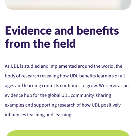
Evidence and benefits
from the field
As UDL is studied and implemented around the world, t
he
body of research revealing how UDL benefits learners of all
ages and learning contexts continues to grow. We serve as an
evidence hub for the global UDL community, sharing
examples and supporting research of how UDL positively
influences teaching and learning.