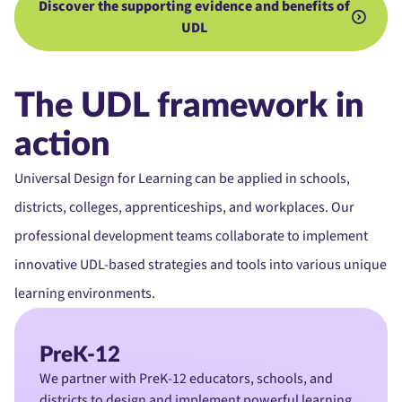
Discover the supporting evidence and benefits of
UDL
The UDL framework in
action
Universal Design for Learning can be applied in schools,
districts, colleges, apprenticeships, and workplaces. Our
professional development teams collaborate to implement
innovative UDL-based strategies and tools into various unique
learning environments.
PreK-12
We partner with PreK-12 educators, schools, and
districts to design and implement powerful learning