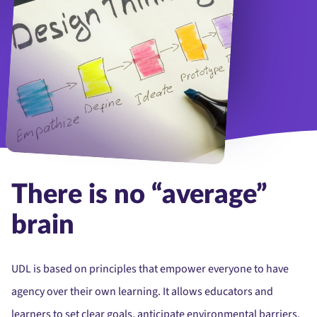
Stages of design thinking in a open notepad.
There is no “average”
brain
UDL is based on principles that empower everyone to have
agency over their own learning. It allows educators and
learners to set clear goals, anticipate environmental barriers,