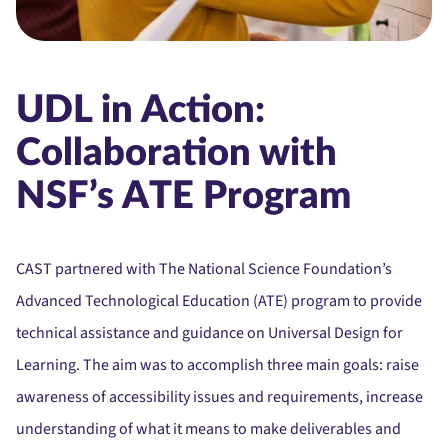
UDL in Action:
Collaboration with
NSF’s ATE Program
CAST partnered with The National Science Foundation’s
Advanced Technological Education (ATE) program to provide
technical assistance and guidance on Universal Design for
Learning. The aim was to accomplish three main goals: raise
awareness of accessibility issues and requirements, increase
understanding of what it means to make deliverables and