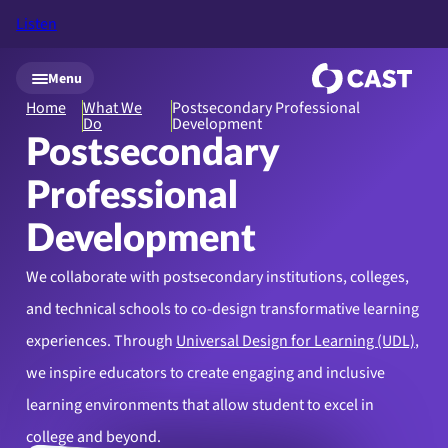
Listen
Skip to main content
Menu
Home
What We
Postsecondary Professional
Do
Development
Postsecondary
Professional
Development
We collaborate with postsecondary institutions, colleges,
and technical schools to co-design transformative learning
experiences. Through
Universal Design for Learning (UDL)
,
we inspire educators to create engaging and inclusive
learning environments that allow student to excel in
college and beyond.