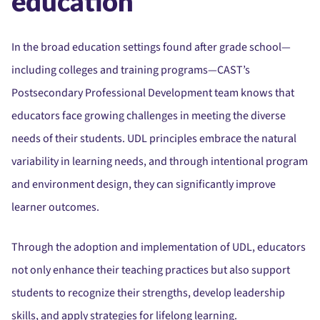
education
In the broad education settings found after grade school—
including colleges and training programs—CAST’s
Postsecondary Professional Development team knows that
educators face growing challenges in meeting the diverse
needs of their students.
UDL principles embrace the natural
variability in learning needs, and through intentional program
and environment design, they can significantly improve
learner outcomes.
Through the adoption and implementation of UDL, educators
not only enhance their teaching practices but also support
students to recognize their strengths, develop leadership
skills, and apply strategies for lifelong learning.