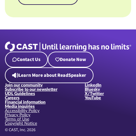
Contact Us
Donate Now
Learn More about ReadSpeaker
Join our community
LinkedIn
Subscribe to our newsletter
Bluesky
UDL Guidelines
X/Twitter
Careers
YouTube
Financial information
Media inquiries
Accessibility Policy
Privacy Policy
Terms of Use
Copyright Notice
© CAST, Inc. 2026