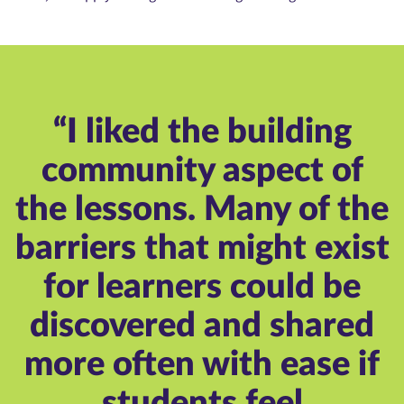
“I liked the building
community aspect of
the lessons. Many of the
barriers that might exist
for learners could be
discovered and shared
more often with ease if
students feel