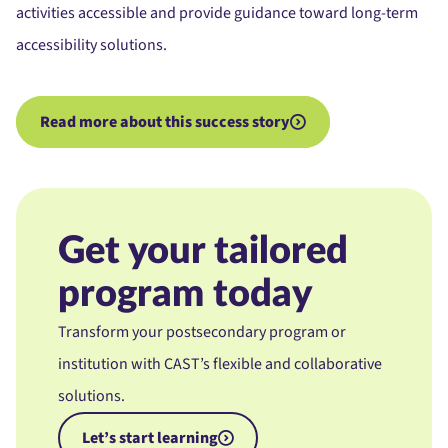
activities accessible and provide guidance toward long-term
accessibility solutions.
Read more about this success story
Get your tailored
program today
Transform your postsecondary program or
institution with CAST’s flexible and collaborative
solutions.
Let’s start learning