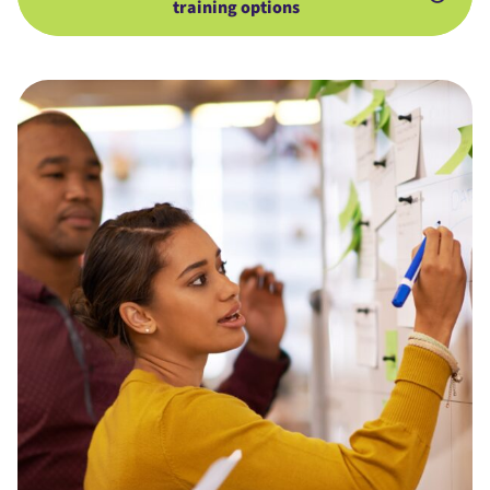
training options