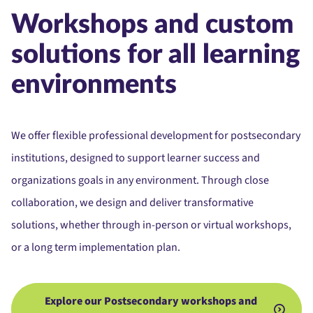
Workshops and custom
solutions for all learning
environments
We offer flexible professional development for postsecondary
institutions, designed to support learner success and
organizations goals in any environment. Through close
collaboration, we design and deliver transformative
solutions, whether through in-person or virtual workshops,
or a long term implementation plan.
Explore our Postsecondary workshops and