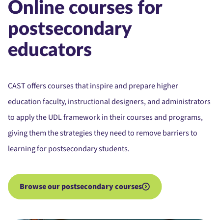
Online courses for
postsecondary
educators
CAST offers courses that inspire and prepare higher
education faculty, instructional designers, and administrators
to apply the UDL framework in their courses and programs,
giving them the strategies they need to remove barriers to
learning for postsecondary students.
Browse our postsecondary courses