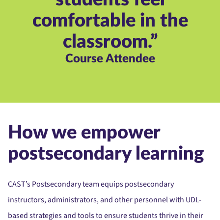
comfortable in the
classroom.”
Course Attendee
How we empower
postsecondary learning
CAST’s Postsecondary team equips postsecondary
instructors, administrators, and other personnel with UDL-
based strategies and tools to ensure students thrive in their