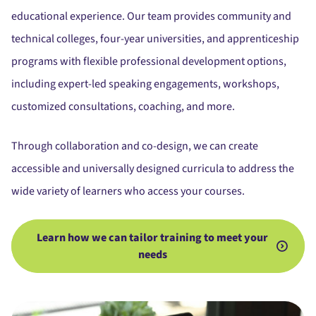
educational experience.
Our team provides
community and
technical colleges, four-year universities, and apprenticeship
programs
with flexible professional development options,
including expert-led speaking engagements, workshops,
customized consultations, coaching, and more.
Through collaboration and co-design,
we can create
accessible and universally designed curricula to address the
wide variety of learners who access your courses.
Learn how we can tailor training to meet your
needs