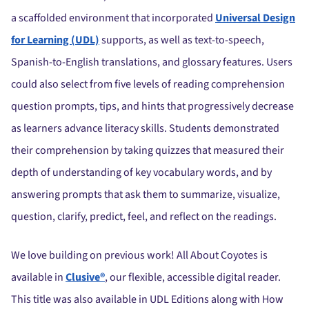
a scaffolded environment that incorporated
Universal Design
for Learning (UDL)
supports, as well as text-to-speech,
Spanish-to-English translations, and glossary features. Users
could also select from five levels of reading comprehension
question prompts, tips, and hints that progressively decrease
as learners advance literacy skills. Students demonstrated
their comprehension by taking quizzes that measured their
depth of understanding of key vocabulary words, and by
answering prompts that ask them to summarize, visualize,
question, clarify, predict, feel, and reflect on the readings.
We love building on previous work! All About Coyotes is
available in
Clusive®
, our flexible, accessible digital reader.
This title was also available in UDL Editions along with How