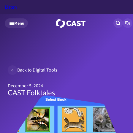
Listen
Skip to main content
Menu
Open si
Op
Back to Digital Tools
December 5, 2024
CAST Folktales