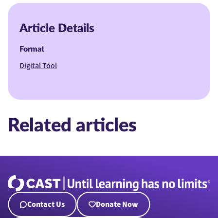
Article Details
Format
Digital Tool
Related articles
Contact Us
Donate Now