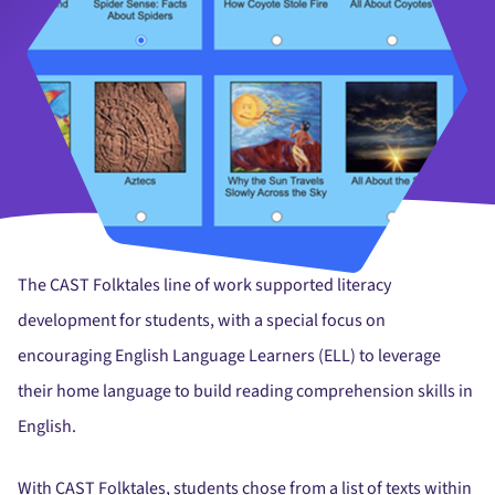
The CAST Folktales line of work supported literacy
development for students, with a special focus on
encouraging English Language Learners (ELL) to leverage
their home language to build reading comprehension skills in
English.
With CAST Folktales, students chose from a list of texts within