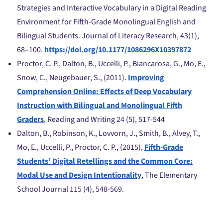
Strategies and Interactive Vocabulary in a Digital Reading
Environment for Fifth-Grade Monolingual English and
Bilingual Students. Journal of Literacy Research, 43(1),
68–100.
https://doi.org/10.1177/1086296X10397872
Proctor, C. P., Dalton, B., Uccelli, P., Biancarosa, G., Mo, E.,
Snow, C., Neugebauer, S., (2011).
Improving
Comprehension Online: Effects of Deep Vocabulary
Instruction with Bilingual and Monolingual Fifth
Graders
, Reading and Writing 24 (5), 517-544
Dalton, B., Robinson, K., Lovvorn, J., Smith, B., Alvey, T.,
Mo, E., Uccelli, P., Proctor, C. P., (2015),
Fifth-Grade
Students’ Digital Retellings and the Common Core:
Modal Use and Design Intentionality
, The Elementary
School Journal 115 (4), 548-569.