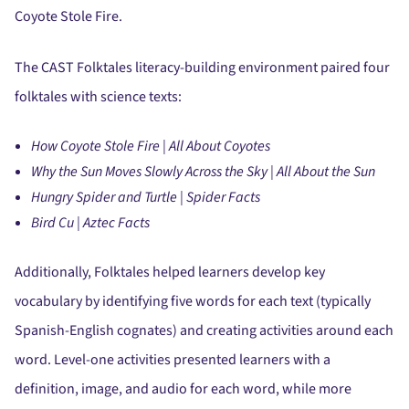
Coyote Stole Fire.
The CAST Folktales literacy-building environment paired four
folktales with science texts:
How Coyote Stole Fire | All About Coyotes
Why the Sun Moves Slowly Across the Sky | All About the Sun
Hungry Spider and Turtle | Spider Facts
Bird Cu | Aztec Facts
Additionally, Folktales helped learners develop key
vocabulary by identifying five words for each text (typically
Spanish-English cognates) and creating activities around each
word. Level-one activities presented learners with a
definition, image, and audio for each word, while more