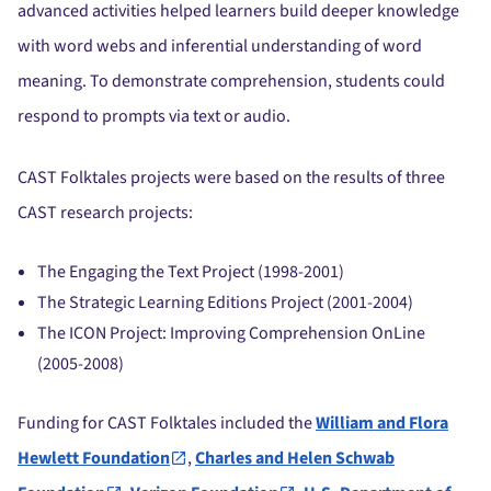
advanced activities helped learners build deeper knowledge
with word webs and inferential understanding of word
meaning. To demonstrate comprehension, students could
respond to prompts via text or audio.
CAST Folktales projects were based on the results of three
CAST research projects:
The Engaging the Text Project (1998-2001)
The Strategic Learning Editions Project (2001-2004)
The ICON Project: Improving Comprehension OnLine
(2005-2008)
Funding for CAST Folktales included the
William and Flora
Hewlett Foundation
,
Charles and Helen Schwab