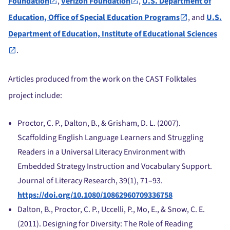
Foundation
,
Verizon Foundation
,
U.S. Department of
Education, Office of Special Education Programs
, and
U.S.
Department of Education, Institute of Educational Sciences
.
Articles produced from the work on the CAST Folktales
project include:
Proctor, C. P., Dalton, B., & Grisham, D. L. (2007).
Scaffolding English Language Learners and Struggling
Readers in a Universal Literacy Environment with
Embedded Strategy Instruction and Vocabulary Support.
Journal of Literacy Research, 39(1), 71–93.
https://doi.org/10.1080/10862960709336758
Dalton, B., Proctor, C. P., Uccelli, P., Mo, E., & Snow, C. E.
(2011). Designing for Diversity: The Role of Reading