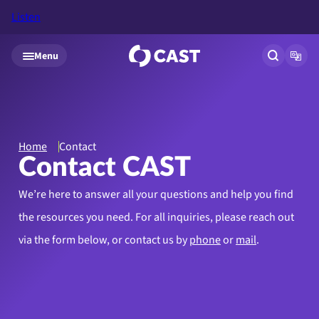
Listen
Skip to main content
Menu
Open site
Open
Home
Contact
Contact CAST
We’re here to answer all your questions and help you find
the resources you need.
For all inquiries, please reach out
via the form below, or contact us by
phone
or
mail
.