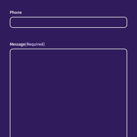
Phone
Message
(Required)