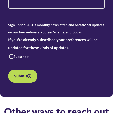
Sign up for CAST's monthly newsletter, and occasional updates
on our free webinars, courses/events, and books.
If you're already subscribed your preferences will be
updated for these kinds of updates.
Subscribe
Submit
Other ways to reach out