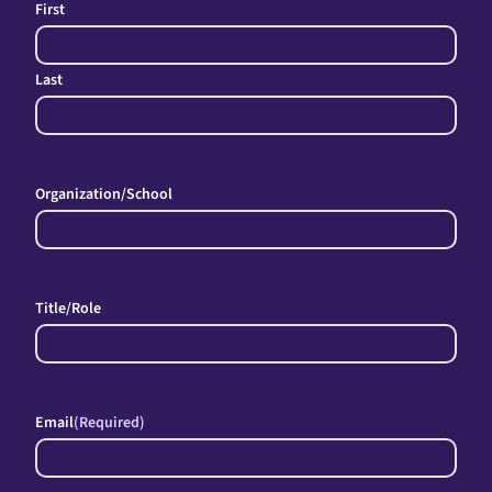
First
Last
Organization/School
Title/Role
Email
(Required)