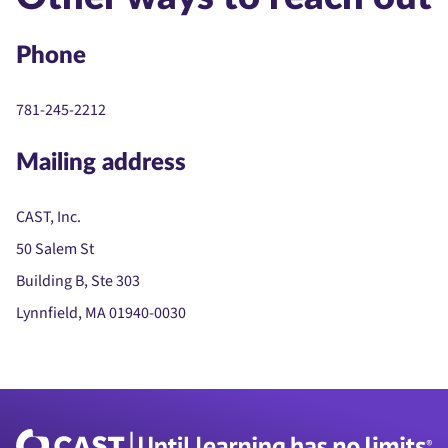
Phone
781-245-2212
Mailing address
CAST, Inc.
50 Salem St
Building B, Ste 303
Lynnfield, MA 01940-0030