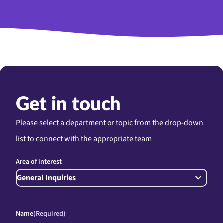
Get in touch
Please select a department or topic from the drop-down
list to connect with the appropriate team
Area of interest
Name
(Required)