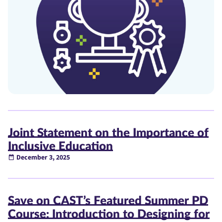
Joint Statement on the Importance of
Inclusive Education
December 3, 2025
Save on CAST’s Featured Summer PD
Course: Introduction to Designing for