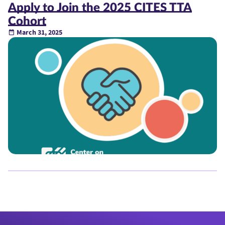
Apply to Join the 2025 CITES TTA
Cohort
March 31, 2025