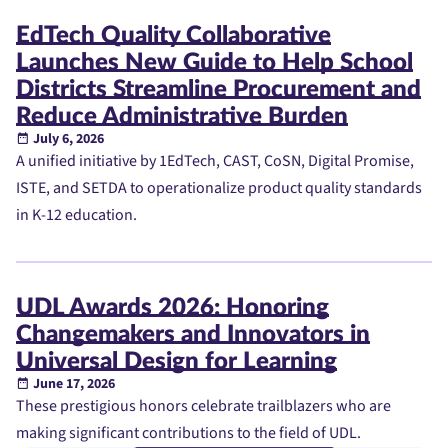
EdTech Quality Collaborative
Launches New Guide to Help School
Districts Streamline Procurement and
Reduce Administrative Burden
July 6, 2026
A unified initiative by 1EdTech, CAST, CoSN, Digital Promise,
ISTE, and SETDA to operationalize product quality standards
in K-12 education.
UDL Awards 2026: Honoring
Changemakers and Innovators in
Universal Design for Learning
June 17, 2026
These prestigious honors celebrate trailblazers who are
making significant contributions to the field of UDL.