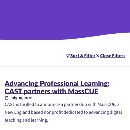
Sort & Filter
Close Filters
Advancing Professional Learning:
CAST partners with MassCUE
July 30, 2026
CAST is thrilled to announce a partnership with MassCUE, a
New England based nonprofit dedicated to advancing digital
teaching and learning.