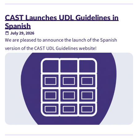
CAST Launches UDL Guidelines in
Spanish
July 29, 2026
We are pleased to announce the launch of the Spanish
version of the CAST UDL Guidelines website!