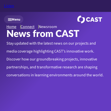
Listen
Skip to main content
Menu
Home
Connect
Newsroom
News from CAST
Stay updated with the latest news on our projects and
media coverage highlighting CAST’s innovative work.
Discover how our groundbreaking projects, innovative
partnerships, and transformative research are shaping
conversations in learning environments around the world.