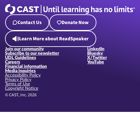
Contact Us
Donate Now
Learn More about ReadSpeaker
Join our community
LinkedIn
Subscribe to our newsletter
Bluesky
UDL Guidelines
X/Twitter
Careers
YouTube
Financial information
Media inquiries
Accessibility Policy
Privacy Policy
Terms of Use
Copyright Notice
© CAST, Inc. 2026