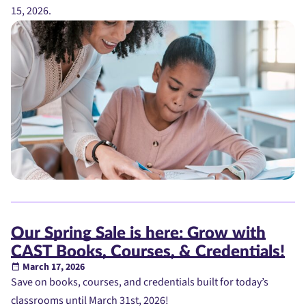
15, 2026.
Our Spring Sale is here: Grow with
CAST Books, Courses, & Credentials!
March 17, 2026
Save on books, courses, and credentials built for today’s
classrooms until March 31st, 2026!