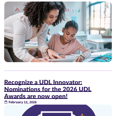
Recognize a UDL Innovator:
Nominations for the 2026 UDL
Awards are now open!
February 12, 2026