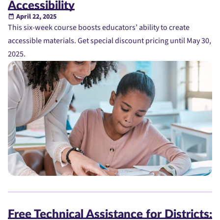
Accessibility
April 22, 2025
This six-week course boosts educators’ ability to create
accessible materials. Get special discount pricing until May 30,
2025.
Free Technical Assistance for Districts: