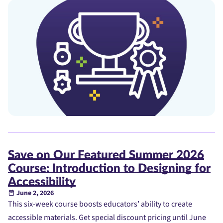
Save on Our Featured Summer 2026
Course: Introduction to Designing for
Accessibility
June 2, 2026
This six-week course boosts educators’ ability to create
accessible materials. Get special discount pricing until June