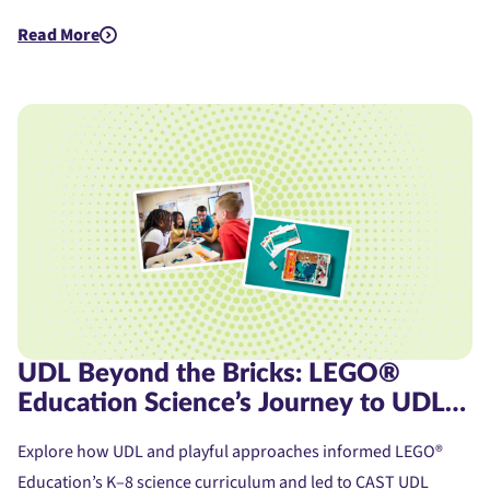
Read More
about Assistive Technology for Dyslexia: A Student's Journe
UDL Beyond the Bricks: LEGO®
Education Science’s Journey to UDL
Product Certification
Explore how UDL and playful approaches informed LEGO®
Education’s K–8 science curriculum and led to CAST UDL