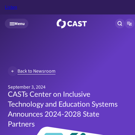
Listen
Skip to main content
Menu
Open si
Op
Back to Newsroom
September 3, 2024
CASTs Center on Inclusive
Technology and Education Systems
Announces 2024-2028 State
Partners