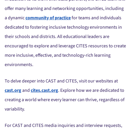
offer many learning and networking opportunities, including
a dynamic
community of practice
for teams and individuals
dedicated to fostering inclusive technology environments in
their schools and districts.
All educational leaders are
encouraged to explore and leverage CITES resources to create
more inclusive, effective, and technology-rich learning
environments.
To delve deeper into CAST and CITES, visit our websites at
cast.org
and
cites.cast.org
.
Explore how we are dedicated to
creating a world where every learner can thrive, regardless of
variability.
For CAST and CITES media inquiries and interview requests,