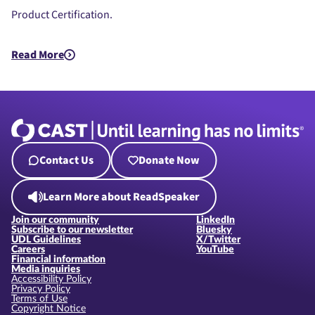
Product Certification.
Read More
about UDL Beyond the Bricks: LEGO® Education Science’s Jou
Contact Us
Donate Now
Learn More about ReadSpeaker
Join our community
LinkedIn
Subscribe to our newsletter
Bluesky
UDL Guidelines
X/Twitter
Careers
YouTube
Financial information
Media inquiries
Accessibility Policy
Privacy Policy
Terms of Use
Copyright Notice