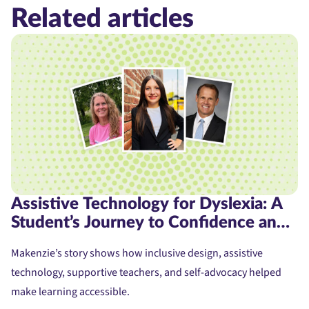
Related articles
Assistive Technology for Dyslexia: A
Student’s Journey to Confidence and
Access
Makenzie’s story shows how inclusive design, assistive
technology, supportive teachers, and self-advocacy helped
make learning accessible.