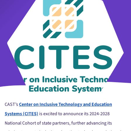
CAST’s
Center on Inclusive Technology and Education
Systems (CITES)
is excited to announce its 2024-2028
National Cohort of state partners, further advancing its