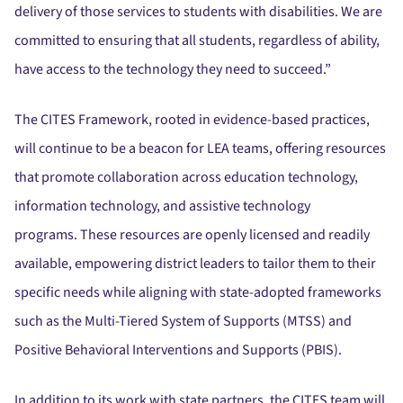
delivery of those services to students with disabilities.
We are
committed to ensuring that all students, regardless of ability,
have access to the technology they need to succeed.”
The CITES Framework, rooted in evidence-based practices,
will continue to be a beacon for LEA teams, offering resources
that promote collaboration across education technology,
information technology, and assistive technology
programs.
These resources are openly licensed and readily
available, empowering district leaders to tailor them to their
specific needs while aligning with state-adopted frameworks
such as the Multi-Tiered System of Supports (MTSS) and
Positive Behavioral Interventions and Supports (PBIS).
In addition to its work with state partners, the CITES team will