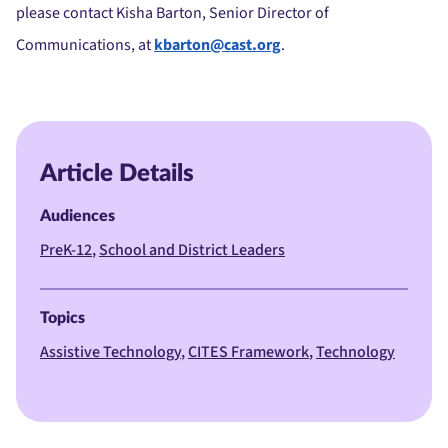
please contact Kisha Barton, Senior Director of
Communications, at
kbarton@cast.org
.
Article Details
Audiences
PreK-12
School and District Leaders
Topics
Assistive Technology
CITES Framework
Technology