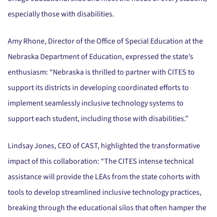
especially those with disabilities.
Amy Rhone, Director of the Office of Special Education at the
Nebraska Department of Education, expressed the state’s
enthusiasm:
“Nebraska is thrilled to partner with CITES to
support its districts in developing coordinated efforts to
implement seamlessly inclusive technology systems to
support each student, including those with disabilities.”
Lindsay Jones, CEO of CAST, highlighted the transformative
impact of this collaboration:
“The CITES intense technical
assistance will provide the LEAs from the state cohorts with
tools to develop streamlined inclusive technology practices,
breaking through the educational silos that often hamper the