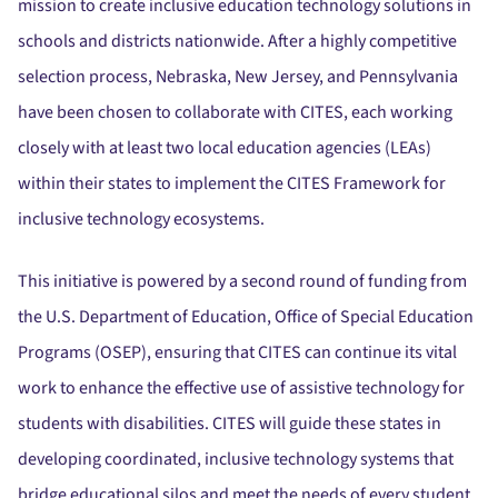
mission to create inclusive education technology solutions in
schools and districts nationwide.
After a highly competitive
selection process, Nebraska, New Jersey, and Pennsylvania
have been chosen to collaborate with CITES, each working
closely with at least two local education agencies (LEAs)
within their states to implement the CITES Framework for
inclusive technology ecosystems.
This initiative is powered by a second round of funding from
the U.S. Department of Education, Office of Special Education
Programs (OSEP), ensuring that CITES can continue its vital
work to enhance the effective use of assistive technology for
students with disabilities.
CITES will guide these states in
developing coordinated, inclusive technology systems that
bridge educational silos and meet the needs of every student,