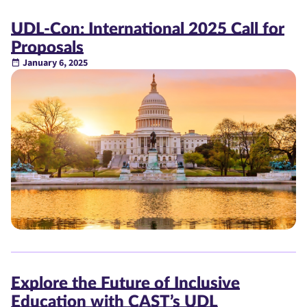
UDL-Con: International 2025 Call for
Proposals
January 6, 2025
Explore the Future of Inclusive
Education with CAST’s UDL