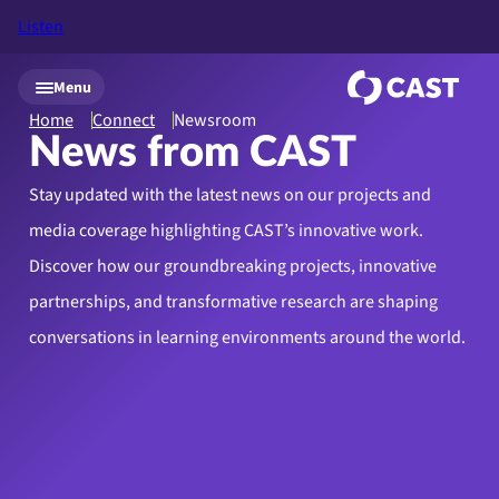
Listen
Skip to main content
Menu
Home
Connect
Newsroom
News from CAST
Stay updated with the latest news on our projects and
media coverage highlighting CAST’s innovative work.
Discover how our groundbreaking projects, innovative
partnerships, and transformative research are shaping
conversations in learning environments around the world.