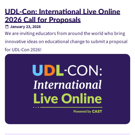
UDL-Con: International Live Online
2026 Call for Proposals
January 23, 2026
We are inviting educators from around the world who bring
innovative ideas on educational change to submit a proposal
for UDL-Con 2026!