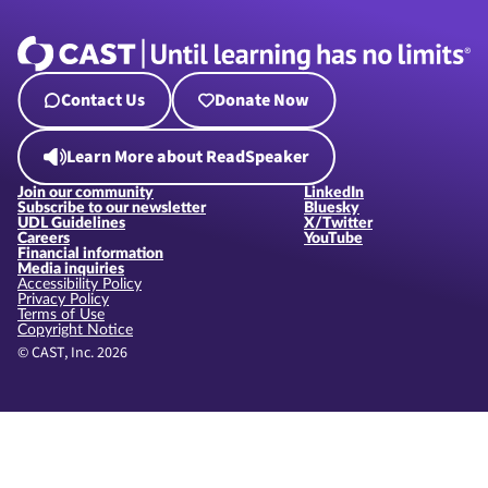
Contact Us
Donate Now
Learn More about ReadSpeaker
Join our community
LinkedIn
Subscribe to our newsletter
Bluesky
UDL Guidelines
X/Twitter
Careers
YouTube
Financial information
Media inquiries
Accessibility Policy
Privacy Policy
Terms of Use
Copyright Notice
© CAST, Inc. 2026