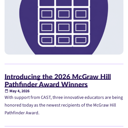
Introducing the 2026 McGraw Hill
Pathfinder Award Winners
May 4, 2026
With support from CAST, three innovative educators are being
honored today as the newest recipients of the McGraw Hill
Pathfinder Award.