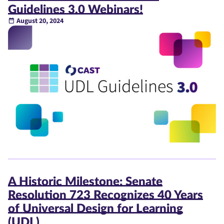
Guidelines 3.0 Webinars!
August 20, 2024
A Historic Milestone: Senate
Resolution 723 Recognizes 40 Years
of Universal Design for Learning
(UDL)