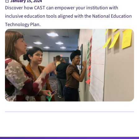
January 15, 2024
Discover how CAST can empower your institution with
inclusive education tools aligned with the National Education
Technology Plan.