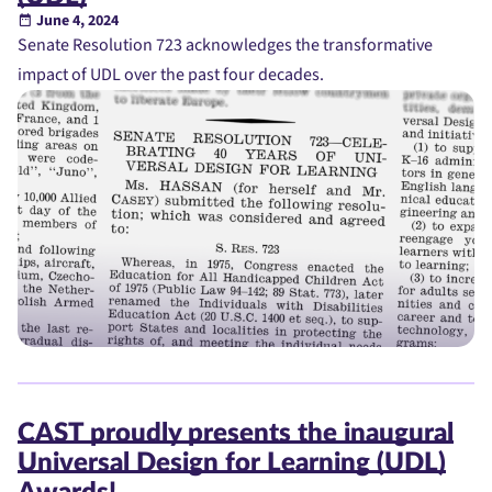
June 4, 2024
Senate Resolution 723 acknowledges the transformative
impact of UDL over the past four decades.
CAST proudly presents the inaugural
Universal Design for Learning (UDL)