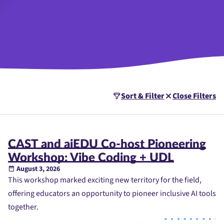
Sort & Filter
Close Filters
CAST and aiEDU Co-host Pioneering
Workshop: Vibe Coding + UDL
August 3, 2026
This workshop marked exciting new territory for the field,
offering educators an opportunity to pioneer inclusive AI tools
together.