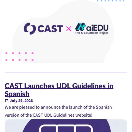
CAST Launches UDL Guidelines in
Spanish
July 29, 2026
We are pleased to announce the launch of the Spanish
version of the CAST UDL Guidelines website!