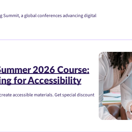
g Summit, a global conferences advancing digital
 Summer 2026 Course:
ng for Accessibility
create accessible materials. Get special discount