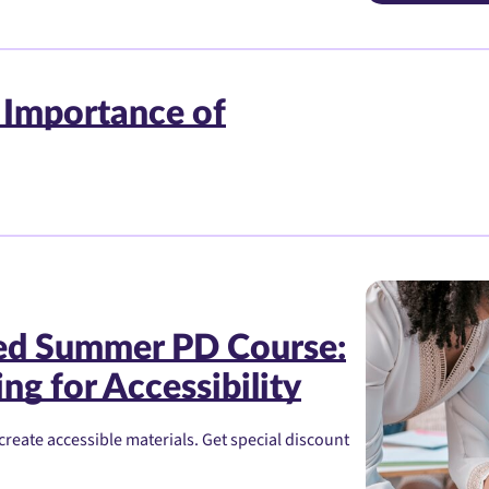
 Importance of
red Summer PD Course:
ng for Accessibility
create accessible materials. Get special discount