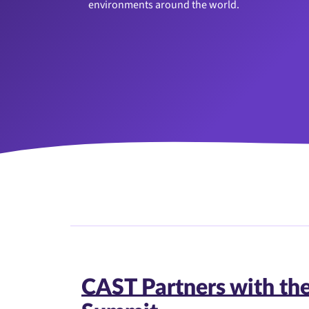
environments around the world.
CAST Partners with th