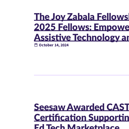
The Joy Zabala Fellow
2025 Fellows: Empower
Assistive Technology an
October 14, 2024
Seesaw Awarded CAST
Certification Supporti
Ed Tech Marketplace