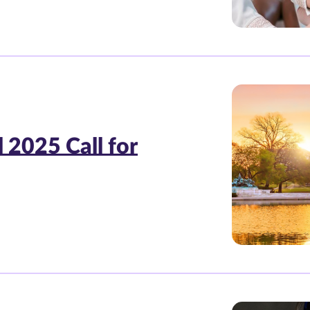
 2025 Call for