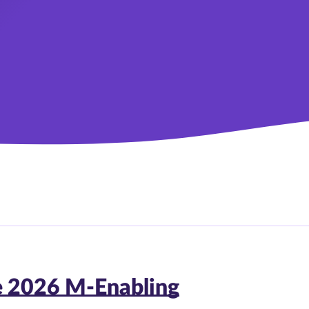
e 2026 M-Enabling