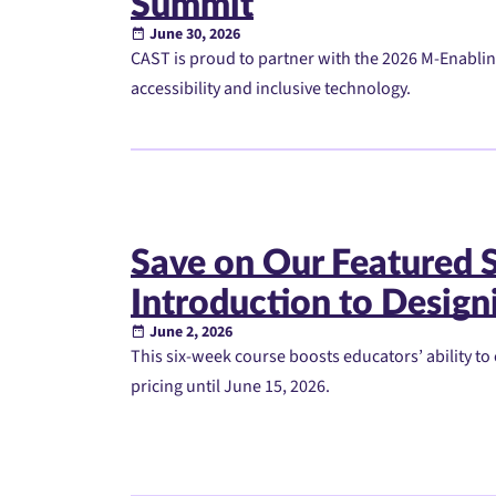
Summit
June 30, 2026
CAST is proud to partner with the 2026 M-Enablin
accessibility and inclusive technology.
Save on Our Featured
Introduction to Designi
June 2, 2026
This six-week course boosts educators’ ability to 
pricing until June 15, 2026.