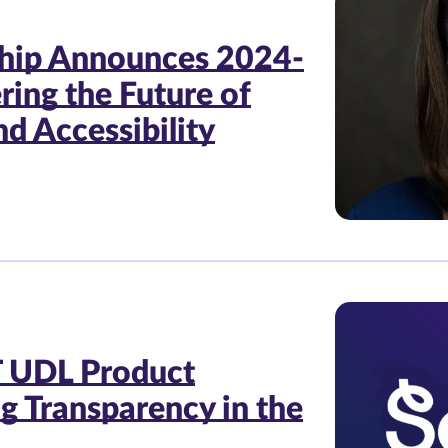
ship Announces 2024-
ing the Future of
d Accessibility
 UDL Product
ng Transparency in the