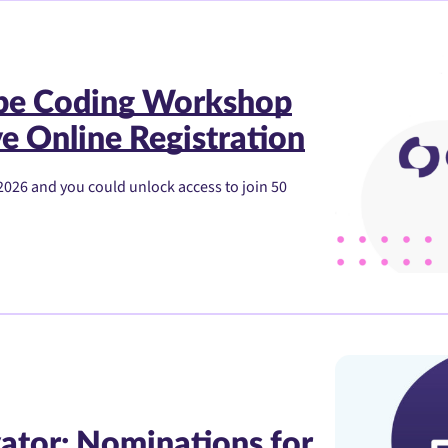
ibe Coding Workshop
e Online Registration
2026 and you could unlock access to join 50
ator: Nominations for