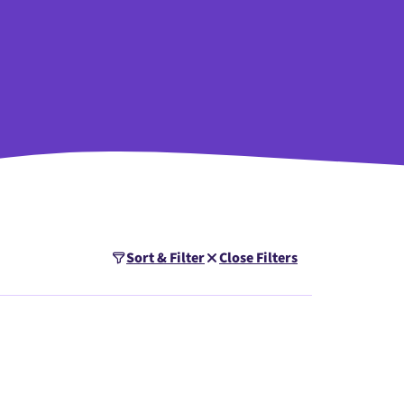
Sort & Filter
Close Filters