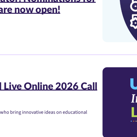
are now open!
 Live Online 2026 Call
 who bring innovative ideas on educational