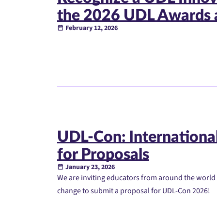
the 2026 UDL Awards 
February 12, 2026
UDL-Con: International
for Proposals
January 23, 2026
We are inviting educators from around the world
change to submit a proposal for UDL-Con 2026!