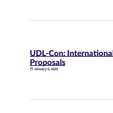
UDL-Con: International
Proposals
January 6, 2025