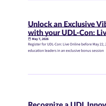
Unlock an Exclusive V
with your UDL-Con: Liv
May 7, 2026
Register for UDL-Con: Live Online before May 22, 
education leaders in an exclusive bonus session
Recognize a UDL Innov