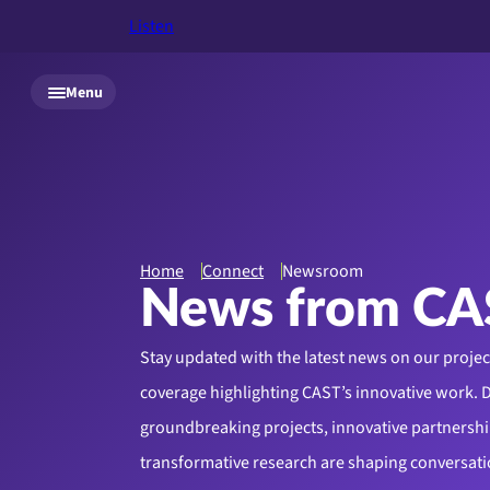
Listen
Skip to main content
Menu
Home
Connect
Newsroom
News from CA
Stay updated with the latest news on our proje
coverage highlighting CAST’s innovative work. 
groundbreaking projects, innovative partnershi
transformative research are shaping conversati