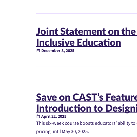
Joint Statement on the
Inclusive Education
December 3, 2025
Save on CAST’s Featu
Introduction to Designi
April 22, 2025
This six-week course boosts educators’ ability to 
pricing until May 30, 2025.