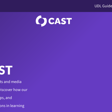
UDL Guide
ST
cts and media
Discover how our
ps, and
ons in learning