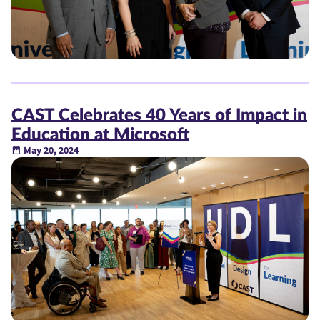
CAST Celebrates 40 Years of Impact in
Education at Microsoft
May 20, 2024