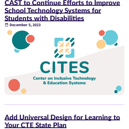
CAST to Continue Efforts to Improve
School Technology Systems for
Students with Disabilities
December 5, 2023
Add Universal Design for Learning to
Your CTE State Plan