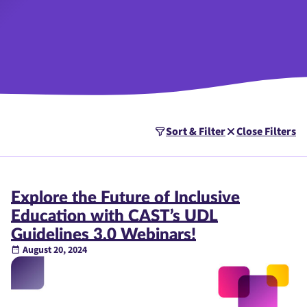
Sort & Filter
Close Filters
Explore the Future of Inclusive
Education with CAST’s UDL
Guidelines 3.0 Webinars!
August 20, 2024