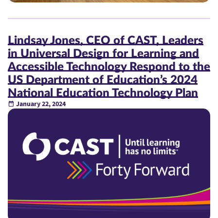
Lindsay Jones, CEO of CAST, Leaders
in Universal Design for Learning and
Accessible Technology Respond to the
US Department of Education’s 2024
National Education Technology Plan
January 22, 2024