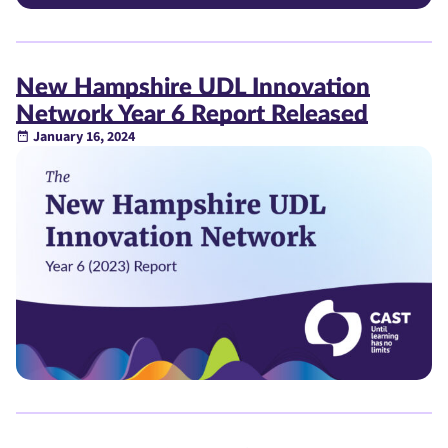
New Hampshire UDL Innovation
Network Year 6 Report Released
January 16, 2024