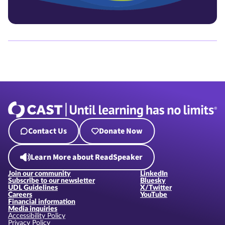
Contact Us
Donate Now
Learn More about ReadSpeaker
Join our community
LinkedIn
Subscribe to our newsletter
Bluesky
UDL Guidelines
X/Twitter
Careers
YouTube
Financial information
Media inquiries
Accessibility Policy
Privacy Policy