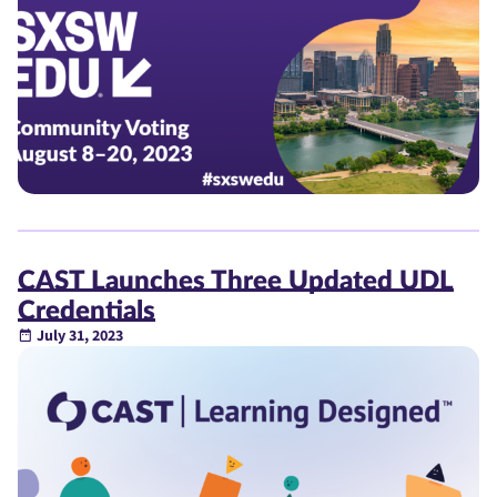
CAST Launches Three Updated UDL
Credentials
July 31, 2023