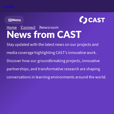
Listen
Skip to main content
Menu
Home
Connect
Newsroom
News from CAST
Stay updated with the latest news on our projects and
media coverage highlighting CAST’s innovative work.
Discover how our groundbreaking projects, innovative
partnerships, and transformative research are shaping
conversations in learning environments around the world.