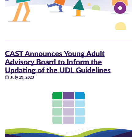
CAST Announces Young Adult
Advisory Board to Inform the
Updating of the UDL Guidelines
July 19, 2023