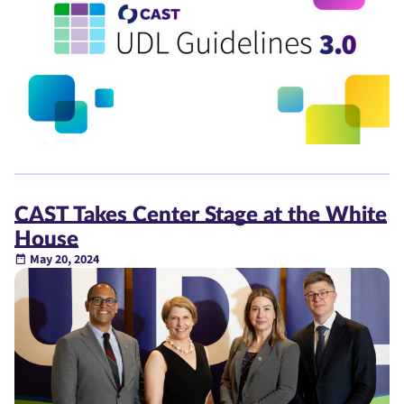
CAST Takes Center Stage at the White
House
May 20, 2024