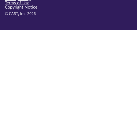
Terms of Use
Copyright Notice
© CAST, Inc. 2026