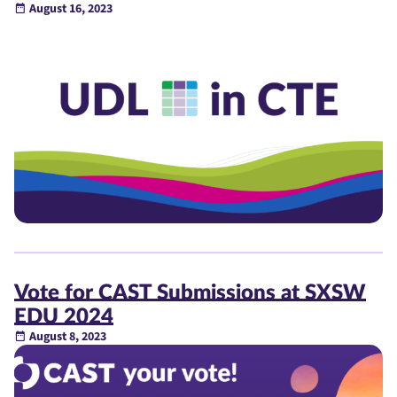
August 16, 2023
Vote for CAST Submissions at SXSW
EDU 2024
August 8, 2023