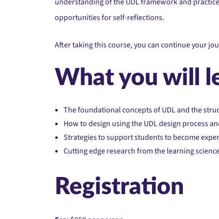
understanding of the UDL framework and practice, a
opportunities for self-reflections.
After taking this course, you can continue your jo
What you will l
The foundational concepts of UDL and the struc
How to design using the UDL design process and
Strategies to support students to become exper
Cutting edge research from the learning scienc
Registration