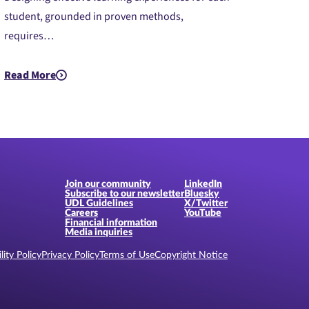
student, grounded in proven methods,
requires…
ed)
Read More
about PreK-12: Introduction to Universal Design for Learning 
Join our community
LinkedIn
Subscribe to our newsletter
Bluesky
UDL Guidelines
X/Twitter
Careers
YouTube
Financial information
Media inquiries
lity Policy
Privacy Policy
Terms of Use
Copyright Notice