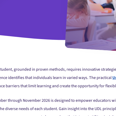
student, grounded in proven methods, requires innovative strategie
e identifies that individuals learn in varied ways. The practical
U
ce barriers that limit learning and create the opportunity for flexib
mber through November 2026 is designed to empower educators with 
 the diverse needs of each student. Gain insight into the UDL princi