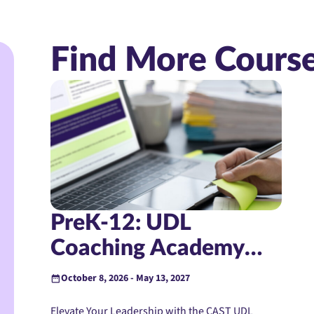
Find More Cours
PreK-12: UDL
Coaching Academy
(Instructor-Led)
October 8, 2026 - May 13, 2027
Elevate Your Leadership with the CAST UDL