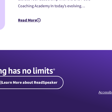
Coaching Academy In today’s evolving…
Read More
about PreK-12: UDL Coaching Academy (Instructor-L
Learn More about ReadSpeaker
Accessibi