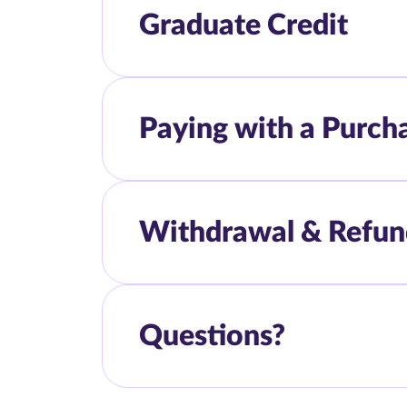
Graduate Credit
Paying with a Purch
Withdrawal & Refun
Questions?