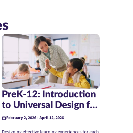
es
PreK-12: Introduction
to Universal Design for
Learning (Instructor-
February 2, 2026 - April 12, 2026
Led)
Designing effective learning experiences for each