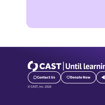
Contact Us
Donate Now
© CAST, Inc. 2026