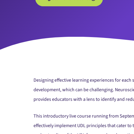
Designing effective learning experiences for each 
development, which can be challenging. Neuroscienc
provides educators with a lens to identify and redu
This introductory live course running from Septe
effectively implement UDL principles that cater to