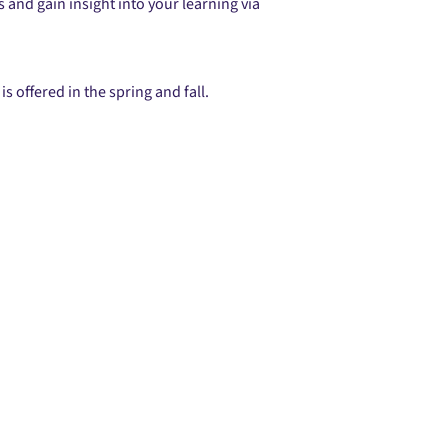
and gain insight into your learning via
s offered in the spring and fall.