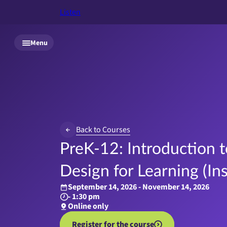
Listen
Skip to main content
Menu
Back to Courses
PreK-12: Introduction t
Design for Learning (In
September 14, 2026 - November 14, 2026
- 1:30 pm
Online only
Register for the course