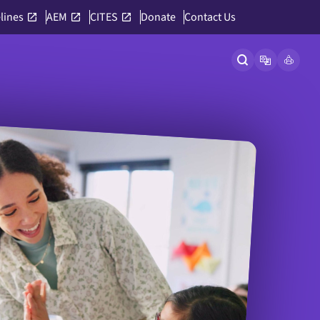
lines
AEM
CITES
Donate
Contact Us
Open site searc
Open langu
Link to