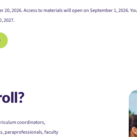
20, 2026. Access to materials will open on September 1, 2026. You 
0, 2027.
oll?
rriculum coordinators,
s, paraprofessionals, faculty