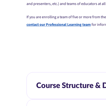
and presenters, etc.) and teams of educators at all 
If you are enrolling a team of five or more from t
contact our Professional Learning team
for infor
Course Structure & 