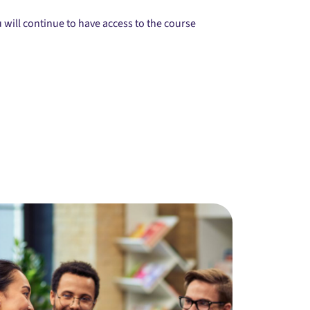
will continue to have access to the course