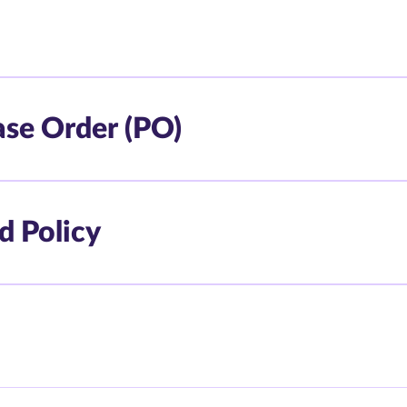
ase Order (PO)
d Policy