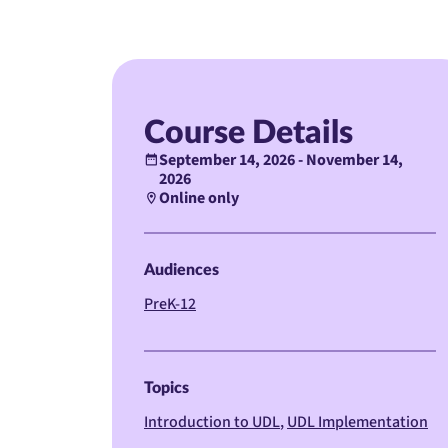
Course Details
September 14, 2026 - November 14,
2026
Online only
Audiences
PreK-12
Topics
Introduction to UDL
UDL Implementation