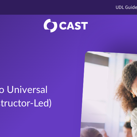
UDL Guide
o Universal
structor-Led)