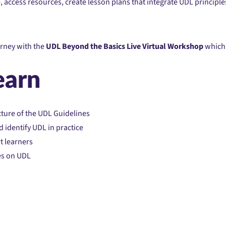
ccess resources, create lesson plans that integrate UDL principles 
urney with the
UDL Beyond the Basics Live Virtual Workshop
which i
earn
ture of the UDL Guidelines
 identify UDL in practice
t learners
es on UDL