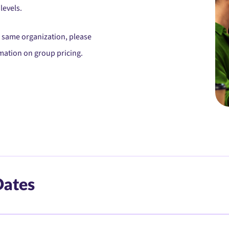
levels.
he same organization, please
mation on group pricing.
Dates