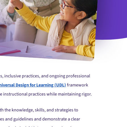
s, inclusive practices, and ongoing professional
niversal Design for Learning (UDL)
framework
le instructional practices while maintaining rigor.
the knowledge, skills, and strategies to
ples and guidelines and demonstrate a clear