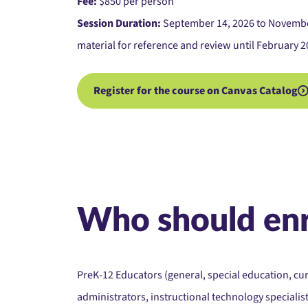
Fee:
$850 per person
Session Duration:
September 14, 2026 to November 
material for reference and review until February 2
Register for the course on Canvas Catalog
Who should enr
PreK-12 Educators (general, special education, cu
administrators, instructional technology specialist