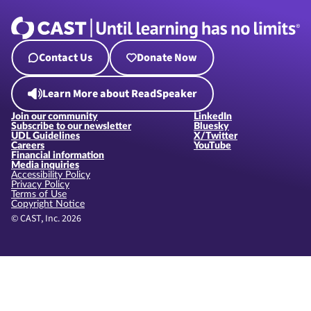
Contact Us
Donate Now
Learn More about ReadSpeaker
Join our community
LinkedIn
Subscribe to our newsletter
Bluesky
UDL Guidelines
X/Twitter
Careers
YouTube
Financial information
Media inquiries
Accessibility Policy
Privacy Policy
Terms of Use
Copyright Notice
© CAST, Inc. 2026