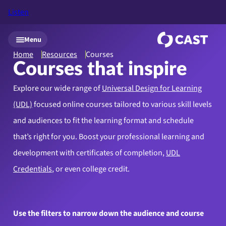
Listen
Skip to main content
Menu
Home
Resources
Courses
Courses that inspire
Explore our wide range of
Universal Design for Learning
(UDL)
focused online courses tailored to various skill levels
and audiences to fit the learning format and schedule
that’s right for you. Boost your professional learning and
development with certificates of completion,
UDL
Credentials
, or even college credit.
Use the filters to narrow down the audience and course