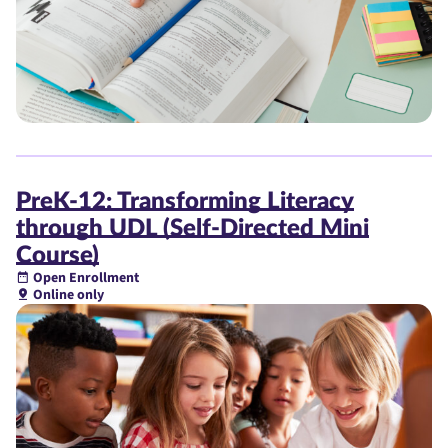
PreK-12: Transforming Literacy
through UDL (Self-Directed Mini
Course)
Open Enrollment
Online only