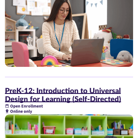
PreK-12: Introduction to Universal
Design for Learning (Self-Directed)
Open Enrollment
Online only