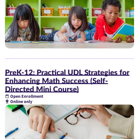
PreK-12: Practical UDL Strategies for
Enhancing Math Success (Self-
Directed Mini Course)
Open Enrollment
Online only