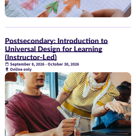
Postsecondary: Introduction to
Universal Design for Learning
(Instructor-Led)
September 8, 2026 - October 30, 2026
Online only