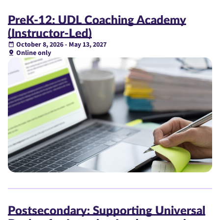
PreK-12: UDL Coaching Academy
(Instructor-Led)
October 8, 2026 - May 13, 2027
Online only
Postsecondary: Supporting Universal