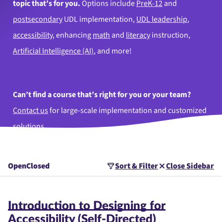
topic that’s for you.
Options include
PreK-12
and
postsecondary
UDL implementation,
UDL leadership
,
accessibility
, enhancing
math
and
literacy
instruction,
Artificial Intelligence (AI)
, and more!
Can’t find a course that’s right for you or your team?
Contact us
for large-scale implementation and customized
solutions.
Open
Closed
Sort & Filter
Close Sidebar
Introduction to Designing for
Accessibility (Self-Directed)