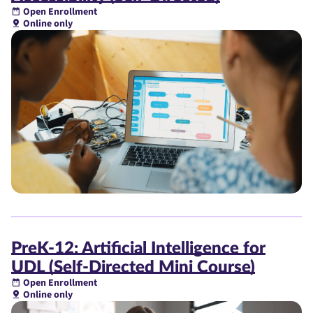
Open Enrollment
Online only
PreK-12: Artificial Intelligence for
UDL (Self-Directed Mini Course)
Open Enrollment
Online only