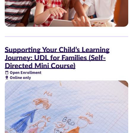
Supporting Your Child’s Learning
Journey: UDL for Families (Self-
Directed Mini Course)
Open Enrollment
Online only