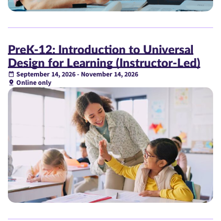
PreK-12: Introduction to Universal
Design for Learning (Instructor-Led)
September 14, 2026 - November 14, 2026
Online only