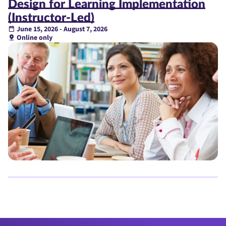
Design for Learning Implementation
(Instructor-Led)
June 15, 2026 - August 7, 2026
Online only