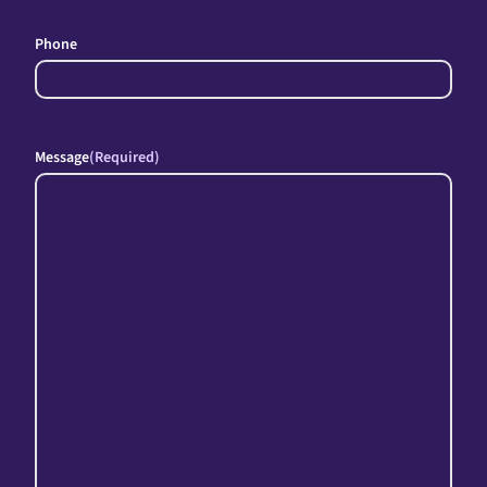
Phone
Message
(Required)