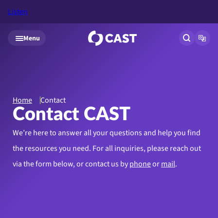
Listen
Skip to main content
Menu
Open site
Open
Home
Contact
Contact CAST
We’re here to answer all your questions and help you find
the resources you need.
For all inquiries, please reach out
via the form below, or contact us by
phone
or
mail
.