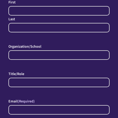
First
Last
Organization/School
Title/Role
Email
(Required)