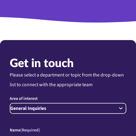
Get in touch
Please select a department or topic from the drop-down
list to connect with the appropriate team
Area of interest
Name
(Required)