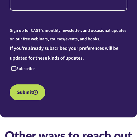
Sign up for CAST's monthly newsletter, and occasional updates
on our free webinars, courses/events, and books.
If you're already subscribed your preferences will be
updated for these kinds of updates.
Subscribe
Submit
Other ways to reach out