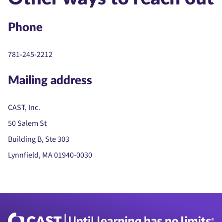
Phone
781-245-2212
Mailing address
CAST, Inc.
50 Salem St
Building B, Ste 303
Lynnfield, MA 01940-0030