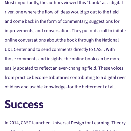
Most importantly, the authors viewed this “book” as a digital
river, one where the flow of ideas would go out to the field
and come back in the form of commentary, suggestions for
improvements, and conversation. They put out a call to initate
online conversations about the book through the National
UDL Center and to send comments directly to CAST. With
those comments and insights, the online book can be more
easily updated to reflect an ever-changing field. These voices
from practice become tributaries contributing to a digital river
of ideas and usable knowledge–for the betterment of all.
Success
In 2014, CAST launched Universal Design for Learning: Theory