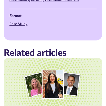
Format
Case Study
Related articles