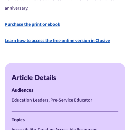
anniversary.
Purchase the print or ebook
Learn how to access the free online version in Clusive
Article Details
Audiences
Education Leaders
Pre-Service Educator
Topics
Accessibility
Creating Accessible Resources