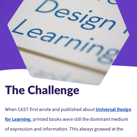
The Challenge
When CAST first wrote and published about
Universal Design
for Learning
, printed books were still the dominant medium
of expression and information. This always gnawed at the