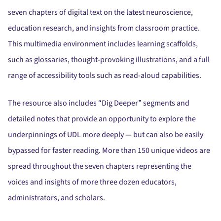
seven chapters of digital text on the latest neuroscience,
education research, and insights from classroom practice.
This multimedia environment includes learning scaffolds,
such as glossaries, thought-provoking illustrations, and a full
range of accessibility tools such as read-aloud capabilities.
The resource also includes “Dig Deeper” segments and
detailed notes that provide an opportunity to explore the
underpinnings of UDL more deeply — but can also be easily
bypassed for faster reading. More than 150 unique videos are
spread throughout the seven chapters representing the
voices and insights of more three dozen educators,
administrators, and scholars.