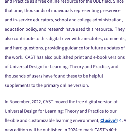
and Practice as a free online resource for the UDL field. Since
that time, thousands of individuals representing preservice
and in-service educators, school and college administration,
education policy, and research have used this resource. They
also contribute to this digital river with anecdotes, comments,
and hard questions, providing guidance for future updates of
the work. CAST has also published print and e-book versions
of Universal Design for Learning: Theory and Practice, and
thousands of users have found these to be helpful
supplements to the primary online version.
In November, 2022, CAST moved the free digital version of
Universal Design for Learning: Theory and Practice to our
flexible and customizable learning environment,
Clusive®
. A
new edition will be published in 2024 to mark CAST’s 40th