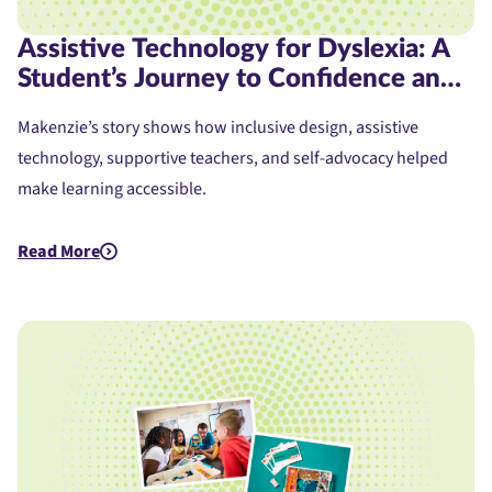
Assistive Technology for Dyslexia: A
Student’s Journey to Confidence and
Access
Makenzie’s story shows how inclusive design, assistive
technology, supportive teachers, and self-advocacy helped
make learning accessible.
Read More
about Assistive Technology for Dyslexia: A Student's Journe