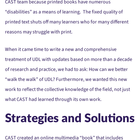
CAST team because printed books have numerous
“disabilities” as a means of learning. The fixed quality of
printed text shuts off many learners who for many different
reasons may struggle with print.
When it came time to write a new and comprehensive
treatment of UDL with updates based on more than a decade
of research and practice, we had to ask: How can we better
“walk the walk” of UDL? Furthermore, we wanted this new
work to reflect the collective knowledge of the field, not just
what CAST had learned through its own work.
Strategies and Solutions
CAST created an online multimedia “book” that includes