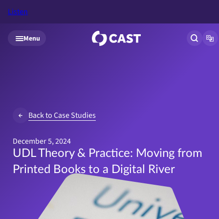
Listen
Skip to main content
Menu
Open si
Op
Back to Case Studies
December 5, 2024
UDL Theory & Practice: Moving from
Printed Books to a Digital River