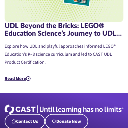
UDL Beyond the Bricks: LEGO®
Education Science’s Journey to UDL
Product Certification
Explore how UDL and playful approaches informed LEGO®
Education’s K–8 science curriculum and led to CAST UDL
Product Certification.
Read More
about UDL Beyond the Bricks: LEGO® Education Science’s Jou
Contact Us
Donate Now