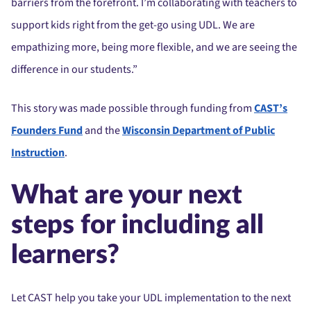
barriers from the forefront. I’m collaborating with teachers to
support kids right from the get-go using UDL. We are
empathizing more, being more flexible, and we are seeing the
difference in our students.”
This story was made possible through funding from
CAST’s
Founders Fund
and the
Wisconsin Department of Public
Instruction
.
What are your next
steps for including all
learners?
Let CAST help you take your UDL implementation to the next