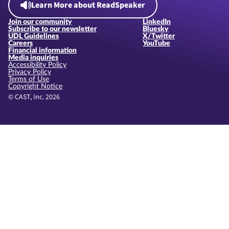
Learn More about ReadSpeaker
Join our community
LinkedIn
Subscribe to our newsletter
Bluesky
UDL Guidelines
X/Twitter
Careers
YouTube
Financial information
Media inquiries
Accessibility Policy
Privacy Policy
Terms of Use
Copyright Notice
© CAST, Inc. 2026