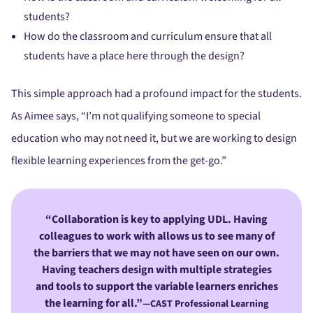
students?
How do the classroom and curriculum ensure that all
students have a place here through the design?
This simple approach had a profound impact for the students.
As Aimee says, “I’m not qualifying someone to special
education who may not need it, but we are working to design
flexible learning experiences from the get-go.”
Collaboration is key to applying UDL. Having
colleagues to work with allows us to see many of
the barriers that we may not have seen on our own.
Having teachers design with multiple strategies
and tools to support the variable learners enriches
the learning for all.”
—CAST Professional Learning