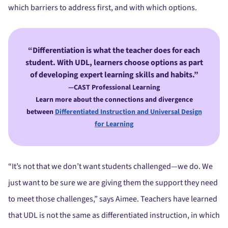
which barriers to address first, and with which options.
Differentiation is what the teacher does for each
student. With UDL, learners choose options as part
of developing expert learning skills and habits.”
—CAST Professional Learning
Learn more about the connections and divergence
between
Differentiated Instruction and Universal Design
for Learning
“It’s not that we don’t want students challenged—we do. We
just want to be sure we are giving them the support they need
to meet those challenges,” says Aimee. Teachers have learned
that UDL is not the same as differentiated instruction, in which