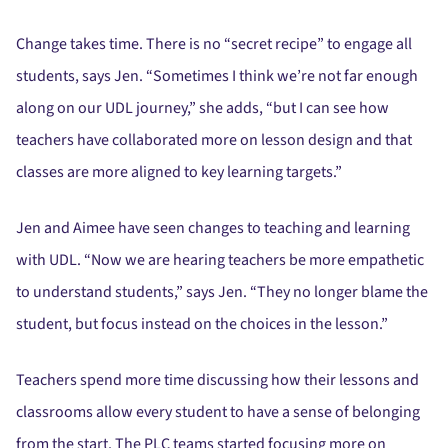
Change takes time. There is no “secret recipe” to engage all
students, says Jen. “Sometimes I think we’re not far enough
along on our UDL journey,” she adds, “but I can see how
teachers have collaborated more on lesson design and that
classes are more aligned to key learning targets.”
Jen and Aimee have seen changes to teaching and learning
with UDL. “Now we are hearing teachers be more empathetic
to understand students,” says Jen. “They no longer blame the
student, but focus instead on the choices in the lesson.”
Teachers spend more time discussing how their lessons and
classrooms allow every student to have a sense of belonging
from the start. The PLC teams started focusing more on