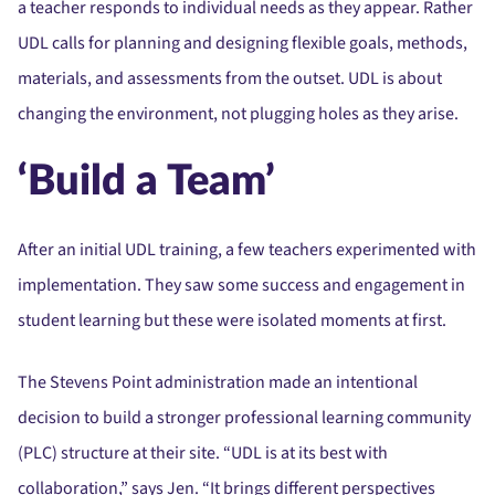
a teacher responds to individual needs as they appear. Rather
UDL calls for planning and designing flexible goals, methods,
materials, and assessments from the outset. UDL is about
changing the environment, not plugging holes as they arise.
‘Build a Team’
After an initial UDL training, a few teachers experimented with
implementation. They saw some success and engagement in
student learning but these were isolated moments at first.
The Stevens Point administration made an intentional
decision to build a stronger professional learning community
(PLC) structure at their site. “UDL is at its best with
collaboration,” says Jen. “It brings different perspectives