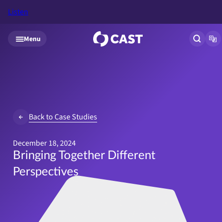
Listen
Skip to main content
Menu
Open si
Op
Back to Case Studies
December 18, 2024
Bringing Together Different
Perspectives