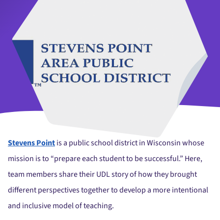
Stevens Point
is a public school district in Wisconsin whose
mission is to “prepare each student to be successful.” Here,
team members share their UDL story of how they brought
different perspectives together to develop a more intentional
and inclusive model of teaching.