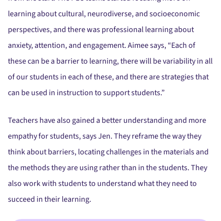
learning about cultural, neurodiverse, and socioeconomic
perspectives, and there was professional learning about
anxiety, attention, and engagement. Aimee says, “Each of
these can be a barrier to learning, there will be variability in all
of our students in each of these, and there are strategies that
can be used in instruction to support students.”
Teachers have also gained a better understanding and more
empathy for students, says Jen. They reframe the way they
think about barriers, locating challenges in the materials and
the methods they are using rather than in the students. They
also work with students to understand what they need to
succeed in their learning.