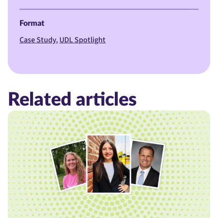
Format
Case Study
UDL Spotlight
Related articles