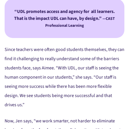
UDL promotes access and agency for all learners.
That is the impact UDL can have, by design.”
—CAST
Professional Learning
Since teachers were often good students themselves, they can
find it challenging to really understand some of the barriers
students face, says Aimee. “With UDL, our staff is seeing the
human component in our students,” she says. “Our staff is
seeing more success while there has been more flexible
design. We see students being more successful and that
drives us.”
Now, Jen says, “we work smarter, not harder to eliminate