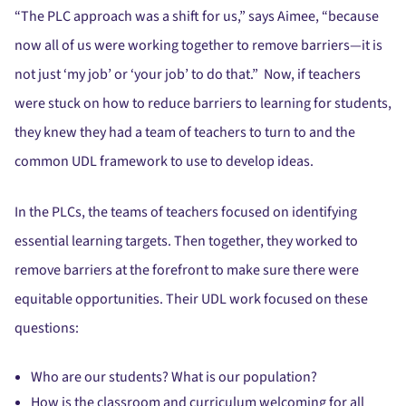
“The PLC approach was a shift for us,” says Aimee, “because
now all of us were working together to remove barriers—it is
not just ‘my job’ or ‘your job’ to do that.” Now, if teachers
were stuck on how to reduce barriers to learning for students,
they knew they had a team of teachers to turn to and the
common UDL framework to use to develop ideas.
In the PLCs, the teams of teachers focused on identifying
essential learning targets. Then together, they worked to
remove barriers at the forefront to make sure there were
equitable opportunities. Their UDL work focused on these
questions:
Who are our students? What is our population?
How is the classroom and curriculum welcoming for all