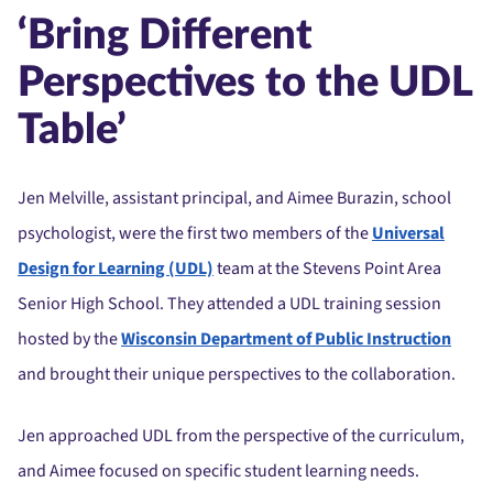
‘Bring Different
Perspectives to the UDL
Table’
Jen Melville, assistant principal, and Aimee Burazin, school
psychologist, were the first two members of the
Universal
Design for Learning (UDL)
team at the Stevens Point Area
Senior High School. They attended a UDL training session
hosted by the
Wisconsin Department of Public Instruction
and brought their unique perspectives to the collaboration.
Jen approached UDL from the perspective of the curriculum,
and Aimee focused on specific student learning needs.