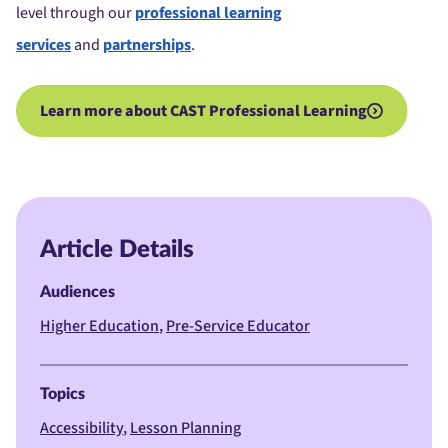
level through our
professional learning
services
and
partnerships
.
Learn more about CAST Professional Learning
Article Details
Audiences
Higher Education
Pre-Service Educator
Topics
Accessibility
Lesson Planning