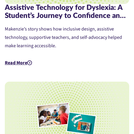
Assistive Technology for Dyslexia: A
Student’s Journey to Confidence and
Access
Makenzie’s story shows how inclusive design, assistive
technology, supportive teachers, and self-advocacy helped
make learning accessible.
Read More
about Assistive Technology for Dyslexia: A Student's Journe