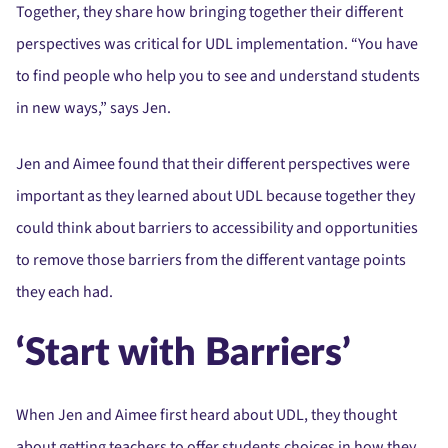
Together, they share how bringing together their different
perspectives was critical for UDL implementation. “You have
to find people who help you to see and understand students
in new ways,” says Jen.
Jen and Aimee found that their different perspectives were
important as they learned about UDL because together they
could think about barriers to accessibility and opportunities
to remove those barriers from the different vantage points
they each had.
‘Start with Barriers’
When Jen and Aimee first heard about UDL, they thought
about getting teachers to offer students choices in how they