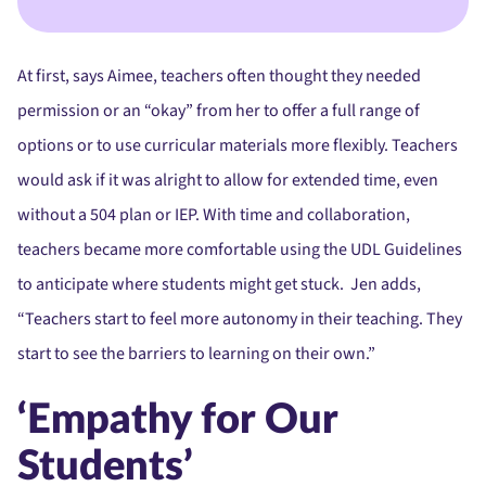
At first, says Aimee, teachers often thought they needed
permission or an “okay” from her to offer a full range of
options or to use curricular materials more flexibly. Teachers
would ask if it was alright to allow for extended time, even
without a 504 plan or IEP. With time and collaboration,
teachers became more comfortable using the UDL Guidelines
to anticipate where students might get stuck. Jen adds,
“Teachers start to feel more autonomy in their teaching. They
start to see the barriers to learning on their own.”
‘Empathy for Our
Students’