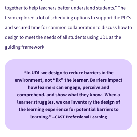
together to help teachers better understand students.” The
team explored a lot of scheduling options to support the PLCs
and secured time for common collaboration to discuss how to
design to meet the needs of all students using UDL as the
guiding framework.
In UDL we design to reduce barriers in the
environment, not “fix” the learner. Barriers impact
how learners can engage, perceive and
comprehend, and show what they know. When a
learner struggles, we can inventory the design of
the learning experience for potential barriers to
learning.”
—CAST Professional Learning