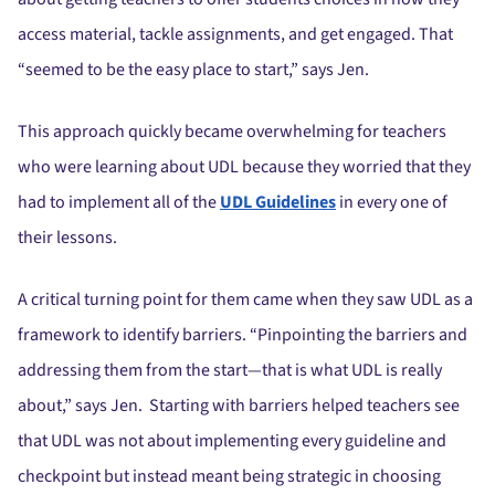
access material, tackle assignments, and get engaged. That
“seemed to be the easy place to start,” says Jen.
This approach quickly became overwhelming for teachers
who were learning about UDL because they worried that they
had to implement all of the
UDL Guidelines
in every one of
their lessons.
A critical turning point for them came when they saw UDL as a
framework to identify barriers. “Pinpointing the barriers and
addressing them from the start—that is what UDL is really
about,” says Jen. Starting with barriers helped teachers see
that UDL was not about implementing every guideline and
checkpoint but instead meant being strategic in choosing