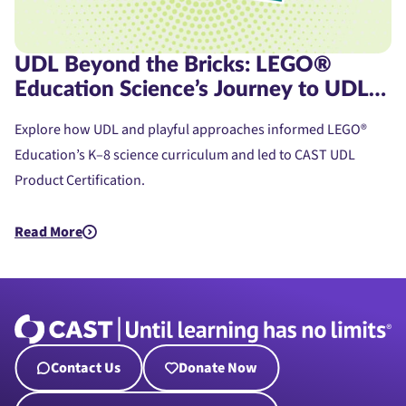
UDL Beyond the Bricks: LEGO®
Education Science’s Journey to UDL
Product Certification
Explore how UDL and playful approaches informed LEGO®
Education’s K–8 science curriculum and led to CAST UDL
Product Certification.
Read More
about UDL Beyond the Bricks: LEGO® Education Science’s Jou
Contact Us
Donate Now