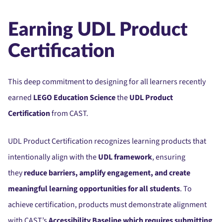
Earning UDL Product
Certification
This deep commitment to designing for all learners recently
earned
LEGO Education Science
the
UDL Product
Certification
from CAST.
UDL Product Certification recognizes learning products that
intentionally align with the
UDL framework
, ensuring
they
reduce barriers, amplify engagement, and create
meaningful learning opportunities for all students
. To
achieve certification, products must demonstrate alignment
with CAST’s
Accessibility Baseline which requires submitting