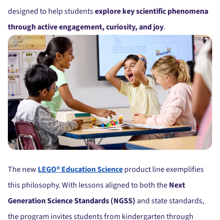
designed to help students
explore key scientific phenomena
through active engagement, curiosity, and joy
.
The new
LEGO® Education Science
product line exemplifies
this philosophy. With lessons aligned to both the
Next
Generation Science Standards (NGSS)
and state standards,
the program invites students from kindergarten through