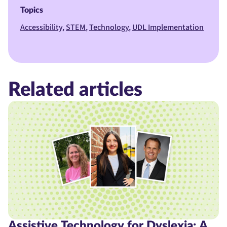
Topics
Accessibility
STEM
Technology
UDL Implementation
Related articles
Assistive Technology for Dyslexia: A