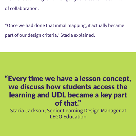
of collaboration.
“Once we had done that initial mapping, it actually became
part of our design criteria,” Stacia explained.
“Every time we have a lesson concept,
we discuss how students access the
learning and UDL became a key part
of that.”
Stacia Jackson, Senior Learning Design Manager at
LEGO Education