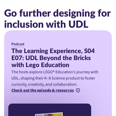
Go further designing for
inclusion with UDL
Podcast
The Learning Experience, S04
E07: UDL Beyond the Bricks
with Lego Education
The hosts explore LEGO® Education’s journey with
UDL, shaping their K–8 Science product to foster
curiosity, creativity, and collaboration.
Check out the episode & resources