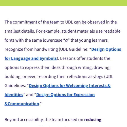
The commitment of the team to UDL can be observed in the
smallest details. For example, student materials use readable
fonts with the same lowercase “
a
” that young learners
recognize from handwriting (UDL Guideline: “
Design Options
for Language and Symbols
). Lessons offer students the
options to express their ideas through writing, drawing,
building, or even recording their reflections as vlogs (UDL
Guidelines: “
Design Options for Welcoming Interests &
Identities
” and “
Design Options for Expression
&Communication
.”
Beyond accessibility, the team focused on
reducing