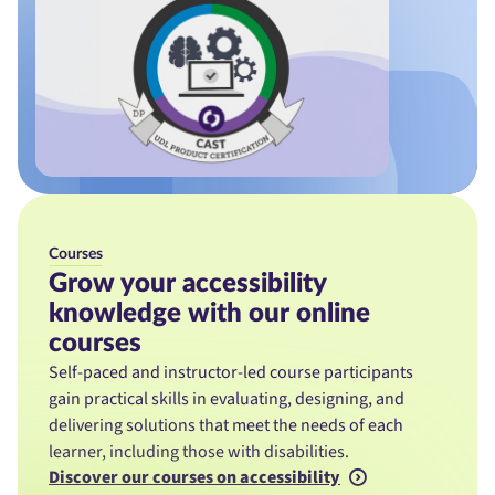
Courses
Grow your accessibility
knowledge with our online
courses
Self-paced and instructor-led course participants
gain practical skills in evaluating, designing, and
delivering solutions that meet the needs of each
learner, including those with disabilities.
Discover our courses on accessibility