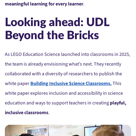
meaningful learning for every learner
.
Looking ahead: UDL
Beyond the Bricks
As LEGO Education Science launched into classrooms in 2025,
the team is already envisioning what’s next. They recently
collaborated with a diversity of researchers to publish the
white paper
Building Inclusive Science Classrooms.
This
white paper explores inclusion and accessibility in science
education and ways to support teachers in creating
playful,
inclusive classrooms
.