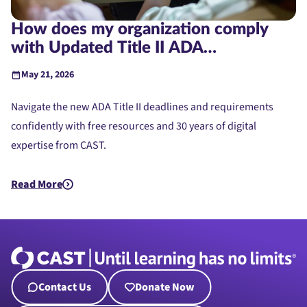
How does my organization comply
with Updated Title II ADA
Requirements?
May 21, 2026
Navigate the new ADA Title II deadlines and requirements
confidently with free resources and 30 years of digital
expertise from CAST.
Read More
about How does my organization comply with Updated Title 
Contact Us
Donate Now