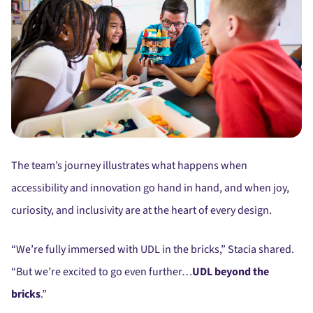
The team’s journey illustrates what happens when
accessibility and innovation go hand in hand, and when joy,
curiosity, and inclusivity are at the heart of every design.
“We’re fully immersed with UDL in the bricks,” Stacia shared.
“But we’re excited to go even further…
UDL beyond the
bricks
.”