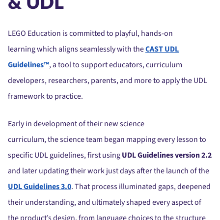
& UDL
LEGO Education is committed to playful, hands-on
learning which aligns seamlessly with the
CAST UDL
Guidelines™
, a tool to support educators, curriculum
developers, researchers, parents, and more to apply the UDL
framework to practice.
Early in development of their new science
curriculum, the science team began mapping every lesson to
specific UDL guidelines, first using
UDL Guidelines version 2.2
and later updating their work just days after the launch of the
UDL Guidelines 3.0
. That process illuminated gaps, deepened
their understanding, and ultimately shaped every aspect of
the product’s design, from language choices to the structure