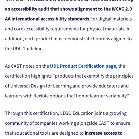
an accessibility audit that shows alignment to the WCAG 2.0
AA international accessibility standards
, for digital materials
and core accessibility requirements for physical materials. In
addition, each product must demonstrate how it is aligned to
the UDL Guidelines.
As CAST notes on the
UDL Product Certification page
, the
certification highlights “products that exemplify the principles
of Universal Design for Learning and provide educators and
learners with flexible options that honor learner variability.”
Through this certification, LEGO Education joins a growing
community of companies working alongside CAST to ensure
that educational tools are designed to
increase access to