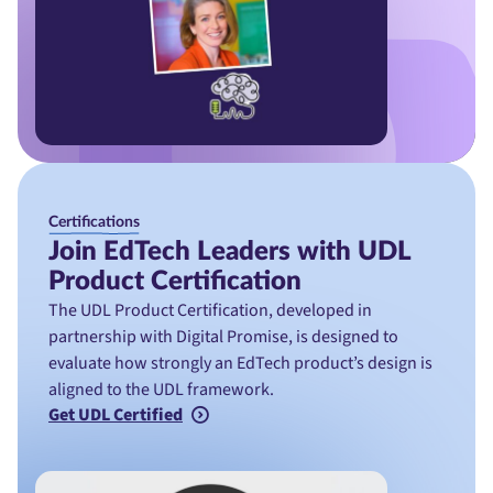
Certifications
Join EdTech Leaders with UDL
Product Certification
The UDL Product Certification, developed in
partnership with Digital Promise, is designed to
evaluate how strongly an EdTech product’s design is
aligned to the UDL framework.
Get UDL Certified