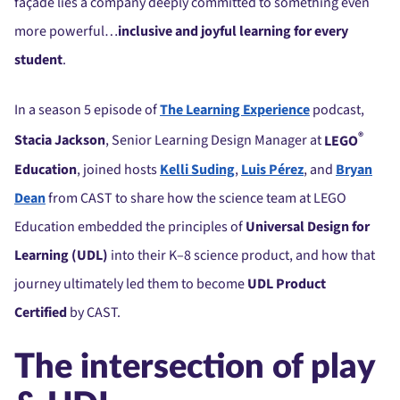
façade lies a company deeply committed to something even
more powerful…
inclusive and joyful learning for every
student
.
In a season 5 episode of
The Learning Experience
podcast,
®
Stacia Jackson
, Senior Learning Design Manager at
LEGO
Education
, joined hosts
Kelli Suding
,
Luis Pérez
, and
Bryan
Dean
from CAST to share how the science team at LEGO
Education embedded the principles of
Universal Design for
Learning (UDL)
into their K–8 science product, and how that
journey ultimately led them to become
UDL Product
Certified
by CAST.
The intersection of play