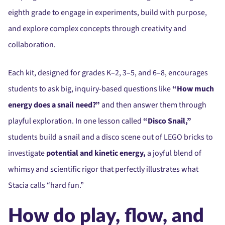
eighth grade to engage in experiments, build with purpose,
and explore complex concepts through creativity and
collaboration.
Each kit, designed for grades K–2, 3–5, and 6–8, encourages
students to ask big, inquiry-based questions like
“How much
energy does a snail need?”
and then answer them through
playful exploration. In one lesson called
“Disco Snail,”
students build a snail and a disco scene out of LEGO bricks to
investigate
potential and kinetic energy,
a joyful blend of
whimsy and scientific rigor that perfectly illustrates what
Stacia calls “hard fun.”
How do play, flow, and