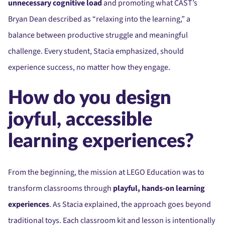
unnecessary cognitive load
and promoting what CAST’s
Bryan Dean described as “relaxing into the learning,” a
balance between productive struggle and meaningful
challenge. Every student, Stacia emphasized, should
experience success, no matter how they engage.
How do you design
joyful, accessible
learning experiences?
From the beginning, the mission at LEGO Education was to
transform classrooms through
playful, hands-on learning
experiences
. As Stacia explained, the approach goes beyond
traditional toys. Each classroom kit and lesson is intentionally