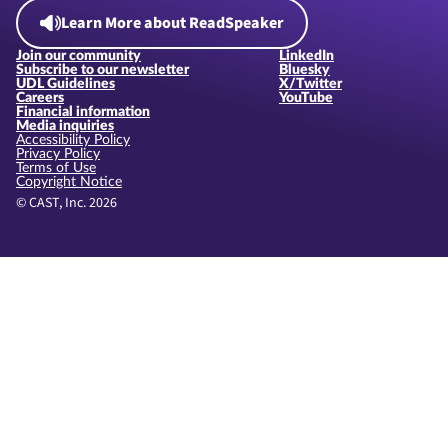
Learn More about ReadSpeaker
Join our community
LinkedIn
Subscribe to our newsletter
Bluesky
UDL Guidelines
X/Twitter
Careers
YouTube
Financial information
Media inquiries
Accessibility Policy
Privacy Policy
Terms of Use
Copyright Notice
© CAST, Inc. 2026