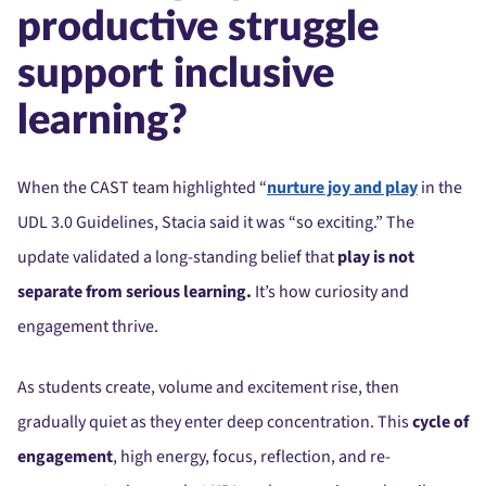
productive struggle
support inclusive
learning?
When the CAST team highlighted “
nurture joy and play
in the
UDL 3.0 Guidelines, Stacia said it was “so exciting.” The
update validated a long-standing belief that
play is not
separate from serious learning.
It’s how curiosity and
engagement thrive.
As students create, volume and excitement rise, then
gradually quiet as they enter deep concentration. This
cycle of
engagement
, high energy, focus, reflection, and re-