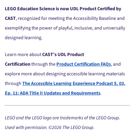
LEGO Education Science is now UDL Product Certified by
CAST
, recognized for meeting the Accessibility Baseline and
exemplifying the power of playful, inclusive, and universally
designed learning.
Learn more about
CAST’s UDL Product
Certification
through the
Product Certification FAQs
, and
explore more about designing accessible learning materials
through
The Accessible Learning Experience Podcast S. 03,
Ep. 11: ADA Title II Updates and Requirements
.
LEGO and the LEGO logo are trademarks of the LEGO
Group.
Used with permission. ©2026 The LEGO
Group.