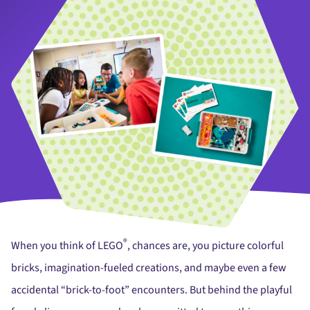
®
When you think of LEGO
, chances are, you picture colorful
bricks, imagination-fueled creations, and maybe even a few
accidental “brick-to-foot” encounters. But behind the playful