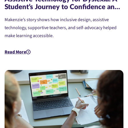
Student’s Journey to Confidence and
Access
Makenzie’s story shows how inclusive design, assistive
technology, supportive teachers, and self-advocacy helped
make learning accessible.
Read More
about Assistive Technology for Dyslexia: A Student's Journe