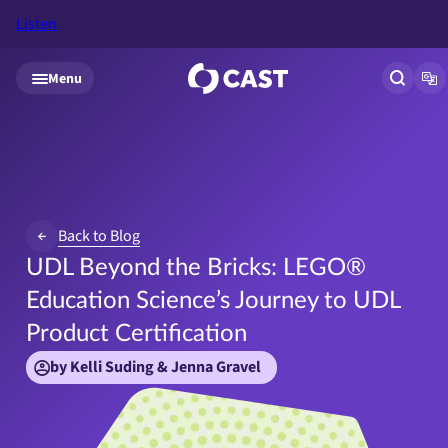
Listen
Skip to main content
Menu
Open si
Op
Back to Blog
UDL Beyond the Bricks: LEGO®
Education Science’s Journey to UDL
Product Certification
by Kelli Suding & Jenna Gravel