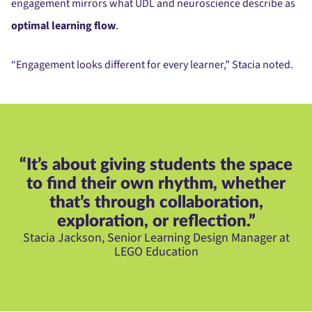
engagement mirrors what UDL and neuroscience describe as
optimal learning flow
.
“Engagement looks different for every learner,” Stacia noted.
“It’s about giving students the space
to find their own rhythm, whether
that’s through collaboration,
exploration, or reflection.”
Stacia Jackson, Senior Learning Design Manager at
LEGO Education