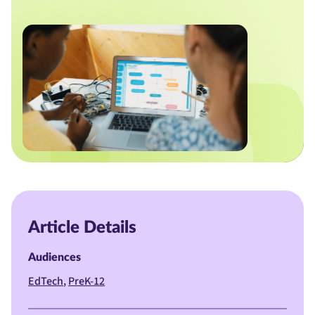
Article Details
Audiences
EdTech
PreK-12