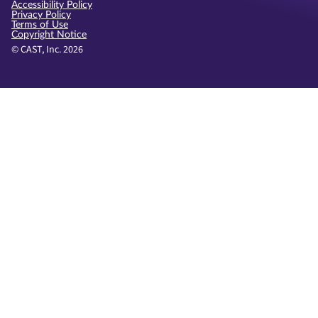
Accessibility Policy
Privacy Policy
Terms of Use
Copyright Notice
© CAST, Inc. 2026