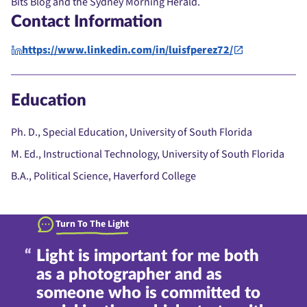
Bits Blog and the Sydney Morning Herald.
Contact Information
https://www.linkedin.com/in/luisfperez72/
Education
Ph. D., Special Education, University of South Florida
M. Ed., Instructional Technology, University of South Florida
B.A., Political Science, Haverford College
Turn To The Light
Light is important for me both
as a photographer and as
someone who is committed to