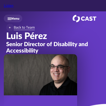
Listen
Skip to main content
Menu
Back to Team
Luis Pérez
Senior Director of Disability and
Accessibility