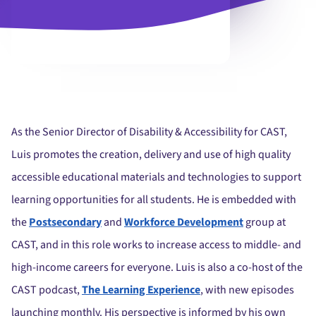
As the Senior Director of Disability & Accessibility for CAST,
Luis promotes the creation, delivery and use of high quality
accessible educational materials and technologies to support
learning opportunities for all students. He is embedded with
the
Postsecondary
and
Workforce Development
group at
CAST, and in this role works to increase access to middle- and
high-income careers for everyone.
Luis is also a co-host of the
CAST podcast,
The Learning Experience
, with new episodes
launching monthly.
His perspective is informed by his own