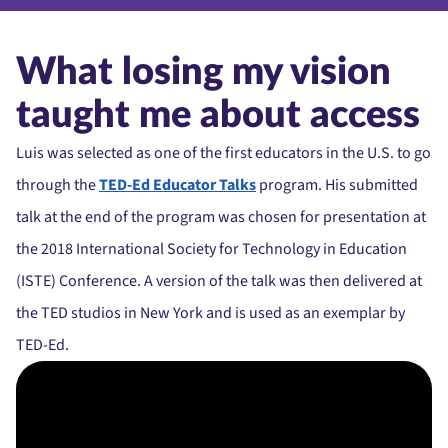
What losing my vision
taught me about access
Luis was selected as one of the first educators in the U.S. to go
through the
TED-Ed Educator Talks
program. His submitted
talk at the end of the program was chosen for presentation at
the 2018 International Society for Technology in Education
(ISTE) Conference. A version of the talk was then delivered at
the TED studios in New York and is used as an exemplar by
TED-Ed.