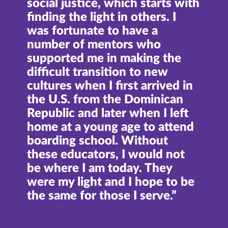
social justice, which starts with
finding the light in others. I
was fortunate to have a
number of mentors who
supported me in making the
difficult transition to new
cultures when I first arrived in
the U.S. from the Dominican
Republic and later when I left
home at a young age to attend
boarding school. Without
these educators, I would not
be where I am today. They
were my light and I hope to be
the same for those I serve.”