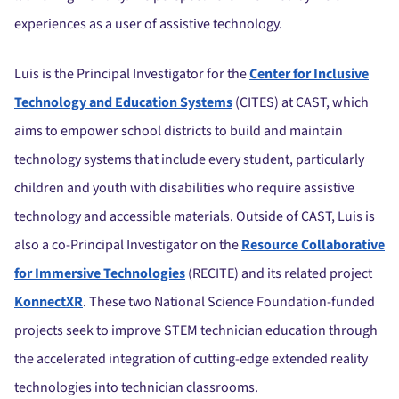
experiences as a user of assistive technology.
Luis is the Principal Investigator for the
Center for Inclusive
Technology and Education Systems
(CITES) at CAST, which
aims to empower school districts to build and maintain
technology systems that include every student, particularly
children and youth with disabilities who require assistive
technology and accessible materials. O
utside of CAST, Luis is
also a co-Principal Investigator on the
Resource Collaborative
for Immersive Technologies
(RECITE) and its related project
KonnectXR
. These two National Science Foundation-funded
projects seek to improve STEM technician education through
the accelerated integration of cutting-edge extended reality
technologies into technician classrooms.