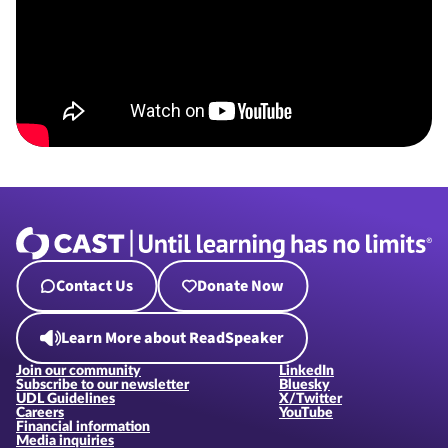
Contact Us
Donate Now
Learn More about ReadSpeaker
Join our community
LinkedIn
Subscribe to our newsletter
Bluesky
UDL Guidelines
X/Twitter
Careers
YouTube
Financial information
Media inquiries