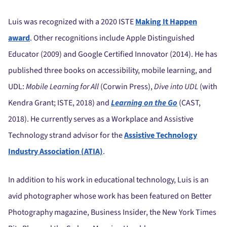
Luis was recognized with a 2020 ISTE
Making It Happen
award
. Other recognitions include Apple Distinguished
Educator (2009) and Google Certified Innovator (2014). He has
published three books on accessibility, mobile learning, and
UDL:
Mobile Learning for All
(Corwin Press),
Dive into UDL
(with
Kendra Grant; ISTE, 2018) and
Learning on the Go
(CAST,
2018). He currently serves as a Workplace and Assistive
Technology strand advisor for the
Assistive Technology
Industry Association (ATIA)
.
In addition to his work in educational technology, Luis is an
avid photographer whose work has been featured on Better
Photography magazine, Business Insider, the New York Times