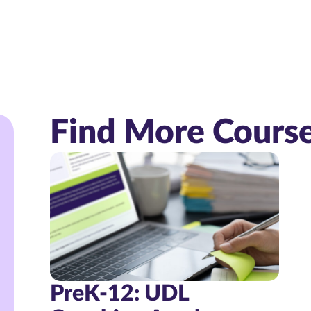
Find More Cours
PreK-12: UDL