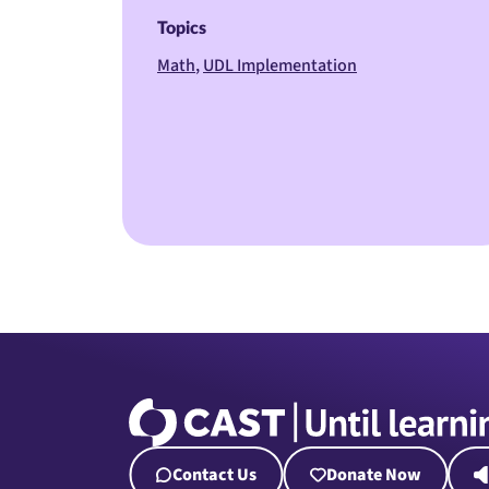
Topics
Math
UDL Implementation
Contact Us
Donate Now