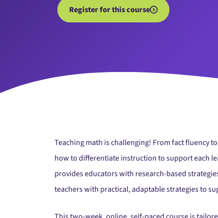
Register for this course
Teaching math is challenging! From fact fluency t
how to differentiate instruction to support each l
provides educators with research-based strategies
teachers with practical, adaptable strategies to 
This two-week, online, self-paced course is tailor