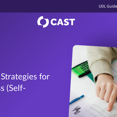
UDL Guide
Strategies for
 (Self-