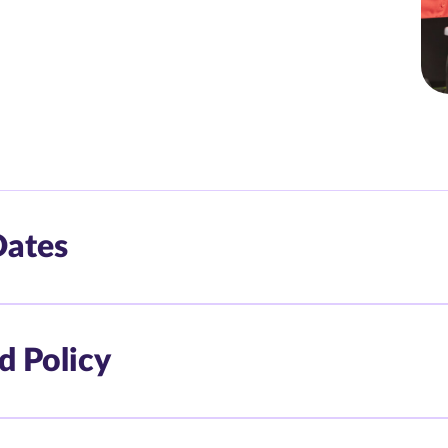
Dates
d Policy