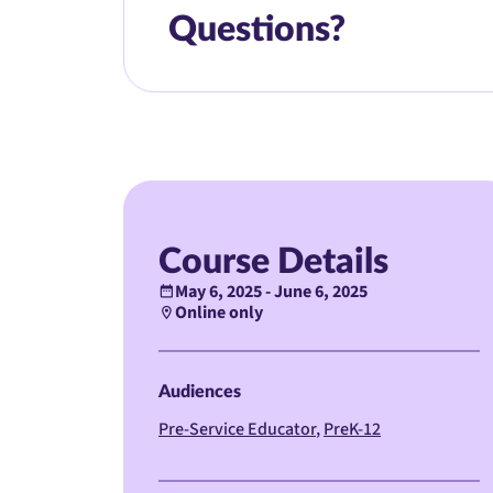
Questions?
Course Details
May 6, 2025 - June 6, 2025
Online only
Audiences
Pre-Service Educator
PreK-12