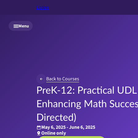
Listen
Skip to main content
Menu
Back to Courses
PreK-12: Practical UDL 
Enhancing Math Success
Directed)
May 6, 2025 - June 6, 2025
Online only