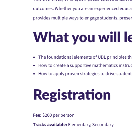
outcomes. Whether you are an experienced educato
provides multiple ways to engage students, pres
What you will l
The foundational elements of UDL principles th
How to create a supportive mathematics instruc
How to apply proven strategies to drive stude
Registration
Fee:
$200 per person
Tracks available:
Elementary, Secondary