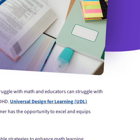
truggle with math and educators can struggle with
ADHD.
Universal Design for Learning (UDL)
ner has the opportunity to excel and equips
nable strategies to enhance math learning