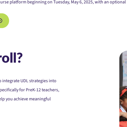
urse platform beginning on Tuesday, May 6, 2025, with an optional 
oll?
o integrate UDL strategies into
pecifically for PreK-12 teachers,
help you achieve meaningful