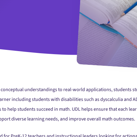
o conceptual understandings to real-world applications, students s
earner including students with disabilities such as dyscalculia and 
 to help students succeed in math. UDL helps ensure that each lear
support diverse learning needs, and improve overall math outcomes.
ed for PreK-12 teachers and instructional leaders looking for actio