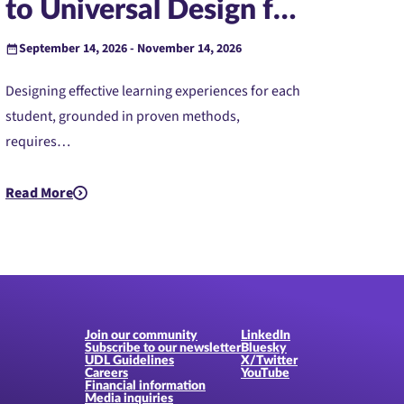
to Universal Design for
Learning (Instructor-
September 14, 2026 - November 14, 2026
Led)
Designing effective learning experiences for each
student, grounded in proven methods,
requires…
ed)
Read More
about PreK-12: Introduction to Universal Design for Learning 
Join our community
LinkedIn
Subscribe to our newsletter
Bluesky
UDL Guidelines
X/Twitter
Careers
YouTube
Financial information
Media inquiries