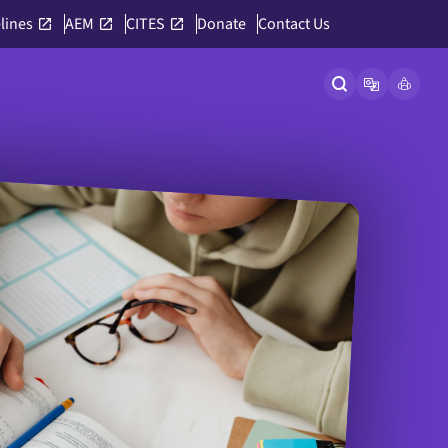
lines
AEM
CITES
Donate
Contact Us
Open site searc
Open langu
Link to