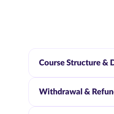
Course Structure & 
Withdrawal & Refun