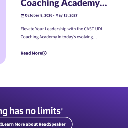
Coaching Academy
(Instructor-Led)
October 8, 2026 - May 13, 2027
Elevate Your Leadership with the CAST UDL
Coaching Academy In today’s evolving…
Read More
about PreK-12: UDL Coaching Academy (Instructor-L
Learn More about ReadSpeaker