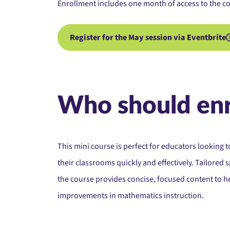
Enrollment includes one month of access to the co
Register for the May session via Eventbrite
Who should enr
This mini course is perfect for educators looking t
their classrooms quickly and effectively. Tailored s
the course provides concise, focused content to 
improvements in mathematics instruction.