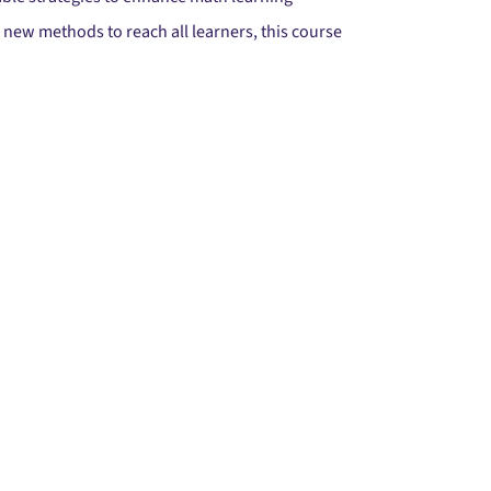
ew methods to reach all learners, this course