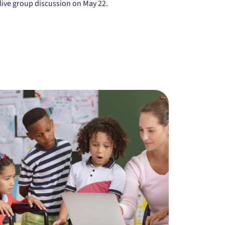
live group discussion on May 22.