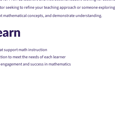
r seeking to refine your teaching approach or someone exploring n
ent mathematical concepts, and demonstrate understanding.
earn
at support math instruction
tion to meet the needs of each learner
nt engagement and success in mathematics