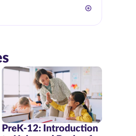
es
PreK-12: Introduction