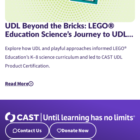
UDL Beyond the Bricks: LEGO®
Education Science’s Journey to UDL
Product Certification
Explore how UDL and playful approaches informed LEGO®
Education’s K–8 science curriculum and led to CAST UDL
Product Certification.
Read More
about UDL Beyond the Bricks: LEGO® Education Science’s Jou
Contact Us
Donate Now