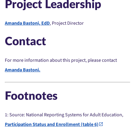
Project Leadership
Amanda Bastoni, EdD
, Project Director
Contact
For more information about this project, please contact
Amanda Bastoni.
Footnotes
1
: Source: National Reporting Systems for Adult Education,
Participation Status and Enrollment (table 6)