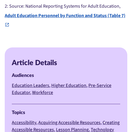
2
: Source: National Reporting Systems for Adult Education,
Adult Education Personnel by Function and Status (Table 7)
Article Details
Audiences
Education Leaders
Higher Education
Pre-Service
Educator
Workforce
Topics
Accessibility
Acquiring Accessible Resources
Creating
Accessible Resources
Lesson Planning
Technology