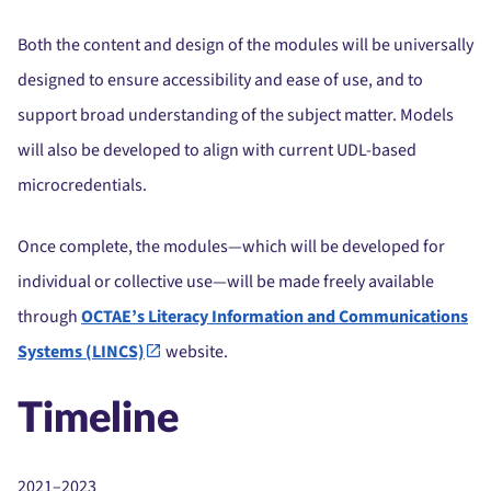
Both the content and design of the modules will be universally
designed to ensure accessibility and ease of use, and to
support broad understanding of the subject matter. Models
will also be developed to align with current UDL-based
microcredentials.
Once complete, the modules—which will be developed for
individual or collective use—will be made freely available
through
OCTAE’s Literacy Information and Communications
Systems (LINCS)
website.
Timeline
2021–2023