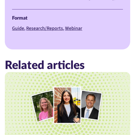
Format
Guide
Research/Reports
Webinar
Related articles