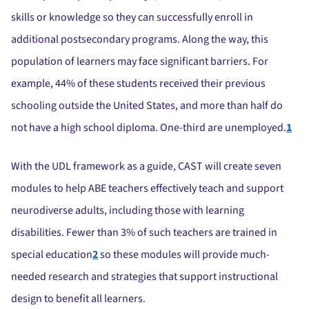
skills or knowledge so they can successfully enroll in
additional postsecondary programs. Along the way, this
population of learners may face significant barriers. For
example, 44% of these students received their previous
schooling outside the United States, and more than half do
not have a high school diploma. One-third are unemployed.
1
With the UDL framework as a guide, CAST will create seven
modules to help ABE teachers effectively teach and support
neurodiverse adults, including those with learning
disabilities. Fewer than 3% of such teachers are trained in
special education
2
so these modules will provide much-
needed research and strategies that support instructional
design to benefit all learners.