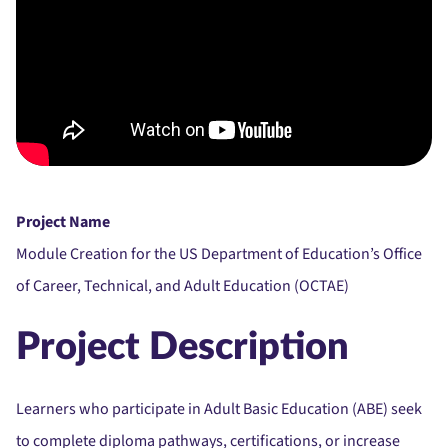
Project Name
Module Creation for the US Department of Education’s Office
of Career, Technical, and Adult Education (OCTAE)
Project Description
Learners who participate in Adult Basic Education (ABE) seek
to complete diploma pathways, certifications, or increase