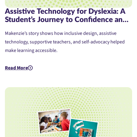
Assistive Technology for Dyslexia: A
Student’s Journey to Confidence and
Access
Makenzie’s story shows how inclusive design, assistive
technology, supportive teachers, and self-advocacy helped
make learning accessible.
Read More
about Assistive Technology for Dyslexia: A Student's Journe