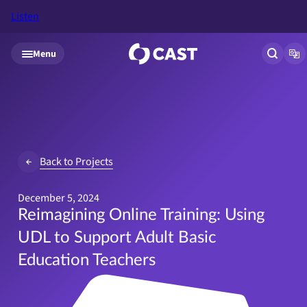
Listen
Skip to main content
Menu
Open si
Op
Back to Projects
December 5, 2024
Reimagining Online Training: Using
UDL to Support Adult Basic
Education Teachers