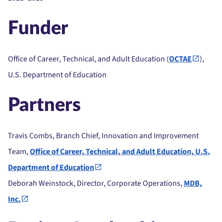
Funder
Office of Career, Technical, and Adult Education (
OCTAE
),
U.S. Department of Education
Partners
Travis Combs, Branch Chief, Innovation and Improvement
Team,
Office of Career, Technical, and Adult Education, U.S.
Department of Education
Deborah Weinstock, Director, Corporate Operations,
MDB,
Inc.