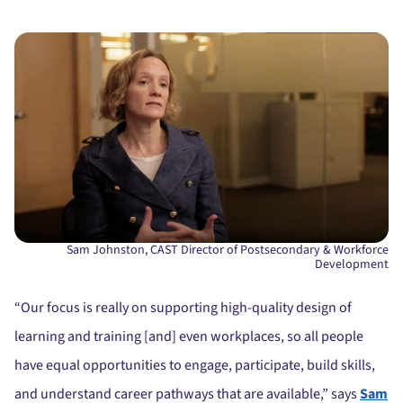
Sam Johnston, CAST Director of Postsecondary & Workforce
Development
“Our focus is really on supporting high-quality design of
learning and training [and] even workplaces, so all people
have equal opportunities to engage, participate, build skills,
and understand career pathways that are available,” says
Sam