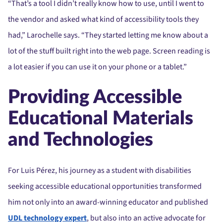
“That’s a tool I didn’t really know how to use, until I went to
the vendor and asked what kind of accessibility tools they
had,” Larochelle says. “They started letting me know about a
lot of the stuff built right into the web page. Screen reading is
a lot easier if you can use it on your phone or a tablet.”
Providing Accessible
Educational Materials
and Technologies
For Luis Pérez, his journey as a student with disabilities
seeking accessible educational opportunities transformed
him not only into an award-winning educator and published
UDL technology expert
, but also into an active advocate for