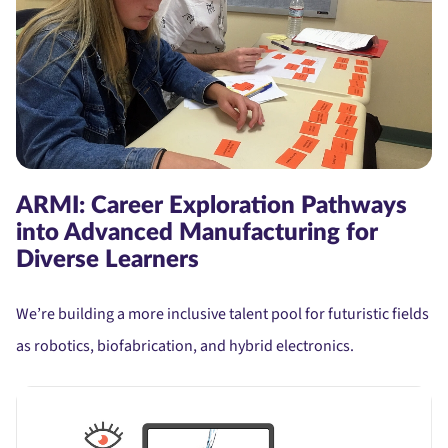
ARMI: Career Exploration Pathways
into Advanced Manufacturing for
Diverse Learners
We’re building a more inclusive talent pool for futuristic fields
as robotics, biofabrication, and hybrid electronics.