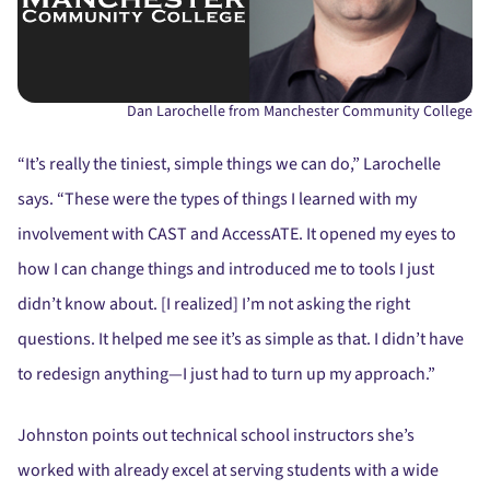
Dan Larochelle from Manchester Community College
“It’s really the tiniest, simple things we can do,” Larochelle
says. “These were the types of things I learned with my
involvement with CAST and AccessATE. It opened my eyes to
how I can change things and introduced me to tools I just
didn’t know about. [I realized] I’m not asking the right
questions. It helped me see it’s as simple as that. I didn’t have
to redesign anything—I just had to turn up my approach.”
Johnston points out technical school instructors she’s
worked with already excel at serving students with a wide