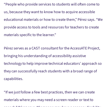
“People who provide services to students will often come to
us, because they want to know how to acquire accessible
educational materials or how to create them,” Pérez says. “We
provide access to tools and resources for teachers to create
materials specific to the learner.”
Pérez serves as a CAST consultant for the AccessATE Project,
bringing his understanding of accessibility assistive
technology to help improve technical educators’ approach so
they can successfully reach students with a broad range of
capabilities.
“If we just follow a few best practices, then we can create
materials where you may need a screen reader or text to