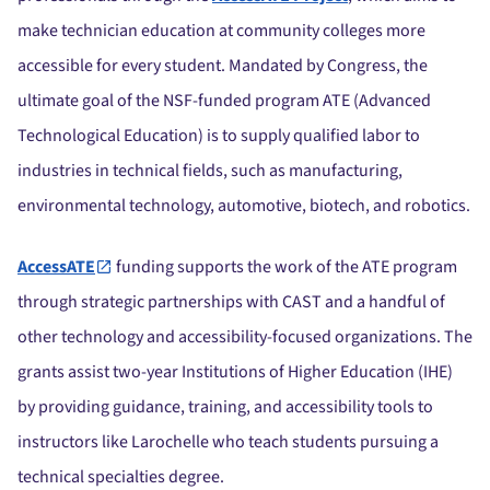
make technician education at community colleges more
accessible for every student. Mandated by Congress, the
ultimate goal of the NSF-funded program ATE (Advanced
Technological Education) is to supply qualified labor to
industries in technical fields, such as manufacturing,
environmental technology, automotive, biotech, and robotics.
AccessATE
funding supports the work of the ATE program
through strategic partnerships with CAST and a handful of
other technology and accessibility-focused organizations. The
grants assist two-year Institutions of Higher Education (IHE)
by providing guidance, training, and accessibility tools to
instructors like Larochelle who teach students pursuing a
technical specialties degree.