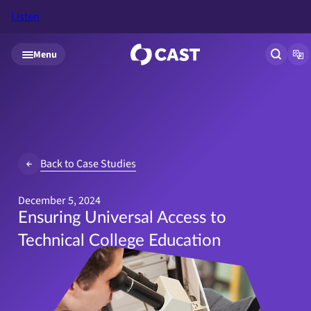
Listen
Skip to main content
Menu
Open si
Op
Back to Case Studies
December 5, 2024
Ensuring Universal Access to
Technical College Education