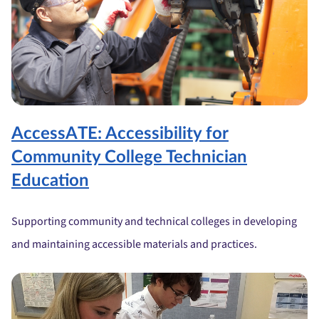
AccessATE: Accessibility for
Community College Technician
Education
Supporting community and technical colleges in developing
and maintaining accessible materials and practices.