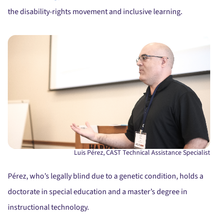
the disability-rights movement and inclusive learning.
Luis Pérez, CAST Technical Assistance Specialist
Pérez, who’s legally blind due to a genetic condition, holds a
doctorate in special education and a master’s degree in
instructional technology.