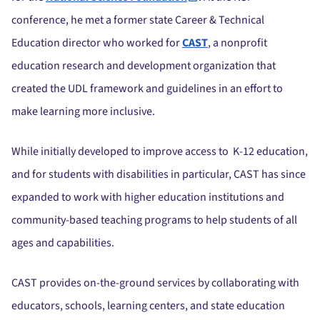
conference, he met a former state Career & Technical
Education director who worked for
CAST
, a nonprofit
education research and development organization that
created the UDL framework and guidelines in an effort to
make learning more inclusive.
While initially developed to improve access to K-12 education,
and for students with disabilities in particular, CAST has since
expanded to work with higher education institutions and
community-based teaching programs to help students of all
ages and capabilities.
CAST provides on-the-ground services by collaborating with
educators, schools, learning centers, and state education