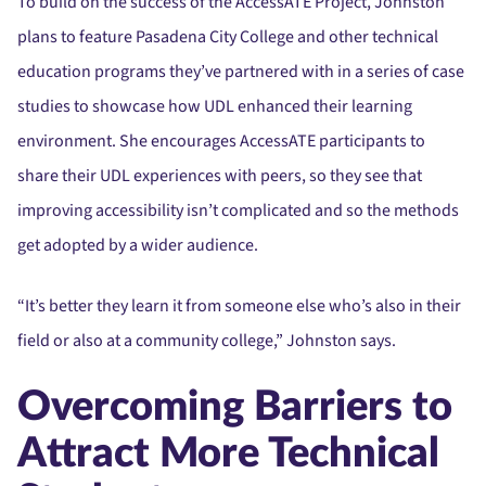
To build on the success of the AccessATE Project, Johnston
plans to feature Pasadena City College and other technical
education programs they’ve partnered with in a series of case
studies to showcase how UDL enhanced their learning
environment. She encourages AccessATE participants to
share their UDL experiences with peers, so they see that
improving accessibility isn’t complicated and so the methods
get adopted by a wider audience.
“It’s better they learn it from someone else who’s also in their
field or also at a community college,” Johnston says.
Overcoming Barriers to
Attract More Technical