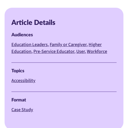
Article Details
Audiences
Education Leaders
Family or Caregiver
Higher
Education
Pre-Service Educator
User
Workforce
Topics
Accessibility
Format
Case Study