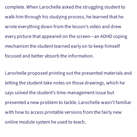
complete. When Larochelle asked the struggling student to
walk him through his studying process, he learned that he
wrote everything down from the lesson’s video and drew
every picture that appeared on the screen—an ADHD coping
mechanism the student learned early on to keep himself
focused and better absorb the information.
Larochelle proposed printing out the presented materials and
letting the student take notes on those drawings, which he
says solved the student’s time-management issue but
presented a new problem to tackle. Larochelle wasn’t familiar
with how to access printable versions from the fairly new
online module system he used to teach.