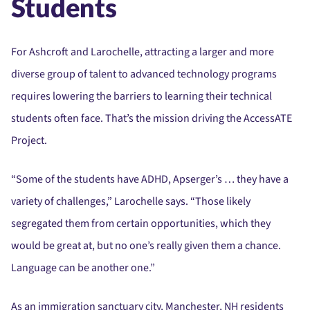
Students
For Ashcroft and Larochelle, attracting a larger and more
diverse group of talent to advanced technology programs
requires lowering the barriers to learning their technical
students often face. That’s the mission driving the AccessATE
Project.
“Some of the students have ADHD, Apserger’s … they have a
variety of challenges,” Larochelle says. “Those likely
segregated them from certain opportunities, which they
would be great at, but no one’s really given them a chance.
Language can be another one.”
As an immigration sanctuary city, Manchester, NH residents