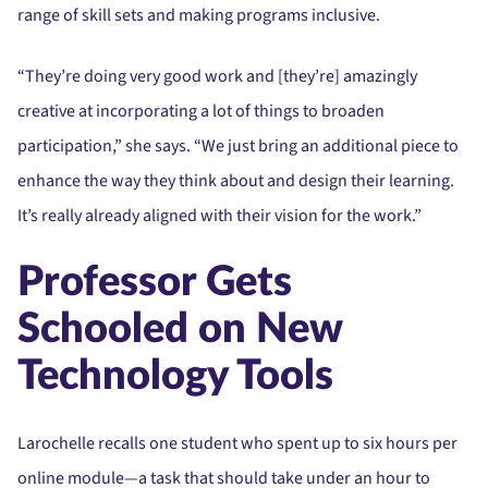
range of skill sets and making programs inclusive.
“They’re doing very good work and [they’re] amazingly
creative at incorporating a lot of things to broaden
participation,” she says. “We just bring an additional piece to
enhance the way they think about and design their learning.
It’s really already aligned with their vision for the work.”
Professor Gets
Schooled on New
Technology Tools
Larochelle recalls one student who spent up to six hours per
online module—a task that should take under an hour to