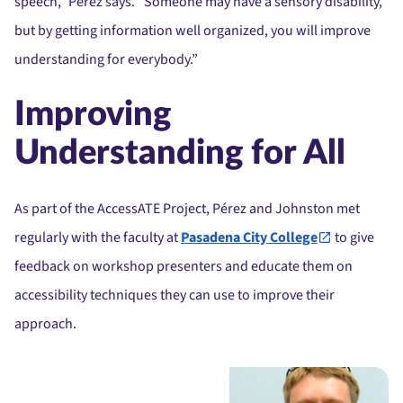
speech,” Pérez says. “Someone may have a sensory disability,
but by getting information well organized, you will improve
understanding for everybody.”
Improving
Understanding for All
As part of the AccessATE Project, Pérez and Johnston met
regularly with the faculty at
Pasadena City College
to give
feedback on workshop presenters and educate them on
accessibility techniques they can use to improve their
approach.