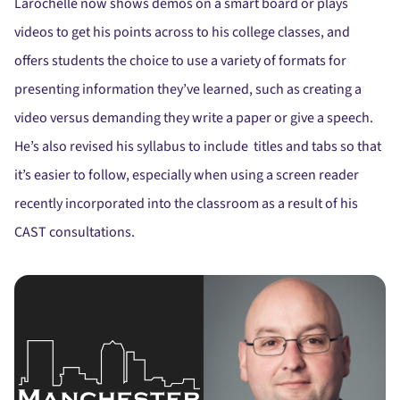
Larochelle now shows demos on a smart board or plays
videos to get his points across to his college classes, and
offers students the choice to use a variety of formats for
presenting information they’ve learned, such as creating a
video versus demanding they write a paper or give a speech.
He’s also revised his syllabus to include titles and tabs so that
it’s easier to follow, especially when using a screen reader
recently incorporated into the classroom as a result of his
CAST consultations.