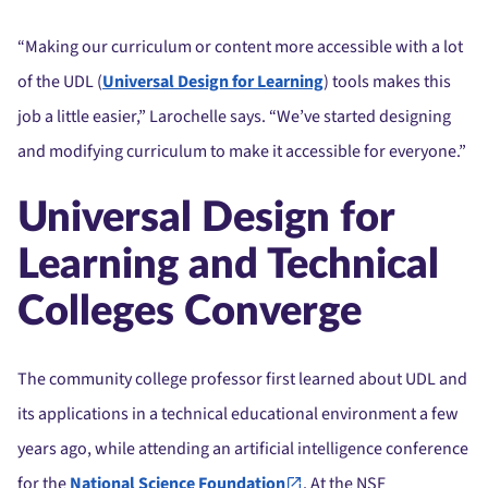
“Making our curriculum or content more accessible with a lot
of the UDL (
Universal Design for Learning
) tools makes this
job a little easier,” Larochelle says. “We’ve started designing
and modifying curriculum to make it accessible for everyone.”
Universal Design for
Learning and Technical
Colleges Converge
The community college professor first learned about UDL and
its applications in a technical educational environment a few
years ago, while attending an artificial intelligence conference
for the
National Science Foundation
. At the NSF