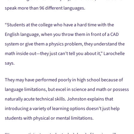
speak more than 96 different languages.
“Students at the college who have a hard time with the
English language, when you throw them in front of a CAD
system or give them a physics problem, they understand the
math inside out—they just can’t tell you about it,” Larochelle
says.
They may have performed poorly in high school because of
language limitations, but excel in science and math or possess
naturally acute technical skills. Johnston explains that
introducing a variety of learning options doesn’t just help
students with physical or mental limitations.