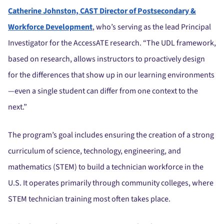
Catherine Johnston, CAST Director of Postsecondary &
Workforce Development
, who’s serving as the lead Principal
Investigator for the AccessATE research. “The UDL framework,
based on research, allows instructors to proactively design
for the differences that show up in our learning environments
—even a single student can differ from one context to the
next.”
The program’s goal includes ensuring the creation of a strong
curriculum of science, technology, engineering, and
mathematics (STEM) to build a technician workforce in the
U.S. It operates primarily through community colleges, where
STEM technician training most often takes place.