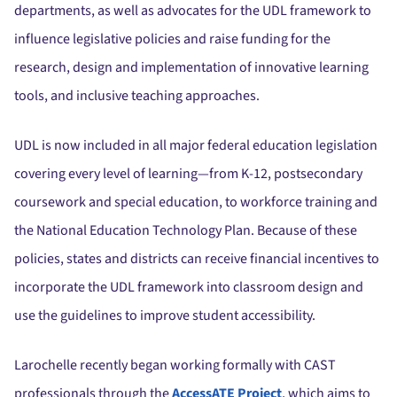
departments, as well as advocates for the UDL framework to
influence legislative policies and raise funding for the
research, design and implementation of innovative learning
tools, and inclusive teaching approaches.
UDL is now included in all major federal education legislation
covering every level of learning—from K-12, postsecondary
coursework and special education, to workforce training and
the National Education Technology Plan. Because of these
policies, states and districts can receive financial incentives to
incorporate the UDL framework into classroom design and
use the guidelines to improve student accessibility.
Larochelle recently began working formally with CAST
professionals through the
AccessATE Project
, which aims to