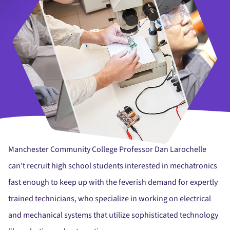
Manchester Community College Professor Dan Larochelle
can’t recruit high school students interested in mechatronics
fast enough to keep up with the feverish demand for expertly
trained technicians, who specialize in working on electrical
and mechanical systems that utilize sophisticated technology