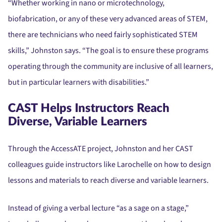
“Whether working in nano or microtechnology,
biofabrication, or any of these very advanced areas of STEM,
there are technicians who need fairly sophisticated STEM
skills,” Johnston says. “The goal is to ensure these programs
operating through the community are inclusive of all learners,
but in particular learners with disabilities.”
CAST Helps Instructors Reach
Diverse, Variable Learners
Through the AccessATE project, Johnston and her CAST
colleagues guide instructors like Larochelle on how to design
lessons and materials to reach diverse and variable learners.
Instead of giving a verbal lecture “as a sage on a stage,”