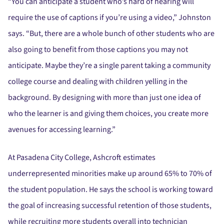
“You can anticipate a student who’s hard of hearing will
require the use of captions if you’re using a video,” Johnston
says. “But, there are a whole bunch of other students who are
also going to benefit from those captions you may not
anticipate. Maybe they’re a single parent taking a community
college course and dealing with children yelling in the
background. By designing with more than just one idea of
who the learner is and giving them choices, you create more
avenues for accessing learning.”
At Pasadena City College, Ashcroft estimates
underrepresented minorities make up around 65% to 70% of
the student population. He says the school is working toward
the goal of increasing successful retention of those students,
while recruiting more students overall into technician