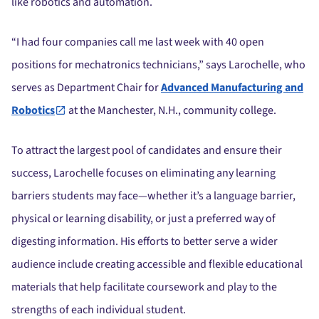
like robotics and automation.
“I had four companies call me last week with 40 open
positions for mechatronics technicians,” says Larochelle, who
serves as Department Chair for
Advanced Manufacturing and
Robotics
at the Manchester, N.H., community college.
To attract the largest pool of candidates and ensure their
success, Larochelle focuses on eliminating any learning
barriers students may face—whether it’s a language barrier,
physical or learning disability, or just a preferred way of
digesting information. His efforts to better serve a wider
audience include creating accessible and flexible educational
materials that help facilitate coursework and play to the
strengths of each individual student.