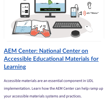
AEM Center: National Center on
Accessible Educational Materials for
Learning
Accessible materials are an essential component in UDL
implementation. Learn how the AEM Center can help ramp up
your accessible materials systems and practices.