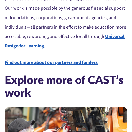
Our work is made possible by the generous financial support
of foundations, corporations, government agencies, and
individuals—all partners in the effort to make education more
accessible, rewarding, and effective for all through
Universal
Design for Learning
.
Find out more about our partners and funders
Explore more of CAST’s
work