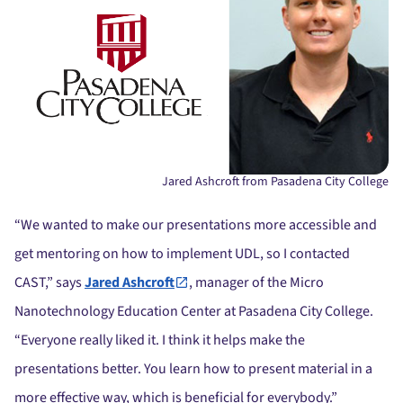
Jared Ashcroft from Pasadena City College
“We wanted to make our presentations more accessible and
get mentoring on how to implement UDL, so I contacted
CAST,” says
Jared Ashcroft
, manager of the Micro
Nanotechnology Education Center at Pasadena City College.
“Everyone really liked it. I think it helps make the
presentations better. You learn how to present material in a
more effective way, which is beneficial for everybody.”