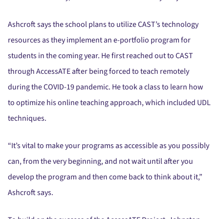
Ashcroft says the school plans to utilize CAST’s technology
resources as they implement an e-portfolio program for
students in the coming year. He first reached out to CAST
through AccessATE after being forced to teach remotely
during the COVID-19 pandemic. He took a class to learn how
to optimize his online teaching approach, which included UDL
techniques.
“It’s vital to make your programs as accessible as you possibly
can, from the very beginning, and not wait until after you
develop the program and then come back to think about it,”
Ashcroft says.