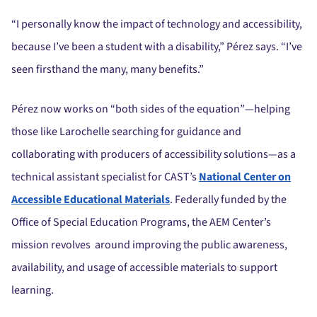
“I personally know the impact of technology and accessibility,
because I’ve been a student with a disability,” Pérez says. “I’ve
seen firsthand the many, many benefits.”
Pérez now works on “both sides of the equation”—helping
those like Larochelle searching for guidance and
collaborating with producers of accessibility solutions—as a
technical assistant specialist for CAST’s
National Center on
Accessible Educational Materials
. Federally funded by the
Office of Special Education Programs, the AEM Center’s
mission revolves around improving the public awareness,
availability, and usage of accessible materials to support
learning.