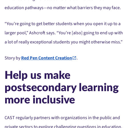
education pathways—no matter what barriers they may face.
“You’re going to get better students when you open it up to a
larger pool,” Ashcroft says. “You’re [also] going to end up with
a lot of really exceptional students you might otherwise miss.”
Story by
Red Pen Content Creation
.
Help us make
postsecondary learning
more inclusive
CAST regularly partners with organizations in the public and
private sectors to explore challenging questions in education.