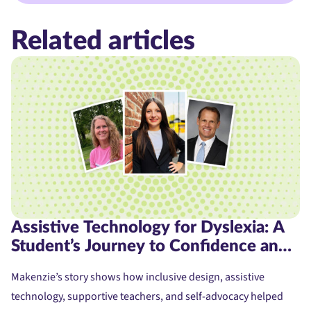
Related articles
Assistive Technology for Dyslexia: A
Student’s Journey to Confidence and
Access
Makenzie’s story shows how inclusive design, assistive
technology, supportive teachers, and self-advocacy helped