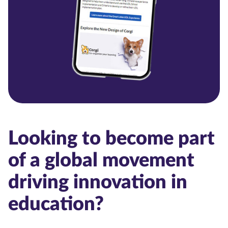
Looking to become part
of a global movement
driving innovation in
education?