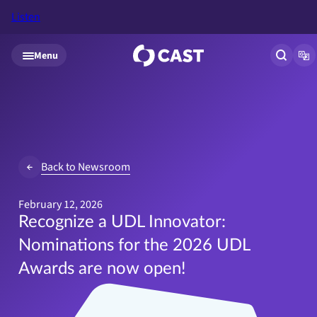
Listen
Skip to main content
Menu
Open si
Op
Back to Newsroom
February 12, 2026
Recognize a UDL Innovator:
Nominations for the 2026 UDL
Awards are now open!