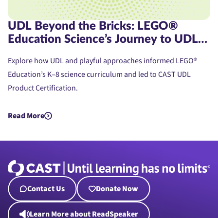
UDL Beyond the Bricks: LEGO®
Education Science’s Journey to UDL
Product Certification
Explore how UDL and playful approaches informed LEGO®
Education’s K–8 science curriculum and led to CAST UDL
Product Certification.
Read More
about UDL Beyond the Bricks: LEGO® Education Science’s Jou
Contact Us
Donate Now
Learn More about ReadSpeaker