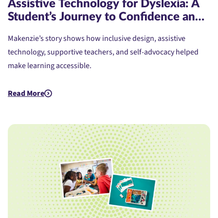
Assistive Technology for Dyslexia: A
Student’s Journey to Confidence and
Access
Makenzie’s story shows how inclusive design, assistive
technology, supportive teachers, and self-advocacy helped
make learning accessible.
Read More
about Assistive Technology for Dyslexia: A Student's Journe