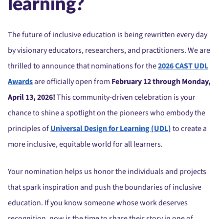
learning?
The future of inclusive education is being rewritten every day
by visionary educators, researchers, and practitioners. We are
thrilled to announce that nominations for the
2026 CAST UDL
Awards
are officially open from
February 12 through Monday,
April 13, 2026!
This community-driven celebration is your
chance to shine a spotlight on the pioneers who embody the
principles of
Universal Design for Learning (UDL)
to create a
more inclusive, equitable world for all learners.
Your nomination helps us honor the individuals and projects
that spark inspiration and push the boundaries of inclusive
education. If you know someone whose work deserves
recognition, now is the time to share their story in one of