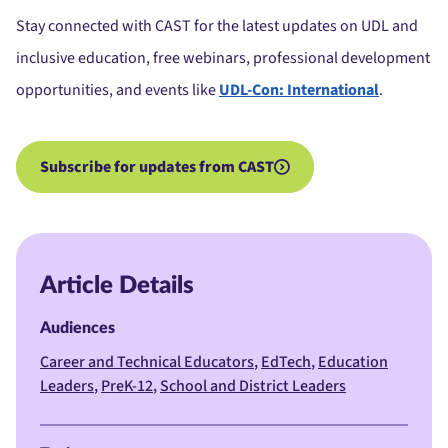
Stay connected with CAST for the latest updates on UDL and
inclusive education, free webinars, professional development
opportunities, and events like
UDL-Con: International
.
Subscribe for updates from CAST
Article Details
Audiences
Career and Technical Educators
EdTech
Education
Leaders
PreK-12
School and District Leaders