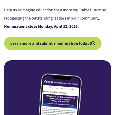
Help us reimagine education for a more equitable future by
recognizing the outstanding leaders in your community.
Nominations close Monday, April 13, 2026.
Learn more and submit a nomination today!