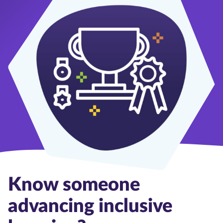
Know someone
advancing inclusive