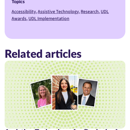
Topics
Accessibility
Assistive Technology
Research
UDL
Awards
UDL Implementation
Related articles