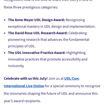
these three prestigious categories:
The Anne Meyer UDL Design Award:
Recognizing
exceptional mastery in UDL design and implementation.
The David Rose UDL Research Award:
Celebrating
pioneering research that advances the fundamental
principles of UDL.
The UDL Innovative Practice Award:
Highlighting
innovative practices that promote accessibility and
inclusivity.
Celebrate with us this July!
Join us at
UDL-Con:
International Live Online
for a special ceremony to recognize
the visionaries shaping the future of UDL and announce this
year’s award recipients.