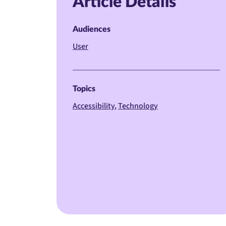
Article Details
Audiences
User
Topics
Accessibility
Technology