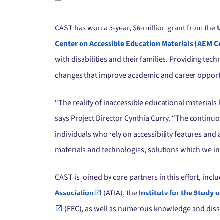
—
CAST has won a 5-year, $6-million grant from the
Center on Accessible Education Materials (AEM C
with disabilities and their families. Providing te
changes that improve academic and career opportun
“The reality of inaccessible educational materials h
says Project Director Cynthia Curry. “The continuo
individuals who rely on accessibility features and
materials and technologies, solutions which we int
CAST is joined by core partners in this effort, incl
Association
(ATIA), the
Institute for the Stud
(EEC), as well as numerous knowledge and diss