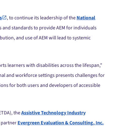
s
, to continue its leadership of the
National
s and standards to provide AEM for individuals
bution, and use of AEM will lead to systemic
ts learners with disabilities across the lifespan,”
nal and workforce settings presents challenges for
tions for both users and developers of accessible
ETDA), the
Assistive Technology Industry
 partner
Evergreen Evaluation & Consulting, Inc.