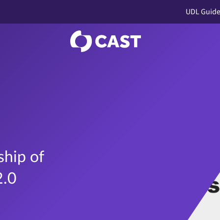
UDL Guide
hip of
2.0