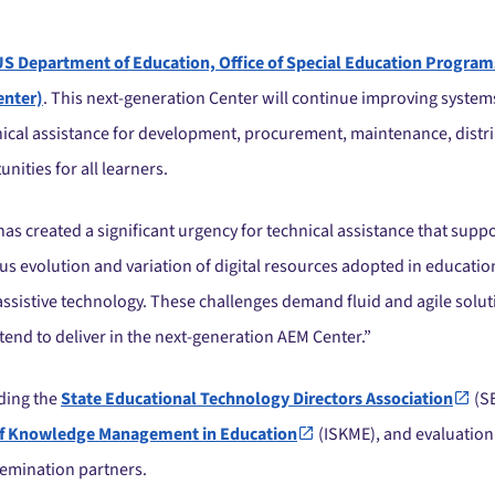
US Department of Education, Office of Special Education Program
enter)
. This next-generation Center will continue improving system
chnical assistance for development, procurement, maintenance, distri
ities for all learners.
as created a significant urgency for technical assistance that suppor
us evolution and variation of digital resources adopted in educatio
 assistive technology. These challenges demand fluid and agile solu
end to deliver in the next-generation AEM Center.”
uding the
State Educational Technology Directors Association
(S
y of Knowledge Management in Education
(ISKME), and evaluation
emination partners.