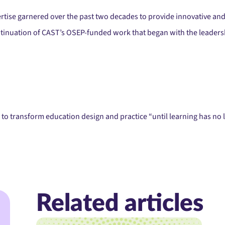
ertise garnered over the past two decades to provide innovative and 
tinuation of CAST’s OSEP-funded work that began with the leadersh
to transform education design and practice “until learning has no l
Related articles