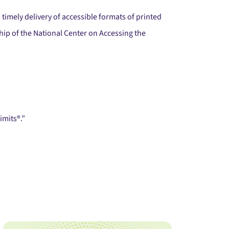
timely delivery of accessible formats of printed
ip of the National Center on Accessing the
imits®.”