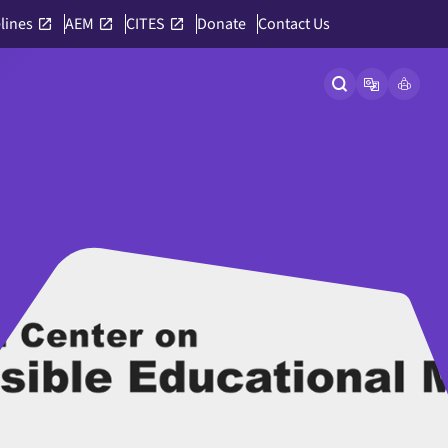
lines
AEM
CITES
Donate
Contact Us
Open site searc
Open langu
Link to