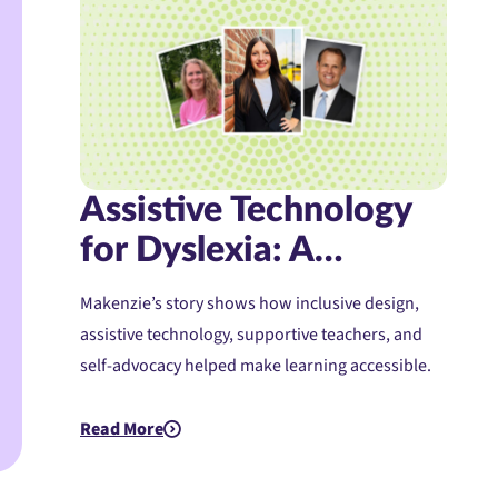
Assistive Technology
for Dyslexia: A
Student’s Journey to
Makenzie’s story shows how inclusive design,
Confidence and
assistive technology, supportive teachers, and
Access
self-advocacy helped make learning accessible.
Read More
about Assistive Technology for Dyslexia: A Student's