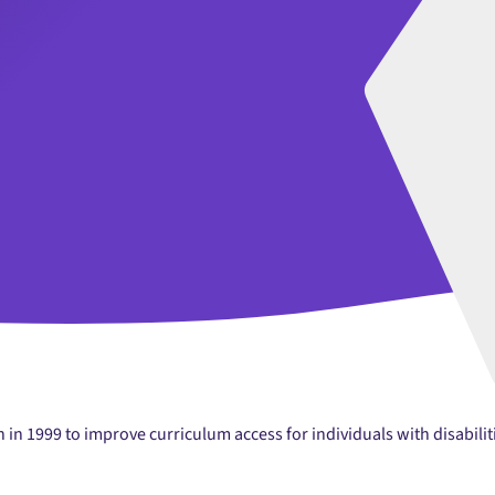
in 1999 to improve curriculum access for individuals with disabilit