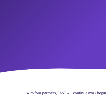
With four partners, CAST will continue work begun 