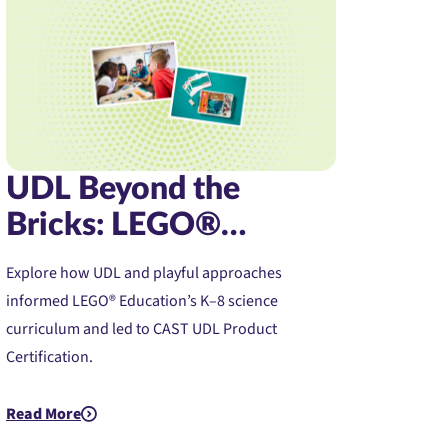
UDL Beyond the
Bricks: LEGO®
Education Science’s
Explore how UDL and playful approaches
Journey to UDL
informed LEGO® Education’s K–8 science
Product Certification
curriculum and led to CAST UDL Product
Certification.
 Journey to Confidence and Access
Read More
about UDL Beyond the Bricks: LEGO® Education Science’s Jour