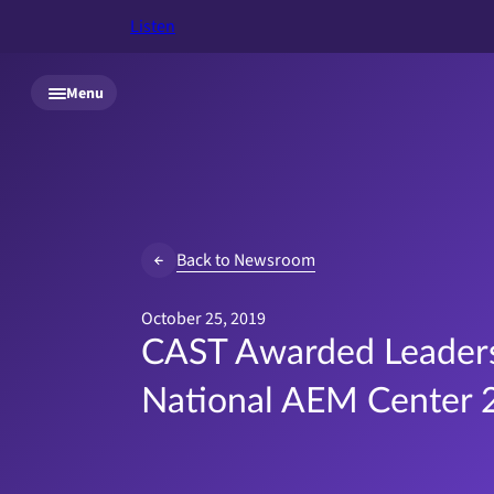
Listen
Skip to main content
Menu
Back to Newsroom
October 25, 2019
CAST Awarded Leaders
National AEM Center 