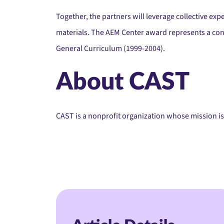
Together, the partners will leverage collective exp
materials. The AEM Center award represents a con
General Curriculum (1999-2004).
About CAST
CAST is a nonprofit organization whose mission is 