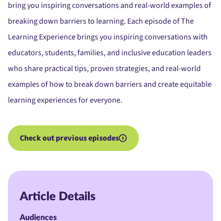
bring you inspiring conversations and real-world examples of
breaking down barriers to learning. Each episode of The
Learning Experience brings you inspiring conversations with
educators, students, families, and inclusive education leaders
who share practical tips, proven strategies, and real-world
examples of how to break down barriers and create equitable
learning experiences for everyone.
Check out previous episodes
Article Details
Audiences