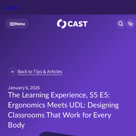
Listen
Skip to main content
Menu
Open si
Op
Back to Tips & Articles
January 6, 2026
The Learning Experience, S5 E5:
Ergonomics Meets UDL: Designing
Classrooms That Work for Every
Body