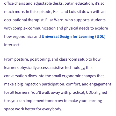
office chairs and adjustable desks, but in education, it’s so
much more. In this episode, Kelli and Luis sit down with an
occupational therapist, Elisa Wern, who supports students
with complex communication and physical needs to explore
how ergonomics and
Universal Design for Learning (UDL)
intersect.
From posture, positioning, and classroom setup to how
learners physically access assistive technology, this
conversation dives into the small ergonomic changes that
make a big impact on participation, comfort, and engagement
for all learners. You’ll walk away with practical, UDL-aligned
tips you can implement tomorrow to make your learning
space work better for every body.