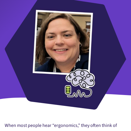
When most people hear “ergonomics,” they often think of