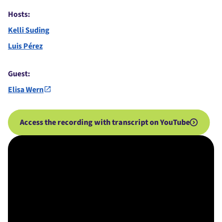
Hosts:
Kelli Suding
Luis Pérez
Guest:
Elisa Wern
Access the recording with transcript on YouTube