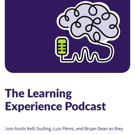
The Learning
Experience Podcast
Join hosts Kelli Suding, Luis Pérez, and Bryan Dean as they