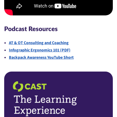
Podcast Resources
AT & OT Consulting and Coaching
Infographic Ergonomics 101 (PDF)
Backpack Awareness YouTube Short