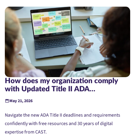
How does my organization comply
with Updated Title II ADA
Requirements?
May 21, 2026
Navigate the new ADA Title II deadlines and requirements
confidently with free resources and 30 years of digital
expertise from CAST.