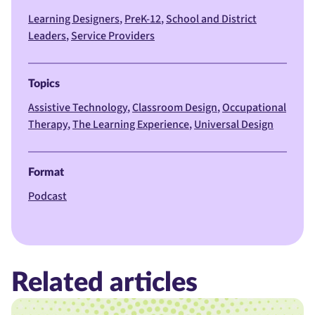
Learning Designers
PreK-12
School and District
Leaders
Service Providers
Topics
Assistive Technology
Classroom Design
Occupational
Therapy
The Learning Experience
Universal Design
Format
Podcast
Related articles