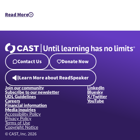
Read More
about How does my organization comply with Updated Title 
Contact Us
Donate Now
Learn More about ReadSpeaker
Join our community
LinkedIn
Subscribe to our newsletter
Bluesky
UDL Guidelines
X/Twitter
Careers
YouTube
Financial information
Media inquiries
Accessibility Policy
Privacy Policy
Terms of Use
Copyright Notice
© CAST, Inc. 2026