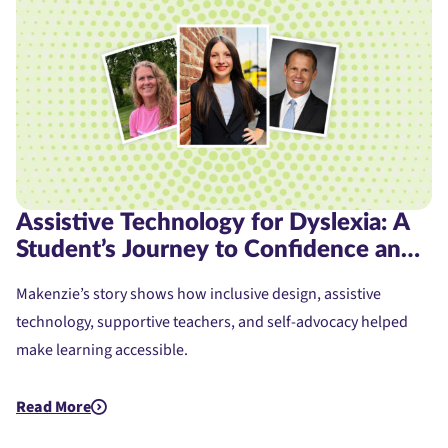
Assistive Technology for Dyslexia: A
Student’s Journey to Confidence and
Access
Makenzie’s story shows how inclusive design, assistive
technology, supportive teachers, and self-advocacy helped
make learning accessible.
Read More
about Assistive Technology for Dyslexia: A Student's Journe