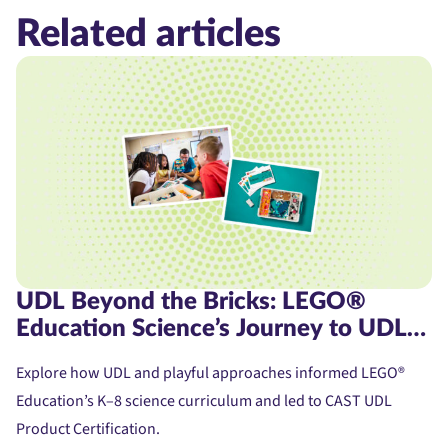
Related articles
UDL Beyond the Bricks: LEGO®
Education Science’s Journey to UDL
Product Certification
Explore how UDL and playful approaches informed LEGO®
Education’s K–8 science curriculum and led to CAST UDL
Product Certification.