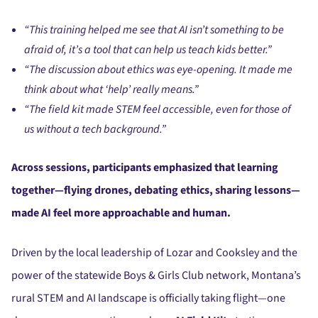
“This training helped me see that AI isn’t something to be
afraid of, it’s a tool that can help us teach kids better.”
“The discussion about ethics was eye-opening. It made me
think about what ‘help’ really means.”
“The field kit made STEM feel accessible, even for those of
us without a tech background.”
Across sessions, participants emphasized that learning
together—flying drones, debating ethics, sharing lessons—
made AI feel more approachable and human.
Driven by the local leadership of Lozar and Cooksley and the
power of the statewide Boys & Girls Club network, Montana’s
rural STEM and AI landscape is officially taking flight—one