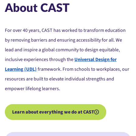
About CAST
For over 40 years, CAST has worked to transform education
by removing barriers and ensuring accessibility for all. We
lead and inspire a global community to design equitable,
inclusive experiences through the
Universal Design for
Learning (UDL)
framework. From schools to workplaces, our
resources are built to elevate individual strengths and
empower lifelong learners.
Learn about everything we do at CAST