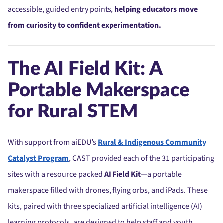
accessible, guided entry points,
helping educators move
from curiosity to confident experimentation.
The AI Field Kit: A
Portable Makerspace
for Rural STEM
With support from aiEDU’s
Rural & Indigenous Community
Catalyst Program
, CAST provided each of the 31 participating
sites with a resource packed
AI Field Kit
—a portable
makerspace filled with drones, flying orbs, and iPads. These
kits, paired with three specialized artificial intelligence (AI)
learning protocols, are designed to help staff and youth