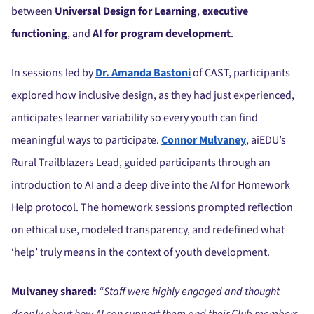
between
Universal Design for Learning
,
executive
functioning
, and
AI for program development
.
In sessions led by
Dr. Amanda Bastoni
of CAST, participants
explored how inclusive design, as they had just experienced,
anticipates learner variability so every youth can find
meaningful ways to participate.
Connor Mulvaney
, aiEDU’s
Rural Trailblazers Lead, guided participants through an
introduction to AI and a deep dive into the AI for Homework
Help protocol. The homework sessions prompted reflection
on ethical use, modeled transparency, and redefined what
‘help’ truly means in the context of youth development.
Mulvaney shared:
“Staff were highly engaged and thought
deeply about how AI can support them and their Club members.