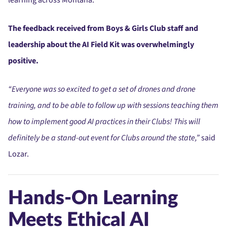
The feedback received from Boys & Girls Club staff and
leadership about the AI Field Kit was overwhelmingly
positive.
“Everyone was so excited to get a set of drones and drone
training, and to be able to follow up with sessions teaching them
how to implement good AI practices in their Clubs! This will
definitely be a stand-out event for Clubs around the state,”
said
Lozar.
Hands-On Learning
Meets Ethical AI