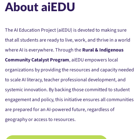
About aiEDU
The AI Education Project (aiEDU) is devoted to making sure
that all students are ready to live, work, and thrive in a world
where AI is everywhere. Through the
Rural & Indigenous
Community Catalyst Program
, aiEDU empowers local
organizations by providing the resources and capacity needed
to scale AI literacy, teacher professional development, and
systemic innovation. By backing those committed to student
engagement and policy, this initiative ensures all communities
are prepared for an AI-powered future, regardless of
geography or access to resources.