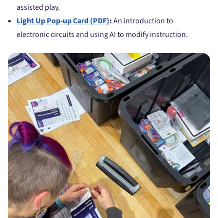
assisted play.
Light Up Pop-up Card (PDF)
:
An introduction to
electronic circuits and using AI to modify instruction.