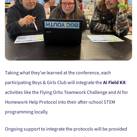
Taking what they’ve learned at the conference, each
participating Boys & Girls Club will integrate the
AI Field Kit
activities like the Flying Orbs Teamwork Challenge and AI for
Homework Help Protocol into their after-school STEM
programming locally.
Ongoing support to integrate the protocols will be provided