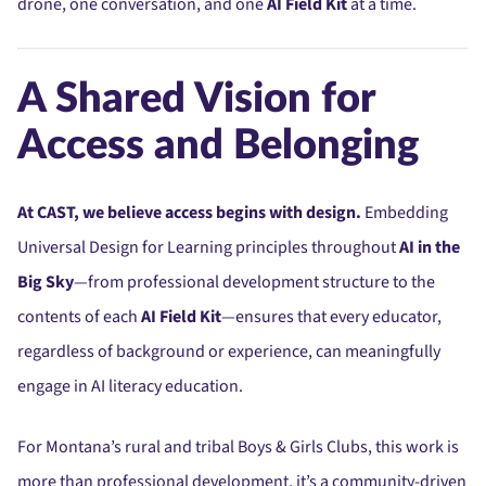
drone, one conversation, and one
AI Field Kit
at a time.
A Shared Vision for
Access and Belonging
At CAST, we believe access begins with design.
Embedding
Universal Design for Learning principles throughout
AI in the
Big Sky
—from professional development structure to the
contents of each
AI Field Kit
—ensures that every educator,
regardless of background or experience, can meaningfully
engage in AI literacy education.
For Montana’s rural and tribal Boys & Girls Clubs, this work is
more than professional development, it’s a community-driven