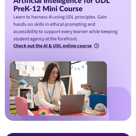
Artificial Intelligence for UDL
PreK-12 Mini Course
Learn to harness AI using UDL principles. Gain
hands-on skills in ethical prompting and
accessibility to support every learner while keeping
student agency at the forefront.
Check out the AI & UDL online course