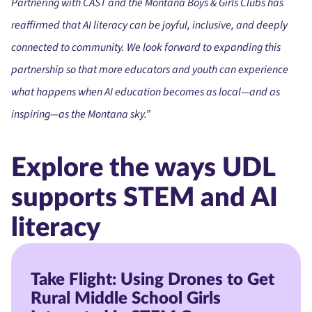
Partnering with CAST and the Montana Boys & Girls Clubs has
reaffirmed that AI literacy can be joyful, inclusive, and deeply
connected to community. We look forward to expanding this
partnership so that more educators and youth can experience
what happens when AI education becomes as local—and as
inspiring—as the Montana sky.”
Explore the ways UDL
supports STEM and AI
literacy
Take Flight: Using Drones to Get
Rural Middle School Girls