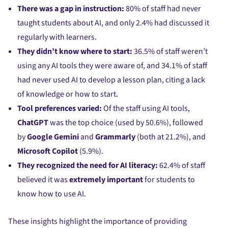
There was a gap in instruction:
80% of staff had never
taught students about AI, and only 2.4% had discussed it
regularly with learners.
They didn’t know where to start:
36.5% of staff weren’t
using any AI tools they were aware of, and 34.1% of staff
had never used AI to develop a lesson plan, citing a lack
of knowledge or how to start.
Tool preferences varied:
Of the staff using AI tools,
ChatGPT
was the top choice (used by 50.6%), followed
by
Google Gemini
and
Grammarly
(both at 21.2%), and
Microsoft Copilot
(5.9%).
They recognized the need for AI literacy:
62.4% of staff
believed it was
extremely important
for students to
know how to use AI.
These insights highlight the importance of providing