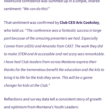
newfound confidence was summed up in a simple, shared
sentiment:
“We can do this!”
That sentiment was confirmed by
Club CEO Aric Cooksley
,
who told us:
“The conference was a fantastic success in large
part because of the amazing presenters we had. Especially
Connor from aiEDU and Amanda from CAST. The work they did
to make STEM and AI accessible and not scary was remarkable.
I have had Club leaders from across Montana express their
thanks for the tremendous benefit the education and the kits to
bring it to life for the kids they serve. This will be a game
changer for kids at the Club.”
Reflections and survey data tell a consistent story of growth
and optimism from Montana’s Youth Leaders: