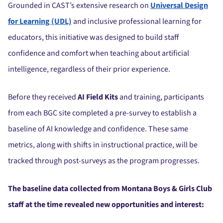
Grounded in CAST’s extensive research on
Universal Design
for Learning (UDL)
and inclusive professional learning for
educators, this initiative was designed to build staff
confidence and comfort when teaching about artificial
intelligence, regardless of their prior experience.
Before they received
AI Field Kits
and training, participants
from each BGC site completed a pre-survey to establish a
baseline of AI knowledge and confidence. These same
metrics, along with shifts in instructional practice, will be
tracked through post-surveys as the program progresses.
The baseline data collected from Montana Boys & Girls Club
staff at the time revealed new opportunities and interest: