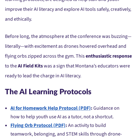
improve their AI literacy and explore AI tools safely, creatively,
and ethically.
Before long, the atmosphere at the conference was buzzing—
literally—with excitement as drones hovered overhead and
flying orbs zipped across the gym. This
enthusiastic response
to the
AI Field Kits
was a sign that Montana’s educators were
ready to lead the charge in AI literacy.
The AI Learning Protocols
AI for Homework Help Protocol (PDF)
:
Guidance on
how to help youth use AI as a tutor, not a shortcut.
Flying Orb Protocol (PDF)
:
An activity to build
teamwork, belonging, and STEM skills through drone-