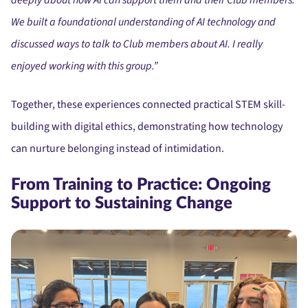
We built a foundational understanding of AI technology and
discussed ways to talk to Club members about AI. I really
enjoyed working with this group.”
Together, these experiences connected practical STEM skill-
building with digital ethics, demonstrating how technology
can nurture belonging instead of intimidation.
From Training to Practice: Ongoing
Support to Sustaining Change