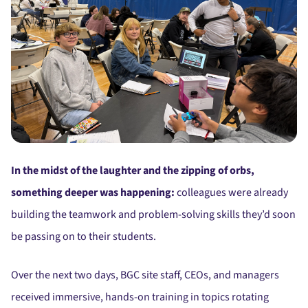
In the midst of the laughter and the zipping of orbs,
something deeper was happening:
colleagues were already
building the teamwork and problem-solving skills they’d soon
be passing on to their students.
Over the next two days, BGC site staff, CEOs, and managers
received immersive, hands-on training in topics rotating