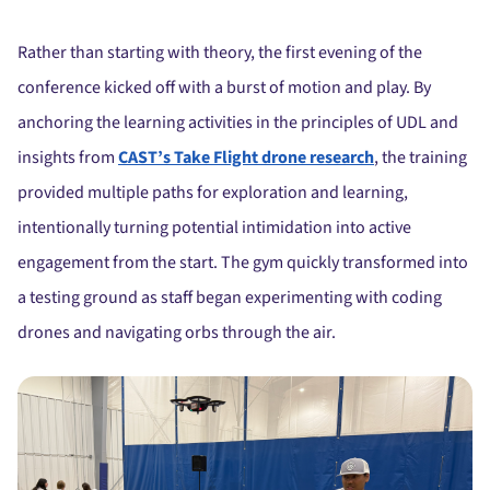
Rather than starting with theory, the first evening of the
conference kicked off with a burst of motion and play. By
anchoring the learning activities in the principles of UDL and
insights from
CAST’s Take Flight drone research
, the training
provided multiple paths for exploration and learning,
intentionally turning potential intimidation into active
engagement from the start. The gym quickly transformed into
a testing ground as staff began experimenting with coding
drones and navigating orbs through the air.