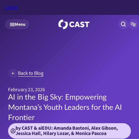
Listen
Skip to main content
Menu
Open si
Op
Back to Blog
February 23, 2026
AI in the Big Sky: Empowering
Montana’s Youth Leaders for the AI
Frontier
by CAST & aiEDU: Amanda Bastoni, Alex Gibson,
Jessica Hall, Hilary Lozar, & Monica Pascoa