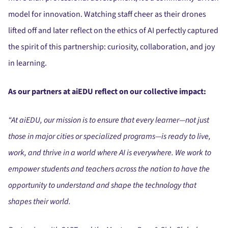
model for innovation. Watching staff cheer as their drones
lifted off and later reflect on the ethics of AI perfectly captured
the spirit of this partnership: curiosity, collaboration, and joy
in learning.
As our partners at aiEDU reflect on our collective impact:
“At aiEDU, our mission is to ensure that every learner—not just
those in major cities or specialized programs—is ready to live,
work, and thrive in a world where AI is everywhere. We work to
empower students and teachers across the nation to have the
opportunity to understand and shape the technology that
shapes their world.