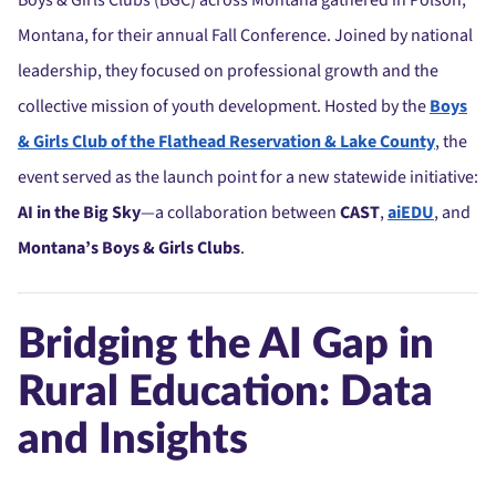
Boys & Girls Clubs (BGC) across Montana gathered in Polson,
Montana, for their annual Fall Conference. Joined by national
leadership, they focused on professional growth and the
collective mission of youth development. Hosted by the
Boys
& Girls Club of the Flathead Reservation & Lake County
, the
event served as the launch point for a new statewide initiative:
AI in the Big Sky
—a collaboration between
CAST
,
aiEDU
, and
Montana’s Boys & Girls Clubs
.
Bridging the AI Gap in
Rural Education: Data
and Insights