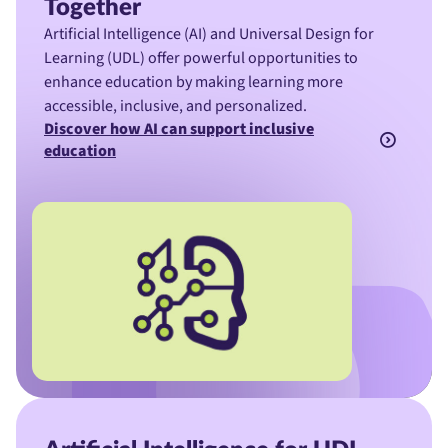
Together
Artificial Intelligence (AI) and Universal Design for
Learning (UDL) offer powerful opportunities to
enhance education by making learning more
accessible, inclusive, and personalized.
Discover how AI can support inclusive
education