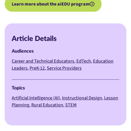
Learn more about the aiEDU program
Article Details
Audiences
Career and Technical Educators
EdTech
Education
Leaders
PreK-12
Service Providers
Topics
Artificial Intelligence (AI)
Instructional Design
Lesson
Planning
Rural Education
STEM