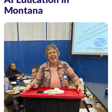
Montana