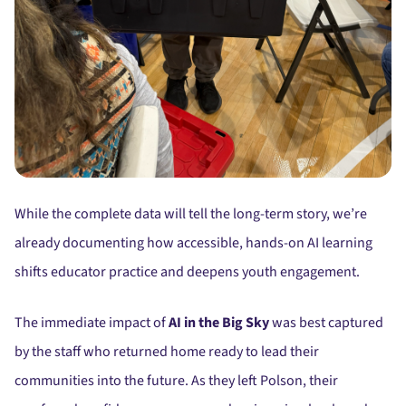
While the complete data will tell the long-term story, we’re
already documenting how accessible, hands-on AI learning
shifts educator practice and deepens youth engagement.
The immediate impact of
AI in the Big Sky
was best captured
by the staff who returned home ready to lead their
communities into the future. As they left Polson, their