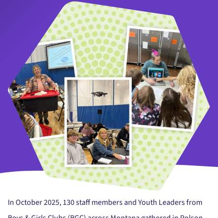
In October 2025, 130 staff members and Youth Leaders from