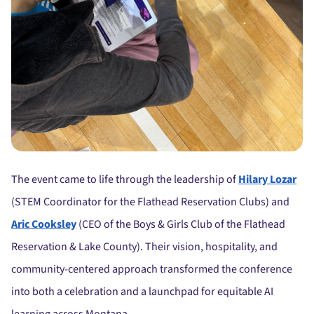
The event came to life through the leadership of
Hilary Lozar
(STEM Coordinator for the Flathead Reservation Clubs) and
Aric Cooksley
(CEO of the Boys & Girls Club of the Flathead
Reservation & Lake County). Their vision, hospitality, and
community-centered approach transformed the conference
into both a celebration and a launchpad for equitable AI
learning across Montana.