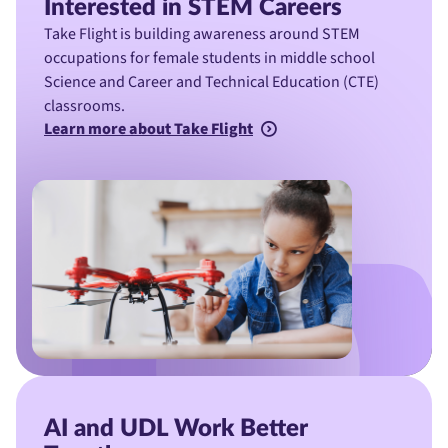
Interested in STEM Careers
Take Flight is building awareness around STEM
occupations for female students in middle school
Science and Career and Technical Education (CTE)
classrooms.
Learn more about Take Flight
AI and UDL Work Better