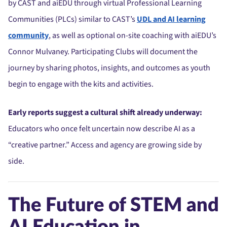
by CAST and aiEDU through virtual Professional Learning
Communities (PLCs) similar to CAST’s
UDL and AI learning
community
, as well as optional on-site coaching with aiEDU’s
Connor Mulvaney. Participating Clubs will document the
journey by sharing photos, insights, and outcomes as youth
begin to engage with the kits and activities.
Early reports suggest a cultural shift already underway:
Educators who once felt uncertain now describe AI as a
“creative partner.” Access and agency are growing side by
side.
The Future of STEM and
AI Education in