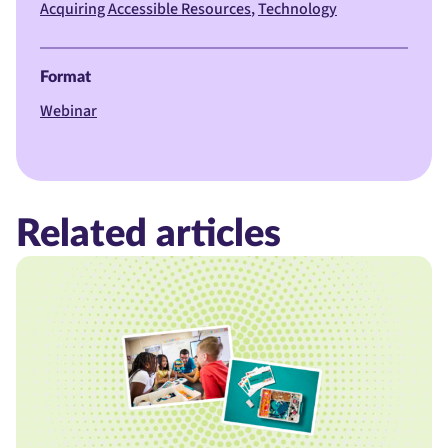
Acquiring Accessible Resources
Technology
Format
Webinar
Related articles