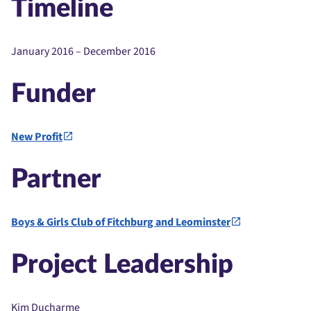
Timeline
January 2016 – December 2016
Funder
New Profit
Partner
Boys & Girls Club of Fitchburg and Leominster
Project Leadership
Kim Ducharme