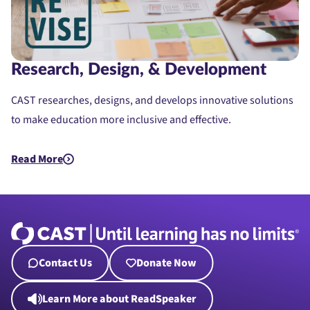
Research, Design, & Development
CAST researches, designs, and develops innovative solutions
to make education more inclusive and effective.
Read More
about Research, Design, & Development
Contact Us
Donate Now
Learn More about ReadSpeaker