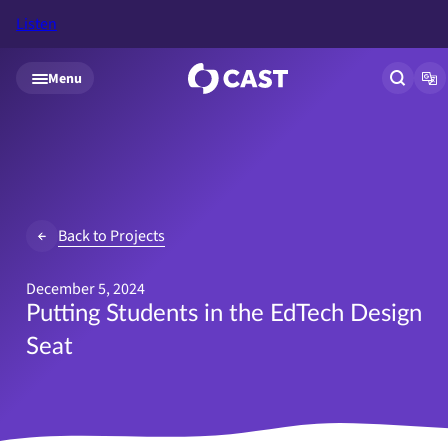
Listen
Skip to main content
Menu
Open si
Op
Back to Projects
December 5, 2024
Putting Students in the EdTech Design
Seat