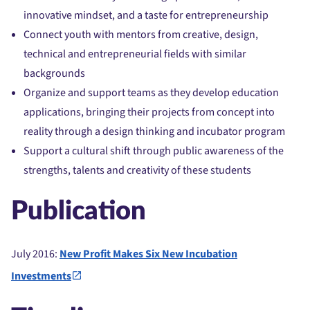
innovative mindset, and a taste for entrepreneurship
Connect youth with mentors from creative, design,
technical and entrepreneurial fields with similar
backgrounds
Organize and support teams as they develop education
applications, bringing their projects from concept into
reality through a design thinking and incubator program
Support a cultural shift through public awareness of the
strengths, talents and creativity of these students
Publication
July 2016:
New Profit Makes Six New Incubation
Investments