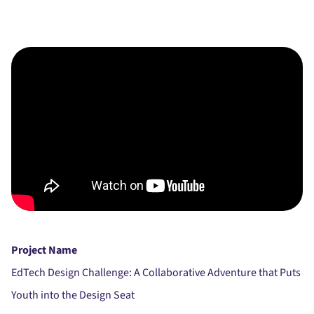
Project Name
EdTech Design Challenge: A Collaborative Adventure that Puts
Youth into the Design Seat