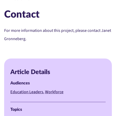
Contact
For more information about this project, please contact Janet
Gronneberg.
Article Details
Audiences
Education Leaders
Workforce
Topics