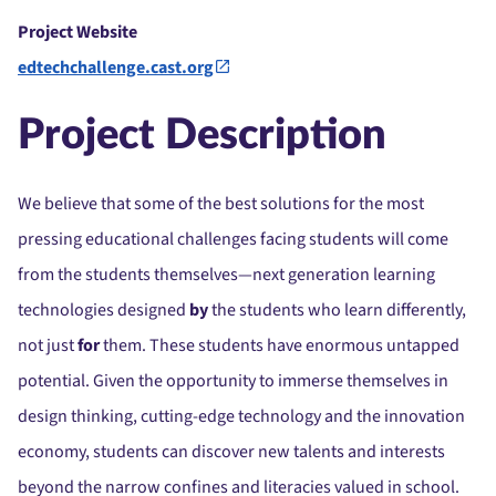
Project Website
edtechchallenge.cast.org
Project Description
We believe that some of the best solutions for the most
pressing educational challenges facing students will come
from the students themselves—next generation learning
technologies designed
by
the students who learn differently,
not just
for
them. These students have enormous untapped
potential. Given the opportunity to immerse themselves in
design thinking, cutting-edge technology and the innovation
economy, students can discover new talents and interests
beyond the narrow confines and literacies valued in school.