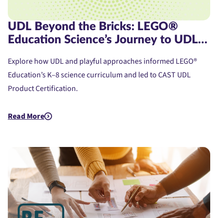
UDL Beyond the Bricks: LEGO®
Education Science’s Journey to UDL
Product Certification
Explore how UDL and playful approaches informed LEGO®
Education’s K–8 science curriculum and led to CAST UDL
Product Certification.
Read More
about UDL Beyond the Bricks: LEGO® Education Science’s Jou