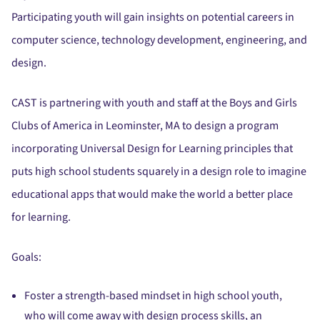
Participating youth will gain insights on potential careers in
computer science, technology development, engineering, and
design.
CAST is partnering with youth and staff at the Boys and Girls
Clubs of America in Leominster, MA to design a program
incorporating Universal Design for Learning principles that
puts high school students squarely in a design role to imagine
educational apps that would make the world a better place
for learning.
Goals:
Foster a strength-based mindset in high school youth,
who will come away with design process skills, an