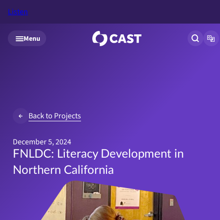
Listen
Skip to main content
Menu
Open si
Op
Back to Projects
December 5, 2024
FNLDC: Literacy Development in
Northern California