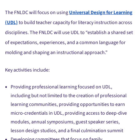
The FNLDC will focus on using
Universal Design for Learning
(UDL)
to build teacher capacity for literacy instruction across
disciplines. The FNLDC will use UDL to “establish a shared set
of expectations, experiences, and a common language for
molding and shaping an instructional approach.”
Key activities include:
Providing professional learning focused on UDL,
including but not limited to the creation of professional
learning communities, providing opportunities to earn
micro-credentials in UDL, providing access to deep-dive
modules, annual symposiums, guest speaker series,
lesson design studios, and a final culmination summit
Developing committees that focus on family