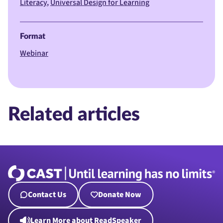
Literacy
Universal Design for Learning
Format
Webinar
Related articles
Contact Us
Donate Now
Learn More about ReadSpeaker