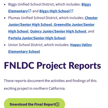
Biggs Unified School District, which includes:
Biggs
Elementary
and
Biggs High School
Plumas Unified School District, which includes:
Chester
Junior/Senior High School
,
Greenville Junior/Senior
High School
,
Quincy Junior/Senior High School
, and
Portola Junior/Senior High School
Union School District, which includes:
Happy Valley
Elementary School
FNLDC Project Reports
These reports document the activities and findings of this
exciting project in northern California.
Download the Final Report