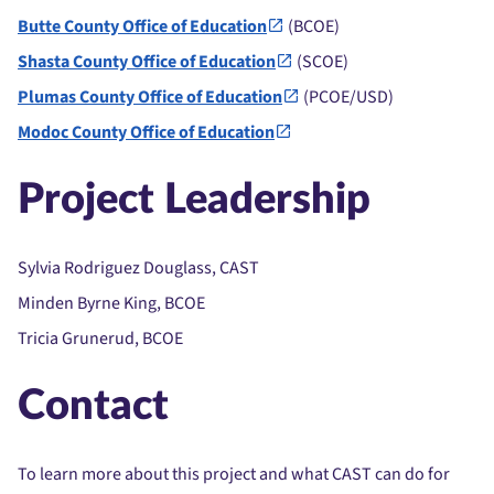
Butte County Office of Education
(BCOE)
Shasta County Office of Education
(SCOE)
Plumas County Office of Education
(PCOE/USD)
Modoc County Office of Education
Project Leadership
Sylvia Rodriguez Douglass, CAST
Minden Byrne King, BCOE
Tricia Grunerud, BCOE
Contact
To learn more about this project and what CAST can do for