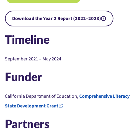
Download the Year 2 Report (2022–2023)
Timeline
September 2021 – May 2024
Funder
California Department of Education,
Comprehensive Literacy
State Development Grant
Partners