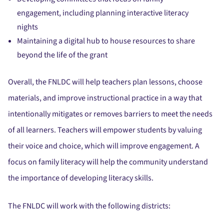
engagement, including planning interactive literacy
nights
Maintaining a digital hub to house resources to share
beyond the life of the grant
Overall, the FNLDC will help teachers plan lessons, choose
materials, and improve instructional practice in a way that
intentionally mitigates or removes barriers to meet the needs
of all learners. Teachers will empower students by valuing
their voice and choice, which will improve engagement. A
focus on family literacy will help the community understand
the importance of developing literacy skills.
The FNLDC will work with the following districts: