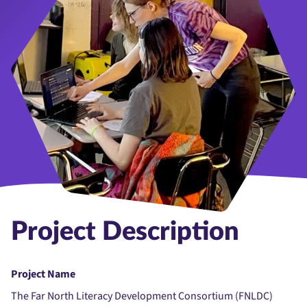
Project Description
Project Name
The Far North Literacy Development Consortium (FNLDC)