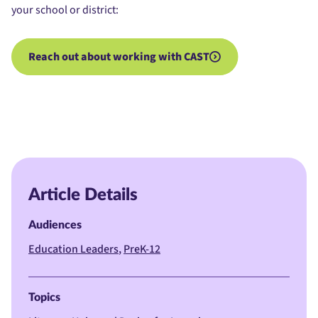
your school or district:
Reach out about working with CAST
Article Details
Audiences
Education Leaders
PreK-12
Topics