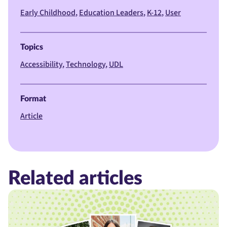
Early Childhood
Education Leaders
K-12
User
Topics
Accessibility
Technology
UDL
Format
Article
Related articles