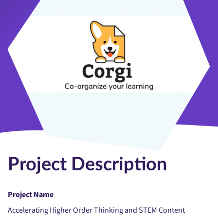
Project Description
Project Name
Accelerating Higher Order Thinking and STEM Content