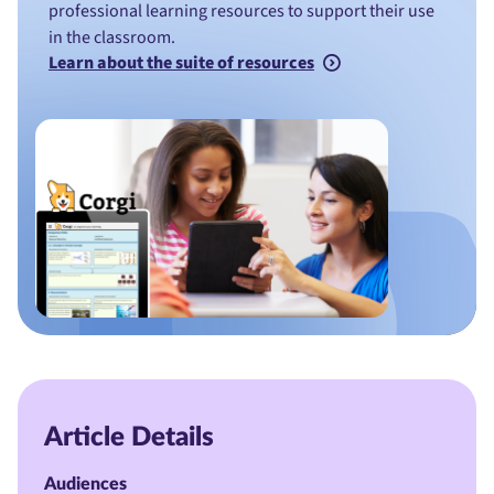
professional learning resources to support their use
in the classroom.
Learn about the suite of resources
Article Details
Audiences