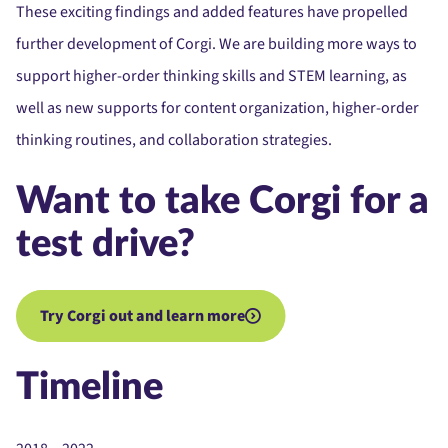
These exciting findings and added features have propelled
further development of Corgi. We are building more ways to
support higher-order thinking skills and STEM learning, as
well as new supports for content organization, higher-order
thinking routines, and collaboration strategies.
Want to take Corgi for a
test drive?
Try Corgi out and learn more
Timeline