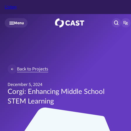
Listen
Skip to main content
Menu
Open si
Op
Back to Projects
December 5, 2024
Corgi: Enhancing Middle School
STEM Learning