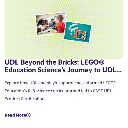
UDL Beyond the Bricks: LEGO®
Education Science’s Journey to UDL
Product Certification
Explore how UDL and playful approaches informed LEGO®
Education’s K–8 science curriculum and led to CAST UDL
Product Certification.
Read More
about UDL Beyond the Bricks: LEGO® Education Science’s Jou