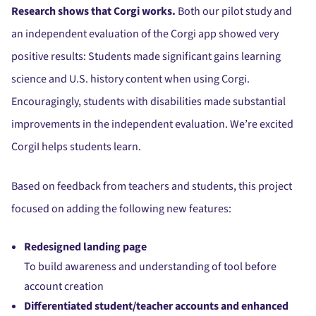
Research shows that Corgi works.
Both our pilot study and
an independent evaluation of the Corgi app showed very
positive results: Students made significant gains learning
science and U.S. history content when using Corgi.
Encouragingly, students with disabilities made substantial
improvements in the independent evaluation. We’re excited
CorgiI helps students learn.
Based on feedback from teachers and students, this project
focused on adding the following new features:
Redesigned landing page
To build awareness and understanding of tool before
account creation
Differentiated student/teacher accounts and enhanced