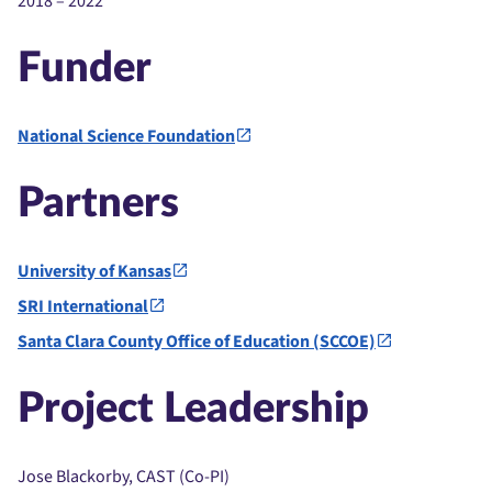
2018 – 2022
Funder
National Science Foundation
Partners
University of Kansas
SRI International
Santa Clara County Office of Education (SCCOE)
Project Leadership
Jose Blackorby, CAST (Co-PI)