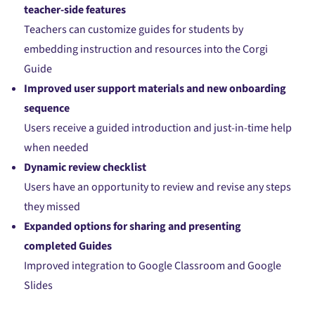
teacher-side features
Teachers can customize guides for students by
embedding instruction and resources into the Corgi
Guide
Improved user support materials and new onboarding
sequence
Users receive a guided introduction and just-in-time help
when needed
Dynamic review checklist
Users have an opportunity to review and revise any steps
they missed
Expanded options for sharing and presenting
completed Guides
Improved integration to Google Classroom and Google
Slides