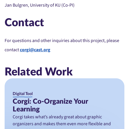
Jan Bulgren, University of KU (Co-PI)
Contact
For questions and other inquiries about this project, please
contact
corgi@cast.org
Related Work
Digital Tool
Corgi: Co-Organize Your
Learning
Corgi takes what’s already great about graphic
organizers and makes them even more flexible and