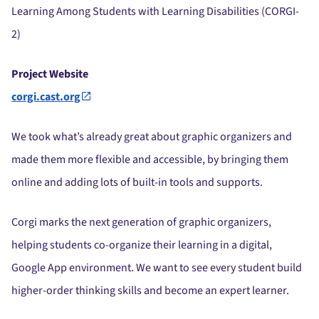
Learning Among Students with Learning Disabilities (CORGI-
2)
Project Website
corgi.cast.org
We took what’s already great about graphic organizers and
made them more flexible and accessible, by bringing them
online and adding lots of built-in tools and supports.
Corgi marks the next generation of graphic organizers,
helping students co-organize their learning in a digital,
Google App environment. We want to see every student build
higher-order thinking skills and become an expert learner.