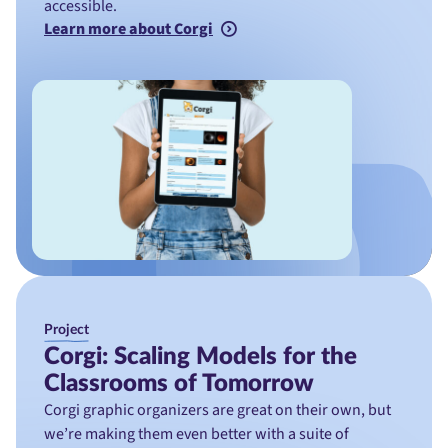
accessible.
Learn more about Corgi
Project
Corgi: Scaling Models for the
Classrooms of Tomorrow
Corgi graphic organizers are great on their own, but
we’re making them even better with a suite of