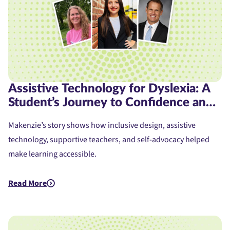
Assistive Technology for Dyslexia: A
Student’s Journey to Confidence and
Access
Makenzie’s story shows how inclusive design, assistive
technology, supportive teachers, and self-advocacy helped
make learning accessible.
Read More
about Assistive Technology for Dyslexia: A Student's Journe