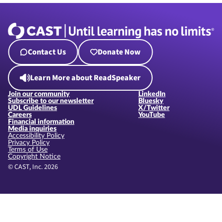
Contact Us
Donate Now
Learn More about ReadSpeaker
Join our community
LinkedIn
Subscribe to our newsletter
Bluesky
UDL Guidelines
X/Twitter
Careers
YouTube
Financial information
Media inquiries
Accessibility Policy
Privacy Policy
Terms of Use
Copyright Notice
© CAST, Inc. 2026