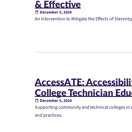
& Effective
December 5, 2024
An Intervention to Mitigate the Effects of Stereot
AccessATE: Accessibil
College Technician Edu
December 5, 2024
Supporting community and technical colleges in 
and practices.