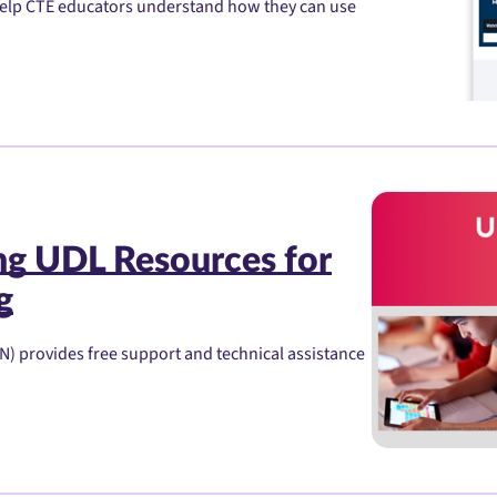
 help CTE educators understand how they can use
ng UDL Resources for
g
 provides free support and technical assistance