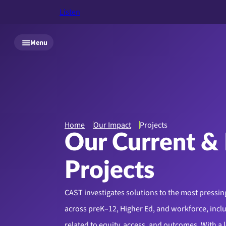
Listen
Skip to main content
Menu
Home
Our Impact
Projects
Our Current & 
Projects
CAST investigates solutions to the most pressin
across preK–12, Higher Ed, and workforce, incl
related to equity, access, and outcomes. With a 