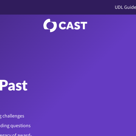
UDL Guide
Past
g challenges
uding questions
legacy of award-