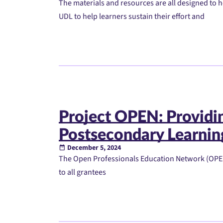
The materials and resources are all designed to
UDL to help learners sustain their effort and
Project OPEN: Providi
Postsecondary Learnin
December 5, 2024
The Open Professionals Education Network (OPEN)
to all grantees