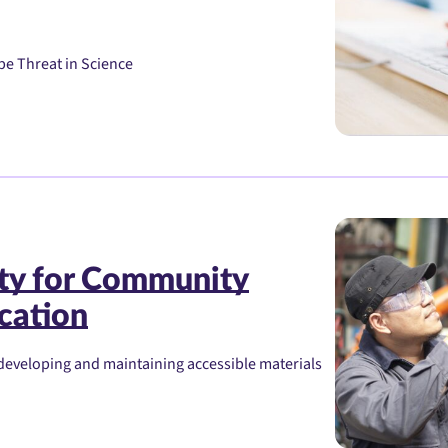
ype Threat in Science
ity for Community
cation
developing and maintaining accessible materials