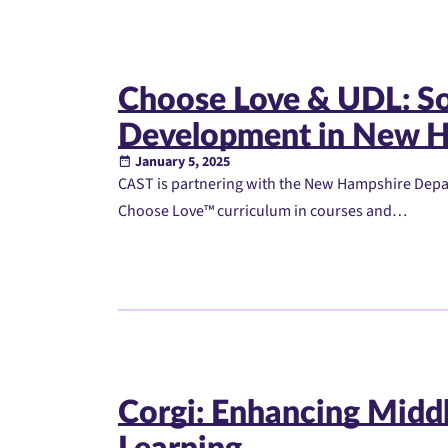
Choose Love & UDL: So
Development in New H
January 5, 2025
CAST is partnering with the New Hampshire Depa
Choose Love™ curriculum in courses and…
Corgi: Enhancing Midd