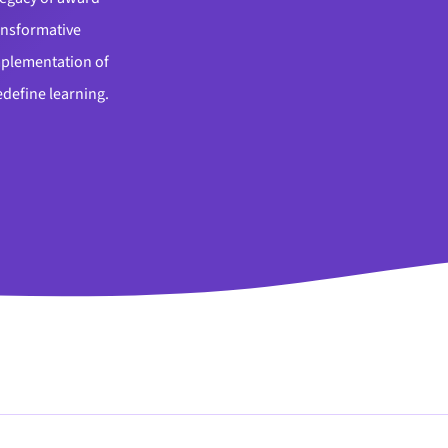
ansformative
implementation of
edefine learning.