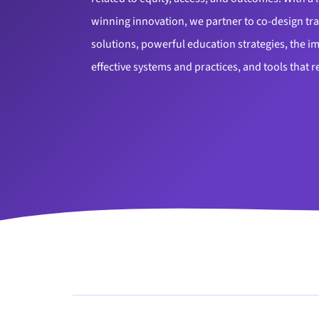
winning innovation, we partner to co-design tr
solutions, powerful education strategies, the 
effective systems and practices, and tools that r