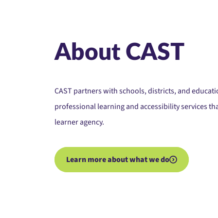
About CAST
CAST partners with schools, districts, and educa
professional learning and accessibility services t
learner agency.
Learn more about what we do