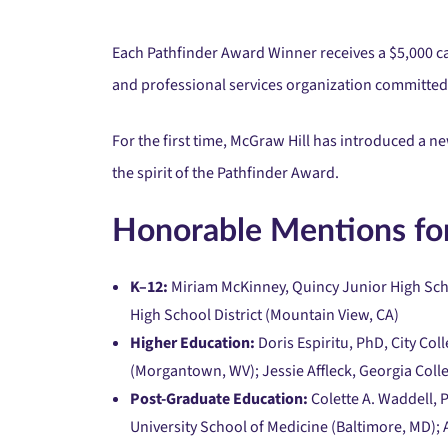
Each Pathfinder Award Winner receives a $5,000 ca
and professional services organization committed 
For the first time, McGraw Hill has introduced a
the spirit of the Pathfinder Award.
Honorable Mentions for
K–12:
Miriam McKinney, Quincy Junior High Scho
High School District (Mountain View, CA)
Higher Education:
Doris Espiritu, PhD, City Col
(Morgantown, WV); Jessie Affleck, Georgia Colleg
Post-Graduate Education:
Colette A. Waddell, 
University School of Medicine (Baltimore, MD);