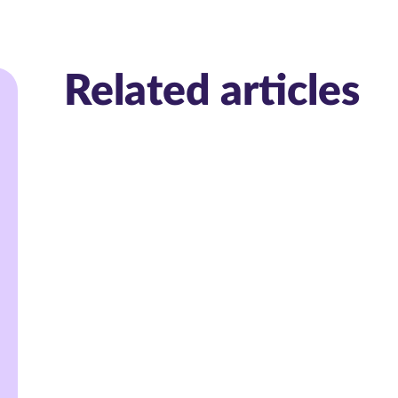
Related articles