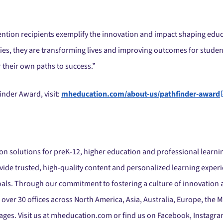
ion recipients exemplify the innovation and impact shaping educa
s, they are transforming lives and improving outcomes for student
their own paths to success.”
nder Award, visit:
mheducation.com/about-us/pathfinder-award
ion solutions for preK-12, higher education and professional learnin
de trusted, high-quality content and personalized learning experi
oals. Through our commitment to fostering a culture of innovation
 over 30 offices across North America, Asia, Australia, Europe, the
ages. Visit us at mheducation.com or find us on Facebook, Instagram