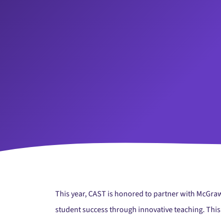
This year, CAST is honored to partner with McGraw
student success through innovative teaching. This