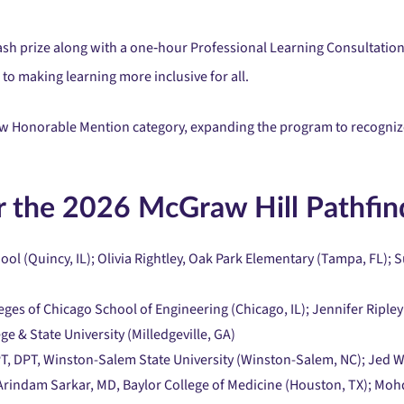
sh prize along with a one‑hour Professional Learning Consultation
to making learning more inclusive for all.
 new Honorable Mention category, expanding the program to recogni
 the 2026 McGraw Hill Pathfin
ol (Quincy, IL); Olivia Rightley, Oak Park Elementary (Tampa, FL);
leges of Chicago School of Engineering (Chicago, IL); Jennifer Ripley
e & State University (Milledgeville, GA)
PT, DPT, Winston-Salem State University (Winston-Salem, NC); Jed
 Arindam Sarkar, MD, Baylor College of Medicine (Houston, TX); Mohd