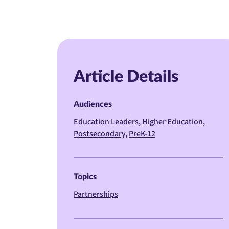
Article Details
Audiences
Education Leaders
Higher Education
Postsecondary
PreK-12
Topics
Partnerships