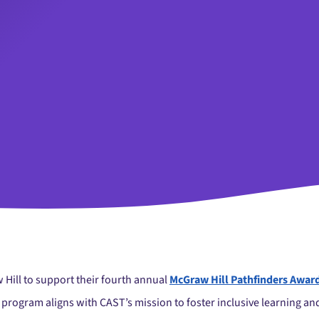
 Hill to support their fourth annual
McGraw Hill Pathfinders Awar
 program aligns with CAST’s mission to foster inclusive learning a