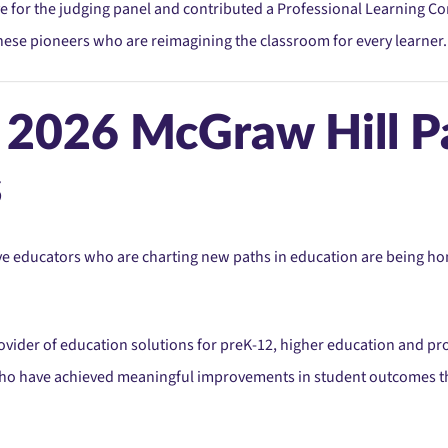
e for the judging panel and contributed a Professional Learning Con
 these pioneers who are reimagining the classroom for every learner.
e 2026 McGraw Hill P
s
e educators who are charting new paths in education are being hon
rovider of education solutions for preK-12, higher education and pr
 who have achieved meaningful improvements in student outcomes t