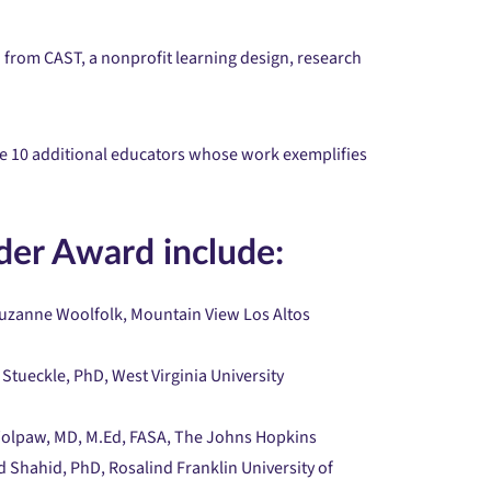
 from CAST, a nonprofit learning design, research
ze 10 additional educators whose work exemplifies
der Award include:
 Suzanne Woolfolk, Mountain View Los Altos
 Stueckle, PhD, West Virginia University
 Wolpaw, MD, M.Ed, FASA, The Johns Hopkins
 Shahid, PhD, Rosalind Franklin University of