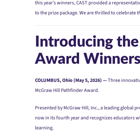
this year’s winners, CAST provided a representativ
to the prize package. We are thrilled to celebrate
Introducing th
Award Winner
COLUMBUS, Ohio (May 5, 2026) —
Three innovativ
McGraw Hill Pathfinder Award.
Presented by McGraw Hill, Inc., a leading global p
now in its fourth year and recognizes educators
learning.