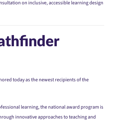
sultation on inclusive, accessible learning design
athfinder
ored today as the newest recipients of the
ofessional learning, the national award program is
hrough innovative approaches to teaching and