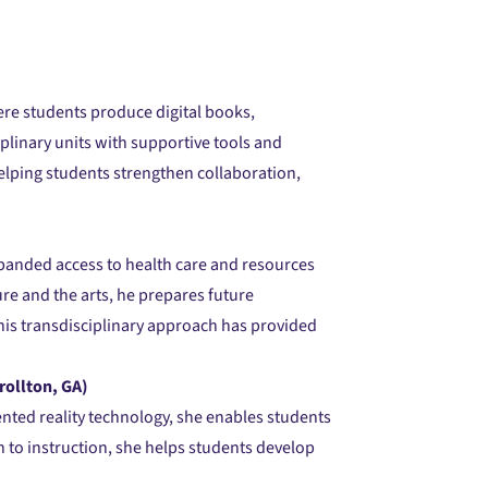
ere students produce digital books,
plinary units with supportive tools and
elping students strengthen collaboration,
xpanded access to health care and resources
re and the arts, he prepares future
his transdisciplinary approach has provided
rollton, GA)
ented reality technology, she enables students
 to instruction, she helps students develop