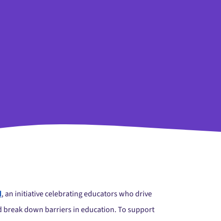
d
, an initiative celebrating educators who drive
nd break down barriers in education. To support