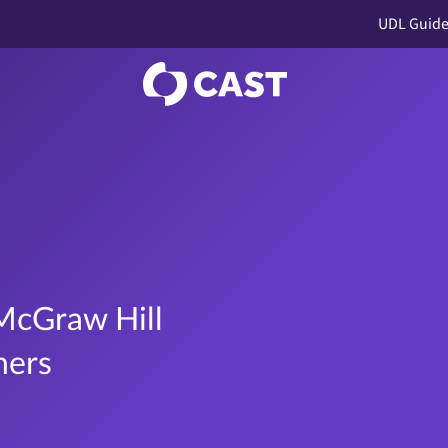
UDL Guide
McGraw Hill
ners