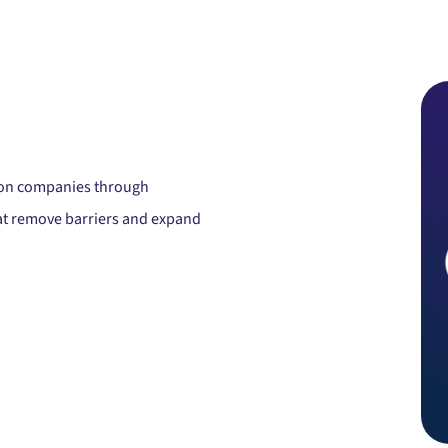
tion companies through
hat remove barriers and expand