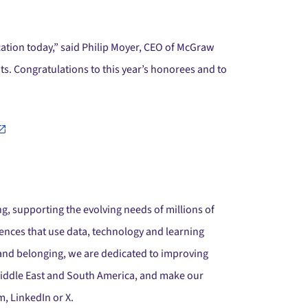
tion today,” said Philip Moyer, CEO of McGraw
s. Congratulations to this year’s honorees and to
g, supporting the evolving needs of millions of
ences that use data, technology and learning
 and belonging, we are dedicated to improving
 Middle East and South America, and make our
, LinkedIn or X.