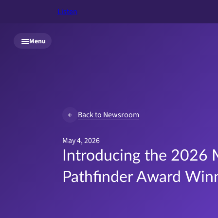
Listen
Skip to main content
Menu
Back to Newsroom
May 4, 2026
Introducing the 2026 
Pathfinder Award Win