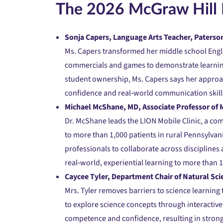
The 2026 McGraw Hill 
Sonja Capers, Language Arts Teacher, Paterson
Ms. Capers transformed her middle school Engli
commercials and games to demonstrate learning.
student ownership, Ms. Capers says her approac
confidence and real‑world communication skill
Michael McShane, MD, Associate Professor of M
Dr. McShane leads the LION Mobile Clinic, a co
to more than 1,000 patients in rural Pennsylvan
professionals to collaborate across discipline
real‑world, experiential learning to more than 
Caycee Tyler, Department Chair of Natural Sci
Mrs. Tyler removes barriers to science learning
to explore science concepts through interactiv
competence and confidence, resulting in stron