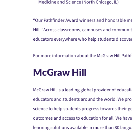
Medicine and Science (North Chicago, IL)
“Our Pathfinder Award winners and honorable ment
Hill. “Across classrooms, campuses and communitie
educators everywhere who help students discover 
For more information about the McGraw Hill Pathfi
McGraw Hill
McGraw Hill is a leading global provider of educat
educators and students around the world. We provi
science to help students progress towards their g
outcomes and access to education for all. We have
learning solutions available in more than 80 langu