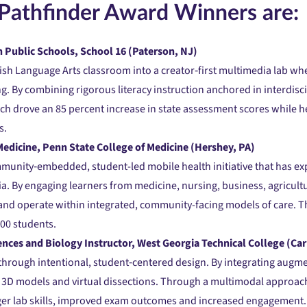
Pathfinder Award Winners are:
 Public Schools, School 16 (Paterson, NJ)
sh Language Arts classroom into a creator‑first multimedia lab wh
 By combining rigorous literacy instruction anchored in interdisci
h drove an 85 percent increase in state assessment scores while h
s.
edicine, Penn State College of Medicine (Hershey, PA)
mmunity‑embedded, student-led mobile health initiative that has e
ia. By engaging learners from medicine, nursing, business, agricultu
s and operate within integrated, community-facing models of care. T
100 students.
ences and Biology Instructor, West Georgia Technical College (Car
 through intentional, student‑centered design. By integrating augm
e 3D models and virtual dissections. Through a multimodal approach
ger lab skills, improved exam outcomes and increased engagement.