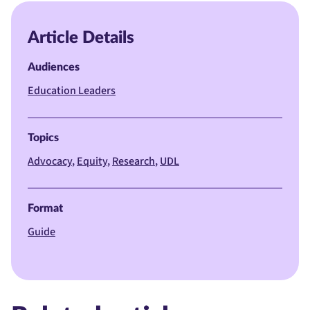
Article Details
Audiences
Education Leaders
Topics
Advocacy
Equity
Research
UDL
Format
Guide