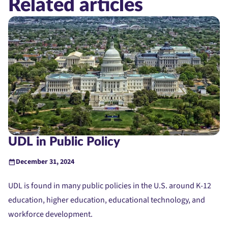
Related articles
UDL in Public Policy
December 31, 2024
UDL is found in many public policies in the U.S. around K-12
education, higher education, educational technology, and
workforce development.