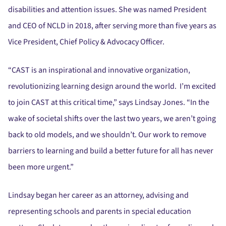
disabilities and attention issues. She was named President
and CEO of NCLD in 2018, after serving more than five years as
Vice President, Chief Policy & Advocacy Officer.
“CAST is an inspirational and innovative organization,
revolutionizing learning design around the world. I’m excited
to join CAST at this critical time,” says Lindsay Jones. “In the
wake of societal shifts over the last two years, we aren’t going
back to old models, and we shouldn’t. Our work to remove
barriers to learning and build a better future for all has never
been more urgent.”
Lindsay began her career as an attorney, advising and
representing schools and parents in special education