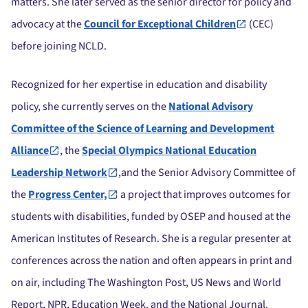
matters. She later served as the senior director for policy and
advocacy at the
Council for Exceptional Children
(CEC)
before joining NCLD.
Recognized for her expertise in education and disability
policy, she currently serves on the
National Advisory
Committee of the Science of Learning and Development
Alliance
, the
Special Olympics National Education
Leadership Network
,and the Senior Advisory Committee of
the
Progress Center,
a project that improves outcomes for
students with disabilities, funded by OSEP and housed at the
American Institutes of Research. She is a regular presenter at
conferences across the nation and often appears in print and
on air, including The Washington Post, US News and World
Report, NPR, Education Week, and the National Journal.