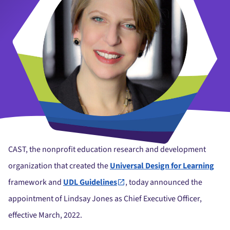
CAST, the nonprofit education research and development
organization that created the
Universal Design for Learning
framework and
UDL Guidelines
, today announced the
appointment of Lindsay Jones as Chief Executive Officer,
effective March, 2022.