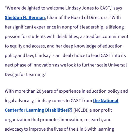
“We are delighted to welcome Lindsay Jones to CAST,” says
Sheldon H. Berman
, Chair of the Board of Directors. “With
her significant experience in nonprofit leadership, a lifelong
passion for students with disabilities, a steadfast commitment
to equity and access, and her deep knowledge of education
policy and law, Lindsay is an ideal choice to lead CAST into its
next phase of innovation as we look to further scale Universal
Design for Learning.”
With more than 20 years of experience in education policy and
legal advocacy, Lindsay comes to CAST from
the National
Center for Learning Disabilities
(NCLD), a nonprofit
organization that promotes innovation, research, and
advocacy to improve the lives of the 1 in 5 with learning