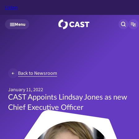
Listen
Skip to main content
Menu
Open si
Op
Back to Newsroom
January 11, 2022
CAST Appoints Lindsay Jones as new
Chief Executive Officer