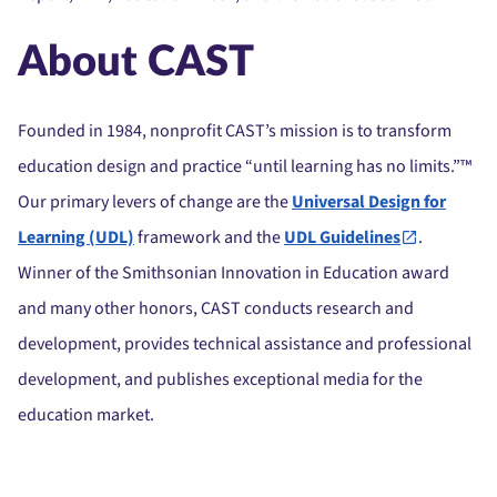
About CAST
Founded in 1984, nonprofit CAST’s mission is to transform
education design and practice “until learning has no limits.”™
Our primary levers of change are the
Universal Design for
Learning (UDL)
framework and the
UDL Guidelines
.
Winner of the Smithsonian Innovation in Education award
and many other honors, CAST conducts research and
development, provides technical assistance and professional
development, and publishes exceptional media for the
education market.