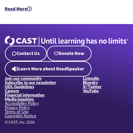
Read More
about UDL in Public Policy
Contact Us
Donate Now
Learn More about ReadSpeaker
Join our community
LinkedIn
Subscribe to our newsletter
Bluesky
UDL Guidelines
X/Twitter
Careers
YouTube
Financial information
Media inquiries
Accessibility Policy
Privacy Policy
Terms of Use
Copyright Notice
© CAST, Inc. 2026