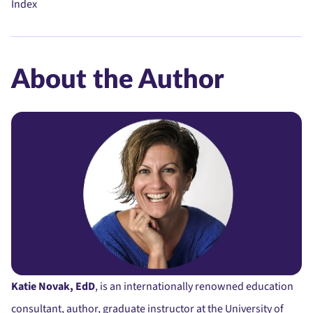
Index
About the Author
Katie Novak, EdD
, is an internationally renowned education
consultant, author, graduate instructor at the University of