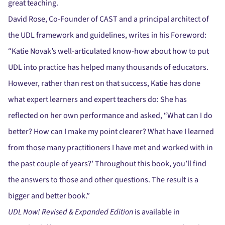
great teaching.
David Rose, Co-Founder of CAST and a principal architect of
the UDL framework and guidelines, writes in his Foreword:
“Katie Novak’s well-articulated know-how about how to put
UDL into practice has helped many thousands of educators.
However, rather than rest on that success, Katie has done
what expert learners and expert teachers do: She has
reflected on her own performance and asked, “What can I do
better? How can I make my point clearer? What have I learned
from those many practitioners I have met and worked with in
the past couple of years?’ Throughout this book, you’ll find
the answers to those and other questions. The result is a
bigger and better book.”
UDL Now! Revised & Expanded Edition
is available in