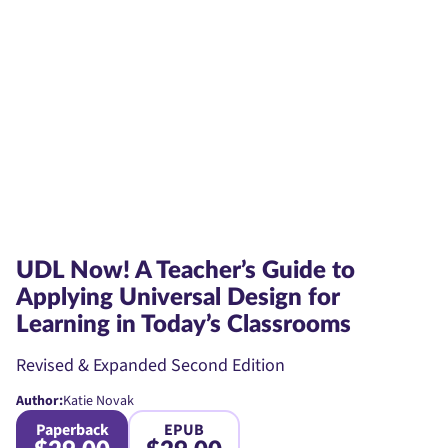
UDL Now! A Teacher’s Guide to
Applying Universal Design for
Learning in Today’s Classrooms
Revised & Expanded Second Edition
Author:
Katie Novak
Paperback
EPUB