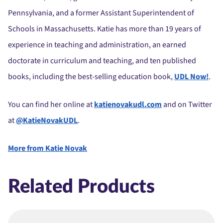
Pennsylvania, and a former Assistant Superintendent of
Schools in Massachusetts. Katie has more than 19 years of
experience in teaching and administration, an earned
doctorate in curriculum and teaching, and ten published
books, including the best-selling education book,
UDL Now!
.
You can find her online at
katienovakudl.com
and on Twitter
at
@KatieNovakUDL
.
More from Katie Novak
Related Products