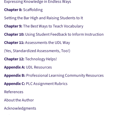
Expressing Knowledge in Endless Ways
Chapter 8:
Scaffolding
Setting the Bar High and Raising Students to It
Chapter 9:
The Best Ways to Teach Vocabulary
Chapter 10:
Using Student Feedback to Inform Instruction
Chapter 11:
Assessments the UDL Way
(Yes, Standardized Assessments, Too!)
Chapter 12:
Technology Helps!
Appendix A:
UDL Resources
Appendix B:
Professional Learning Community Resources
Appendix C:
PLC Assignment Rubrics
References
About the Author
Acknowledgments