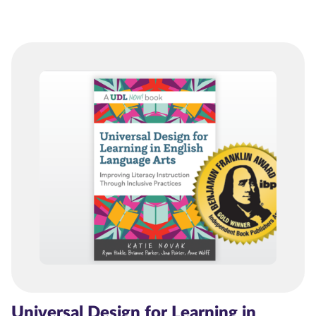
Universal Design for Learning in