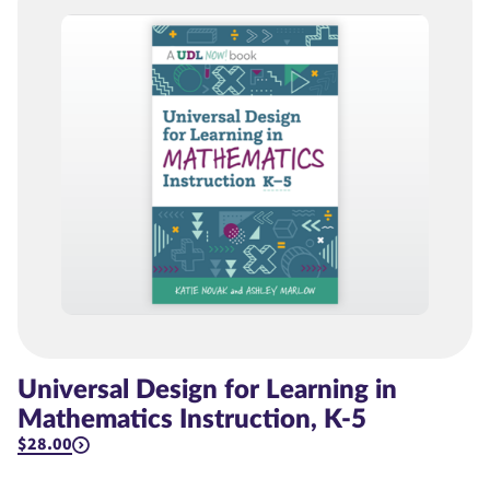
Universal Design for Learning in
Mathematics Instruction, K-5
$28.00