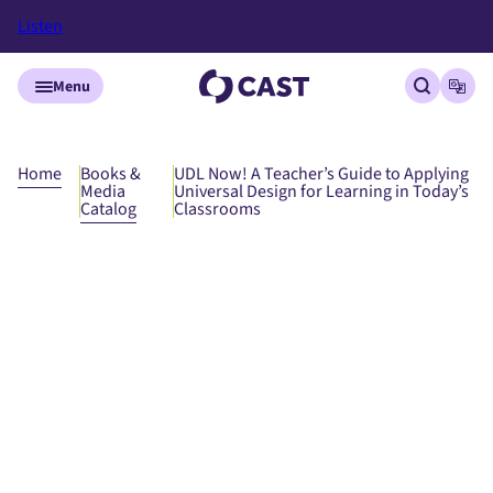
Listen
Skip to main content
Menu
Open site
Open
Home
Books &
UDL Now! A Teacher’s Guide to Applying
Media
Universal Design for Learning in Today’s
Catalog
Classrooms