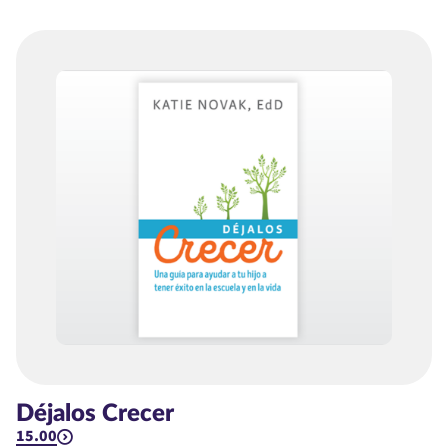
Déjalos Crecer
15.00