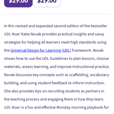
$29.00
$29.00
In this revised and expanded second edition of the bestseller
UDL Now!
Katie Novak provides practical insights and savvy
strategies for helping all learners meet high standards using
the
Universal Design for Learning (UDL)
framework. Novak
shows how to use the UDL Guidelines to plan lessons, choose
materials, assess learning, and improve instructional practice.
Novak discusses key concepts such as scaffolding, vocabulary-
building, and using student feedback to inform instruction.
She also provides tips on recruiting students as partners in
the teaching process and engaging them in how they learn.
UDL Now!
is a fun and effective Monday-morning playbook for