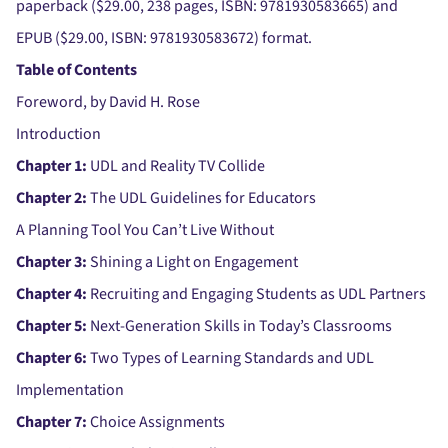
paperback ($29.00, 238 pages, ISBN: 9781930583665) and
EPUB ($29.00, ISBN: 9781930583672) format.
Table of Contents
Foreword, by David H. Rose
Introduction
Chapter 1:
UDL and Reality TV Collide
Chapter 2:
The UDL Guidelines for Educators
A Planning Tool You Can’t Live Without
Chapter 3:
Shining a Light on Engagement
Chapter 4:
Recruiting and Engaging Students as UDL Partners
Chapter 5:
Next-Generation Skills in Today’s Classrooms
Chapter 6:
Two Types of Learning Standards and UDL
Implementation
Chapter 7:
Choice Assignments