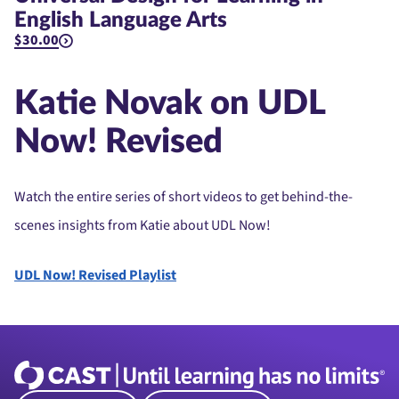
English Language Arts
$30.00
Katie Novak on UDL
Now! Revised
Watch the entire series of short videos to get behind-the-
scenes insights from Katie about UDL Now!
UDL Now! Revised Playlist