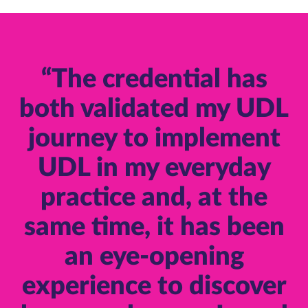
“The credential has
both validated my UDL
journey to implement
UDL in my everyday
practice and, at the
same time, it has been
an eye-opening
experience to discover