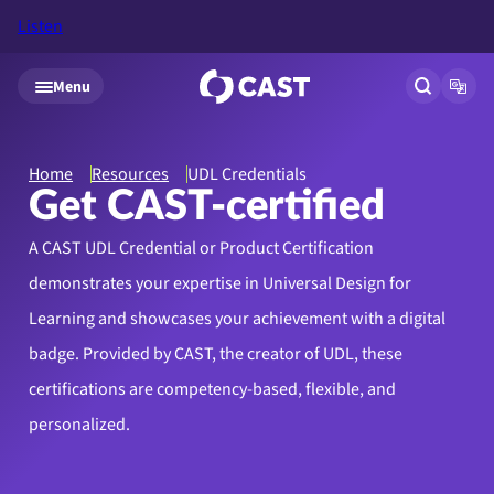
Listen
Skip to main content
Menu
Open site
Open
Home
Resources
UDL Credentials
Get CAST-certified
A CAST UDL Credential or Product Certification
demonstrates your expertise in Universal Design for
Learning and showcases your achievement with a digital
badge. Provided by CAST, the creator of UDL, these
certifications are competency-based, flexible, and
personalized.