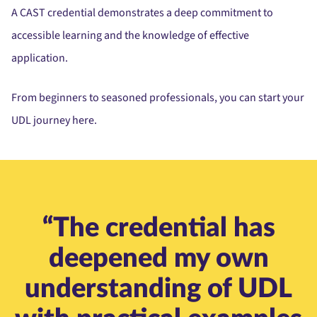
A CAST credential demonstrates a deep commitment to
accessible learning and the knowledge of effective
application.
From beginners to seasoned professionals, you can start your
UDL journey here.
“The credential has
deepened my own
understanding of UDL