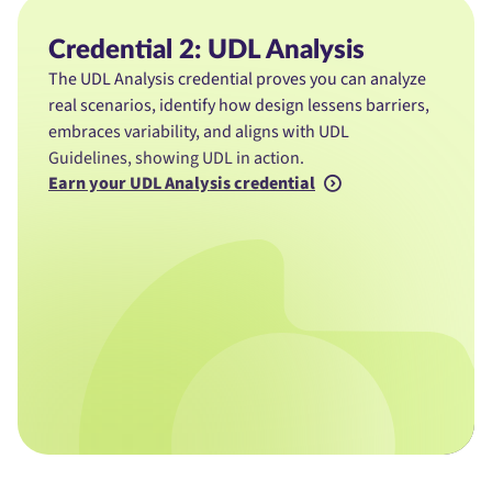
Credential 2: UDL Analysis
The UDL Analysis credential proves you can analyze
real scenarios, identify how design lessens barriers,
embraces variability, and aligns with UDL
Guidelines, showing UDL in action.
Earn your UDL Analysis credential