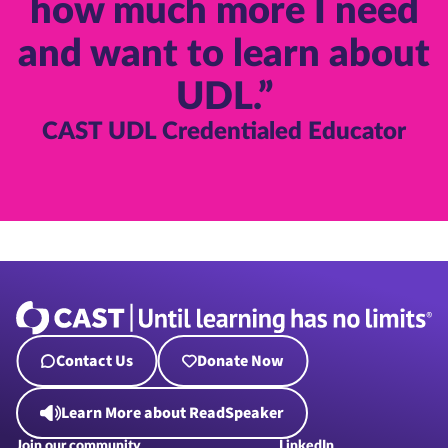
how much more I need
and want to learn about
UDL.”
CAST UDL Credentialed Educator
Contact Us
Donate Now
Learn More about ReadSpeaker
Join our community
LinkedIn