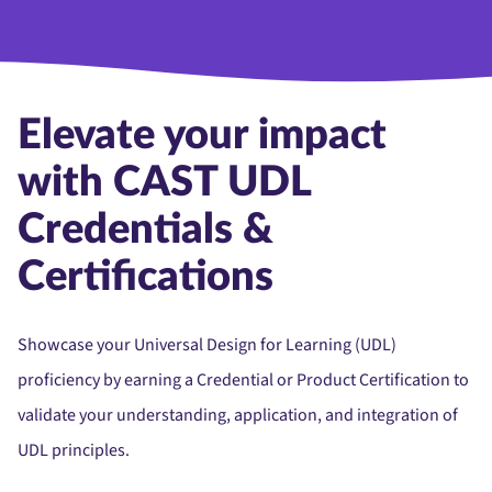
Elevate your impact
with CAST UDL
Credentials &
Certifications
Showcase your Universal Design for Learning (UDL)
proficiency by earning a Credential or Product Certification to
validate your understanding, application, and integration of
UDL principles.