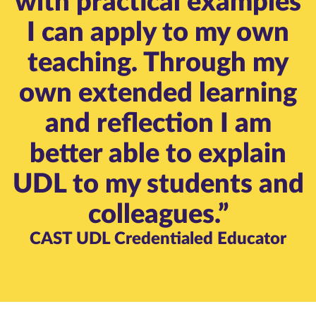
with practical examples
I can apply to my own
teaching. Through my
own extended learning
and reflection I am
better able to explain
UDL to my students and
colleagues.”
CAST UDL Credentialed Educator