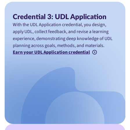
Credential 3: UDL Application
With the UDL Application credential, you design,
apply UDL, collect feedback, and revise a learning
experience, demonstrating deep knowledge of UDL
planning across goals, methods, and materials.
Earn your UDL Application credential