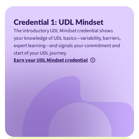
Credential 1: UDL Mindset
The introductory UDL Mindset credential shows
your knowledge of UDL basics—variability, barriers,
expert learning—and signals your commitment and
start of your UDL journey.
Earn your UDL Mindset credential