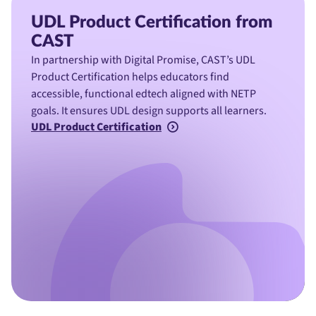
UDL Product Certification from
CAST
In partnership with Digital Promise, CAST’s UDL
Product Certification helps educators find
accessible, functional edtech aligned with NETP
goals. It ensures UDL design supports all learners.
UDL Product Certification