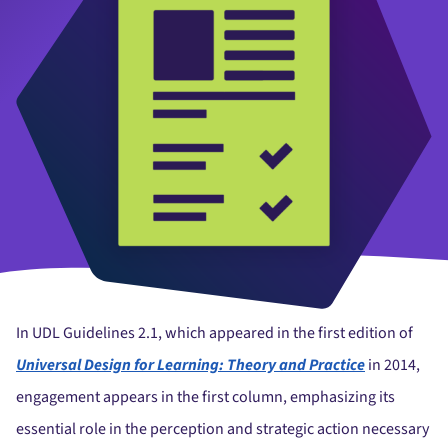
In UDL Guidelines 2.1, which appeared in the first edition of
Universal Design for Learning: Theory and Practice
in 2014,
engagement appears in the first column, emphasizing its
essential role in the perception and strategic action necessary