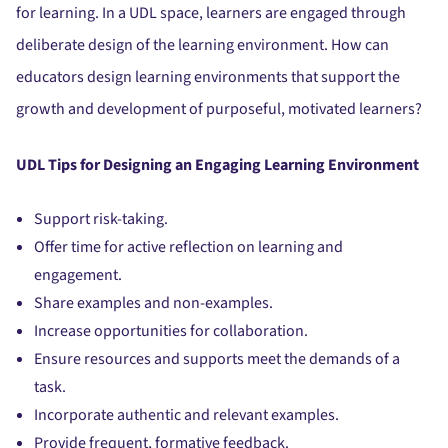
for learning. In a UDL space, learners are engaged through
deliberate design of the learning environment. How can
educators design learning environments that support the
growth and development of purposeful, motivated learners?
UDL Tips for Designing an Engaging Learning Environment
Support risk-taking.
Offer time for active reflection on learning and
engagement.
Share examples and non-examples.
Increase opportunities for collaboration.
Ensure resources and supports meet the demands of a
task.
Incorporate authentic and relevant examples.
Provide frequent, formative feedback.