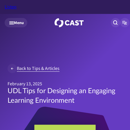
Listen
Skip to main content
Menu
Open si
Op
Back to Tips & Articles
February 13, 2025
UDL Tips for Designing an Engaging
Learning Environment