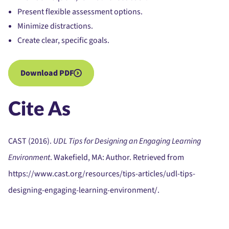
Present flexible assessment options.
Minimize distractions.
Create clear, specific goals.
Download PDF
Cite As
CAST (2016).
UDL Tips for Designing an Engaging Learning
Environment
. Wakefield, MA: Author. Retrieved from
https://www.cast.org/resources/tips-articles/udl-tips-
designing-engaging-learning-environment/.