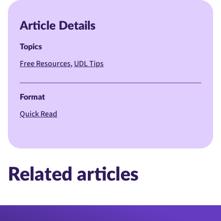
Article Details
Topics
Free Resources
UDL Tips
Format
Quick Read
Related articles