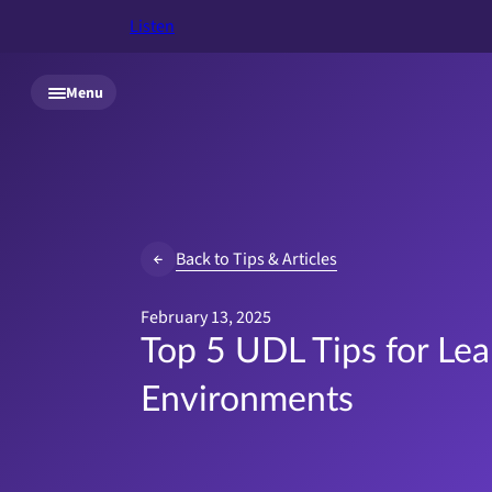
Listen
Skip to main content
Menu
Back to Tips & Articles
February 13, 2025
Top 5 UDL Tips for Lea
Environments