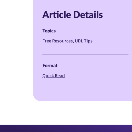
Article Details
Topics
Free Resources
UDL Tips
Format
Quick Read