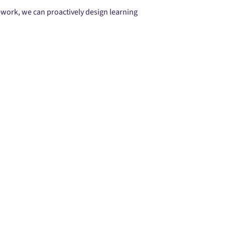
ework, we can proactively design learning