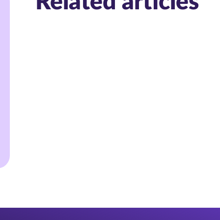
Related articles