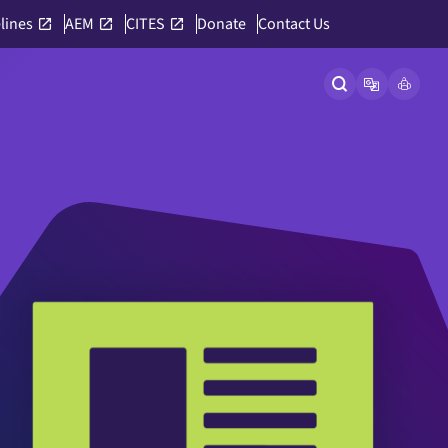
lines
AEM
CITES
Donate
Contact Us
Open site searc
Open langu
Link to