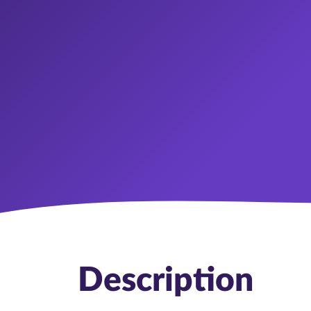
Description