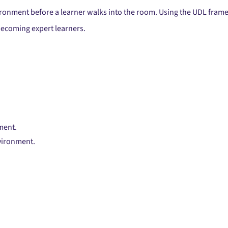
nvironment before a learner walks into the room. Using the UDL fram
ecoming expert learners.
ment.
nvironment.