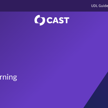
UDL Guide
rning