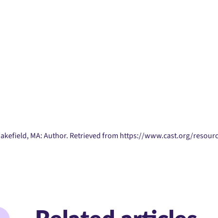
Wakefield, MA: Author. Retrieved from https://www.cast.org/resourc