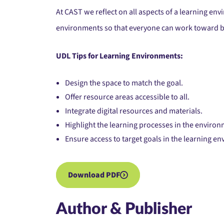
At CAST we reflect on all aspects of a learning e
environments so that everyone can work toward b
UDL Tips for Learning Environments:
Design the space to match the goal.
Offer resource areas accessible to all.
Integrate digital resources and materials.
Highlight the learning processes in the environ
Ensure access to target goals in the learning e
Download PDF
Author & Publisher