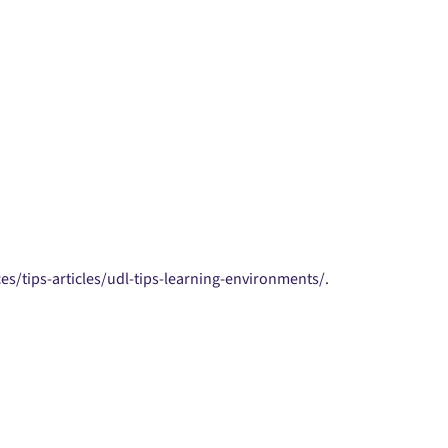
es/tips-articles/udl-tips-learning-environments/.