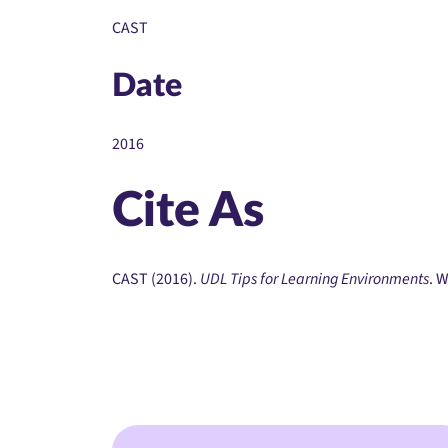
CAST
Date
2016
Cite As
CAST (2016).
UDL Tips for Learning Environments
. 